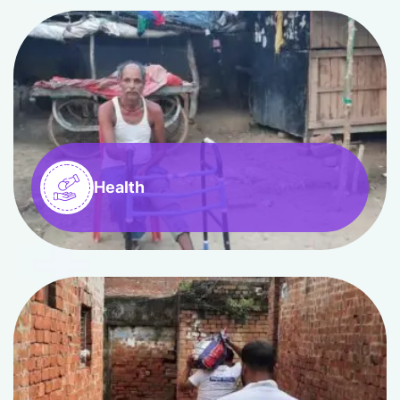
Health