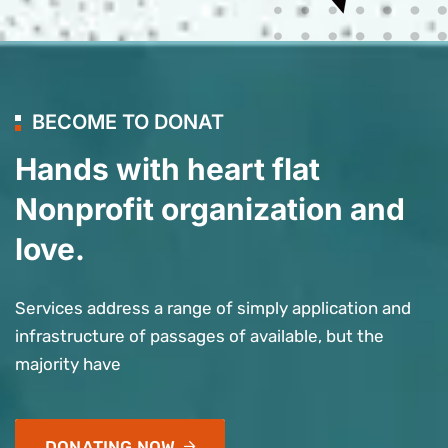
BECOME TO DONAT
Hands with heart flat
Nonprofit organization and
love.
Services address a range of simply application and
infrastructure of passages of available, but the
majority have
DONATING NOW