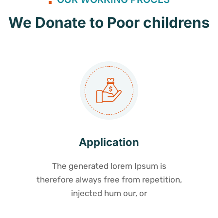
We Donate to Poor childrens
Application
The generated lorem Ipsum is
therefore always free from repetition,
injected hum our, or