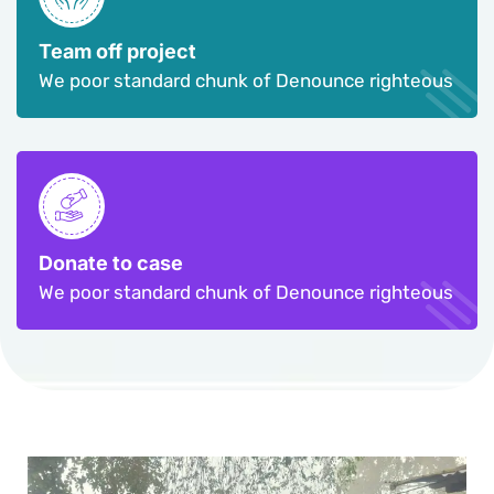
Team off project
We poor standard chunk of Denounce righteous
Donate to case
We poor standard chunk of Denounce righteous