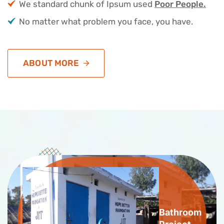
We standard chunk of Ipsum used
Poor People.
No matter what problem you face, you have.
ABOUT MORE
Bathroom