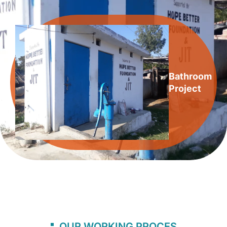
Bathroom
Project
OUR WORKING PROCES