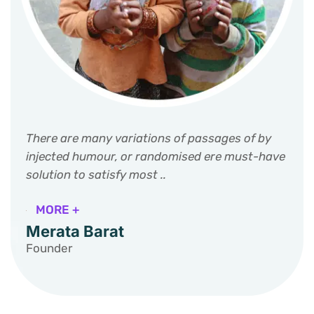
There are many variations of passages of by
injected humour, or randomised ere must-have
solution to satisfy most ..
MORE +
Merata Barat
Founder