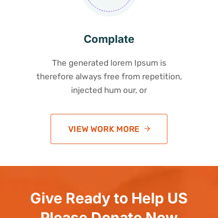
Complate
The generated lorem Ipsum is
therefore always free from repetition,
injected hum our, or
VIEW WORK MORE
Give Ready to Help US
Please Donate Now