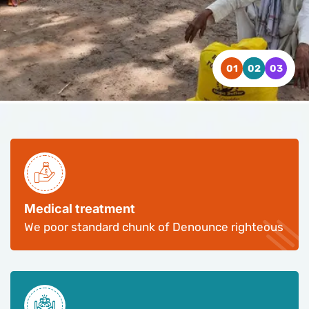
WATCH VIDEO
WATCH VIDEO
WATCH VIDEO
CONTACT US
CONTACT US
CONTACT US
Medical treatment
We poor standard chunk of Denounce righteous