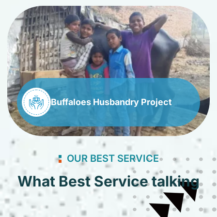
Buffaloes Husbandry Project
OUR BEST SERVICE
What Best Service talking