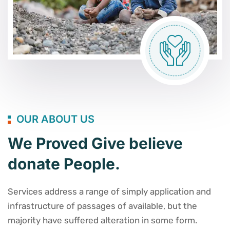
OUR ABOUT US
We Proved Give believe
donate People.
Services address a range of simply application and
infrastructure of passages of available, but the
majority have suffered alteration in some form.