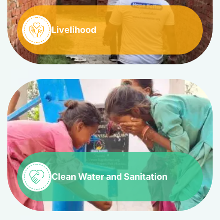
Livelihood
Clean Water and Sanitation