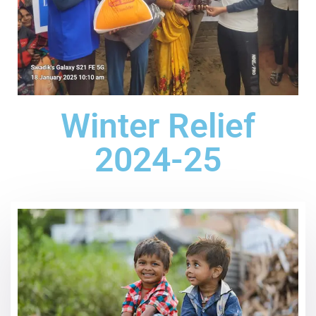
Winter Relief
2024-25