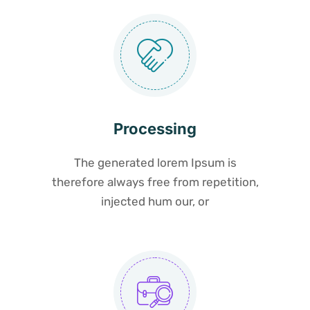
Processing
The generated lorem Ipsum is
therefore always free from repetition,
injected hum our, or