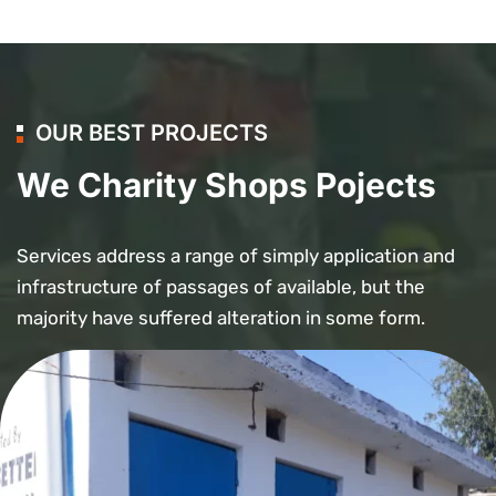
OUR BEST PROJECTS
We Charity Shops Pojects
Services address a range of simply application and
infrastructure of passages of available, but the
majority have suffered alteration in some form.