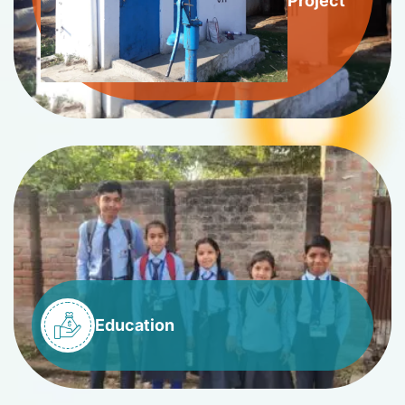
Project
Education