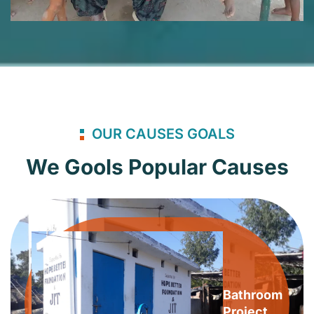
OUR CAUSES GOALS
We Gools Popular Causes
Bathroom
Project