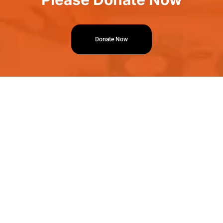
Donate Now