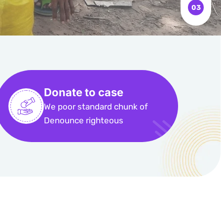
Donate to case
We poor standard chunk of
Denounce righteous