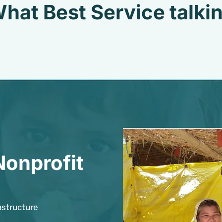
hat Best Service talki
Nonprofit
astructure