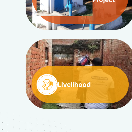
Livelihood