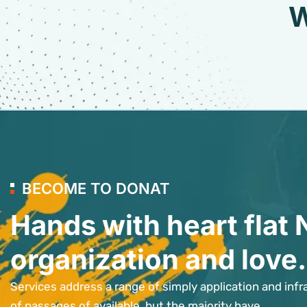
W
BECOME TO DONAT
Hands with heart flat 
organization and love.
Services address a range of simply application and infr
of passages of available, but the majority have