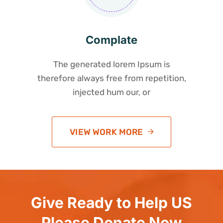
Complate
The generated lorem Ipsum is
therefore always free from repetition,
injected hum our, or
VIEW WORK MORE
Give Ready to Help US
Please Donate Now