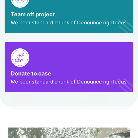
Team off project
We poor standard chunk of Denounce righteous
Donate to case
We poor standard chunk of Denounce righteous