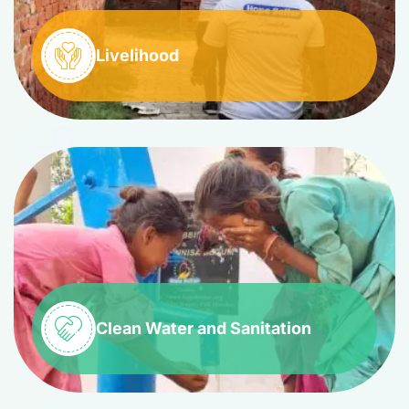
Livelihood
Clean Water and Sanitation