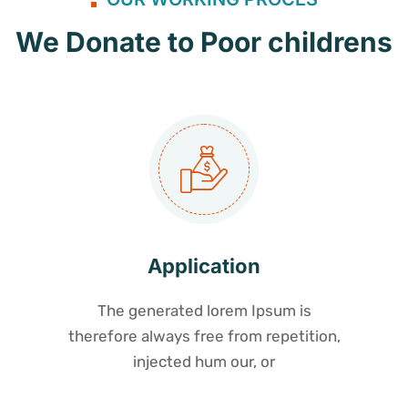
We Donate to Poor childrens
Application
The generated lorem Ipsum is
therefore always free from repetition,
injected hum our, or