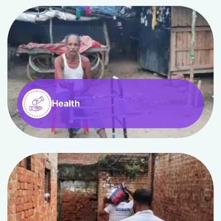
Health