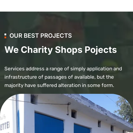
OUR BEST PROJECTS
We Charity Shops Pojects
Services address a range of simply application and
infrastructure of passages of available, but the
majority have suffered alteration in some form.