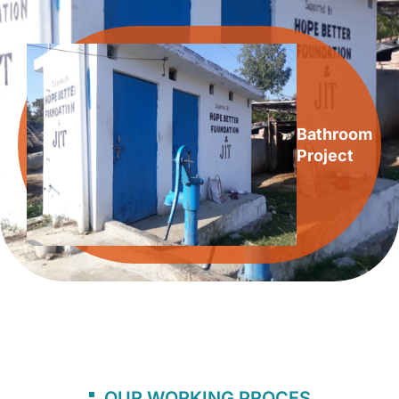
Bathroom
Project
OUR WORKING PROCES