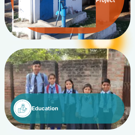
Project
Education