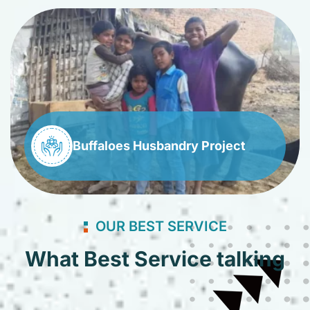
Buffaloes Husbandry Project
OUR BEST SERVICE
What Best Service talking