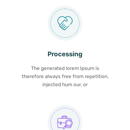
Processing
The generated lorem Ipsum is
therefore always free from repetition,
injected hum our, or