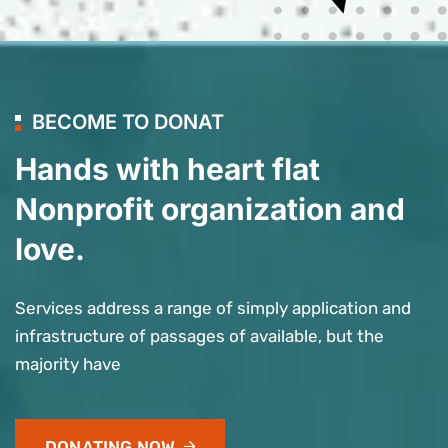
BECOME TO DONAT
Hands with heart flat
Nonprofit organization and
love.
Services address a range of simply application and
infrastructure of passages of available, but the
majority have
DONATING NOW