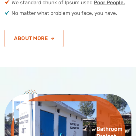
We standard chunk of Ipsum used
Poor People.
No matter what problem you face, you have.
ABOUT MORE
Bathroom