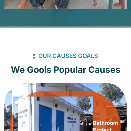
OUR CAUSES GOALS
We Gools Popular Causes
Bathroom
Project