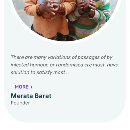
There are many variations of passages of by
injected humour, or randomised ere must-have
solution to satisfy most ..
MORE +
Merata Barat
Founder