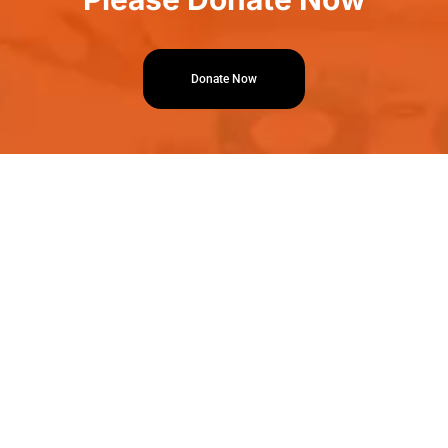
Donate Now