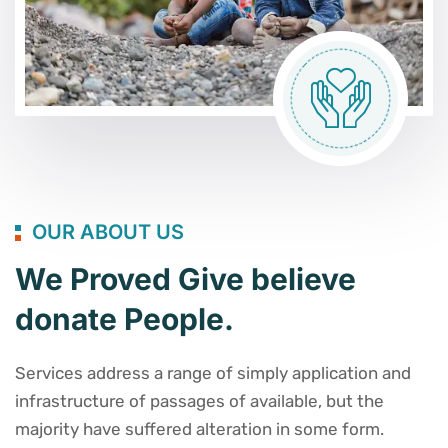
OUR ABOUT US
We Proved Give believe
donate People.
Services address a range of simply application and
infrastructure of passages of available, but the
majority have suffered alteration in some form.