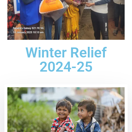
Winter Relief
2024-25