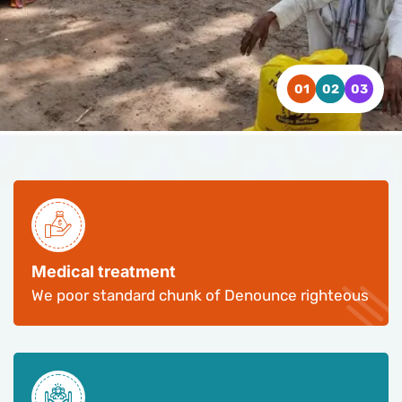
WATCH VIDEO
WATCH VIDEO
WATCH VIDEO
CONTACT US
CONTACT US
CONTACT US
Medical treatment
We poor standard chunk of Denounce righteous