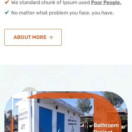
We standard chunk of Ipsum used
Poor People.
No matter what problem you face, you have.
ABOUT MORE
Bathroom