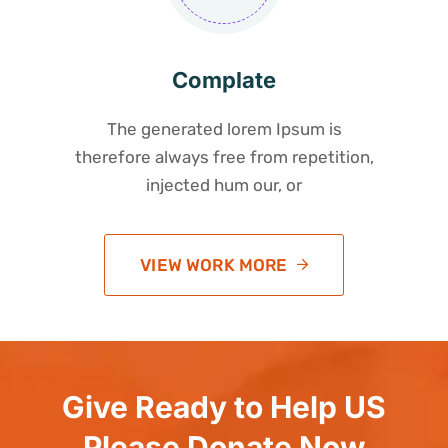
Complate
The generated lorem Ipsum is
therefore always free from repetition,
injected hum our, or
VIEW WORK MORE
Give Ready to Help US
Please Donate Now