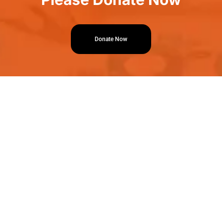
Donate Now