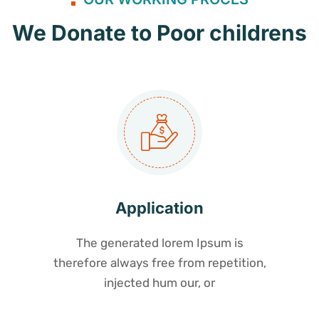
We Donate to Poor childrens
Application
The generated lorem Ipsum is
therefore always free from repetition,
injected hum our, or