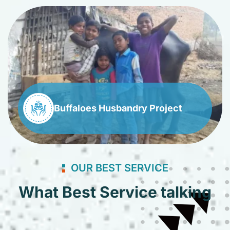
Buffaloes Husbandry Project
OUR BEST SERVICE
What Best Service talking