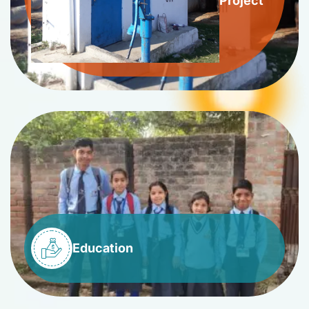
Project
Education