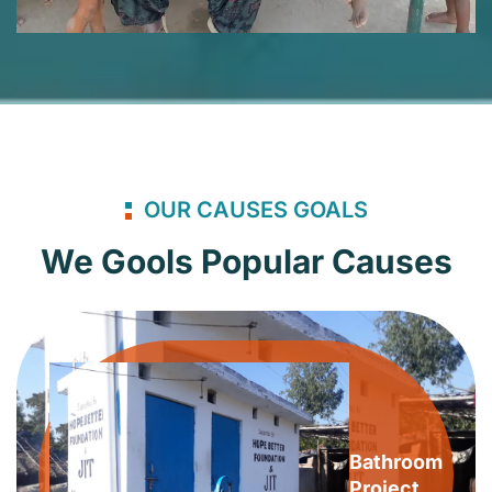
OUR CAUSES GOALS
We Gools Popular Causes
Bathroom
Project