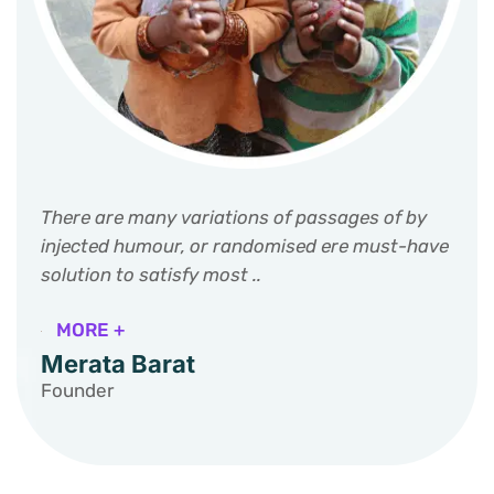
There are many variations of passages of by
injected humour, or randomised ere must-have
solution to satisfy most ..
MORE +
Merata Barat
Founder