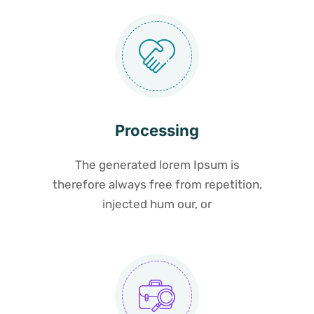
Processing
The generated lorem Ipsum is
therefore always free from repetition,
injected hum our, or