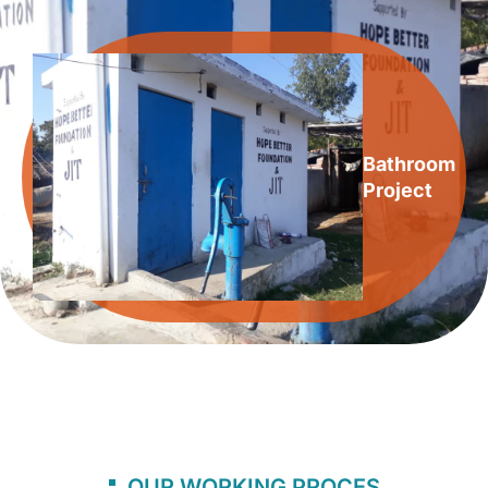
Bathroom
Project
OUR WORKING PROCES