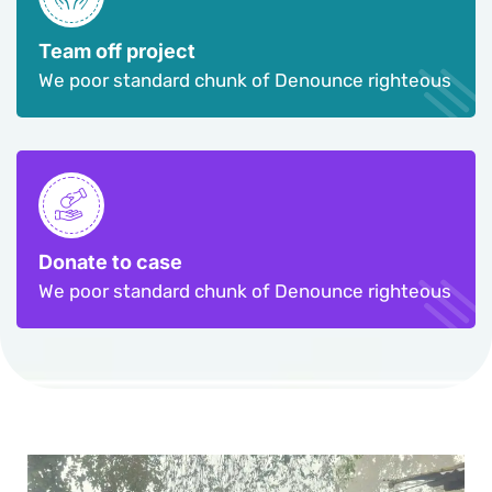
Team off project
We poor standard chunk of Denounce righteous
Donate to case
We poor standard chunk of Denounce righteous