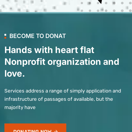
BECOME TO DONAT
Hands with heart flat
Nonprofit organization and
love.
Services address a range of simply application and
infrastructure of passages of available, but the
majority have
DONATING NOW