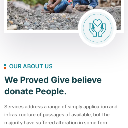
OUR ABOUT US
We Proved Give believe
donate People.
Services address a range of simply application and
infrastructure of passages of available, but the
majority have suffered alteration in some form.