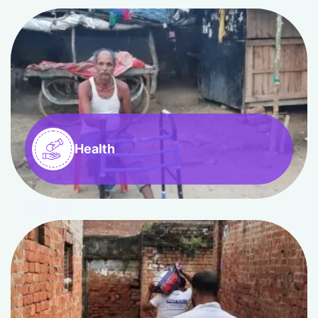
Health