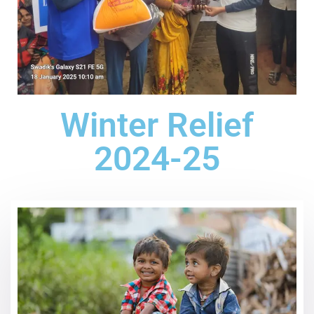
Winter Relief
2024-25