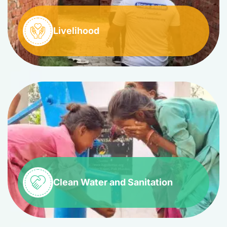
Livelihood
Clean Water and Sanitation