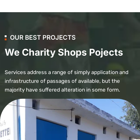
OUR BEST PROJECTS
We Charity Shops Pojects
Services address a range of simply application and
infrastructure of passages of available, but the
majority have suffered alteration in some form.