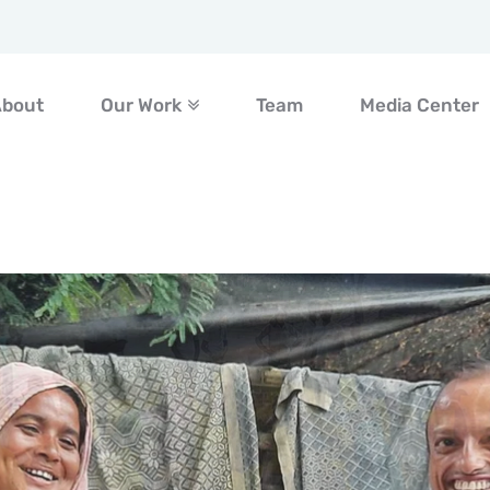
About
Our Work
Team
Media Center