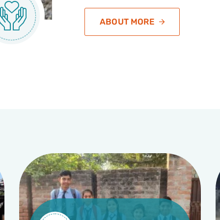
ABOUT MORE