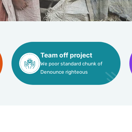
Team off project
We poor standard chunk of
Denounce righteous