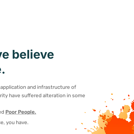
e believe
.
application and infrastructure of
rity have suffered alteration in some
sed
Poor People.
e, you have.