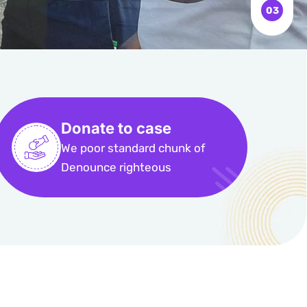
Donate to case
We poor standard chunk of
Denounce righteous