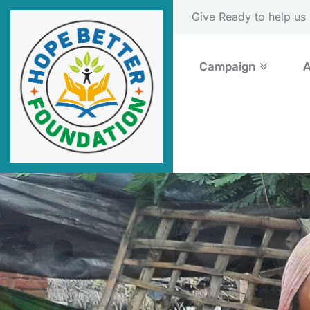
Please Donate Now
Campaign