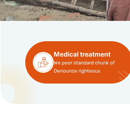
Medical treatment
We poor standard chunk of
Denounce righteous