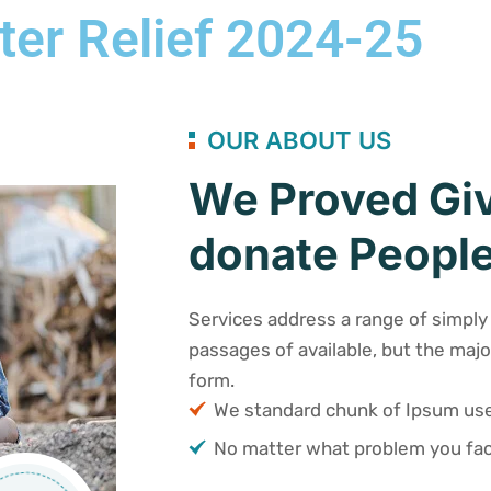
ter Relief 2024-25
OUR ABOUT US
We Proved Giv
donate People
Services address a range of simply 
passages of available, but the majo
form.
We standard chunk of Ipsum u
No matter what problem you fac