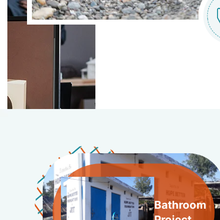
Bathroom
Project