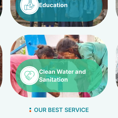
Education
Clean Water and
Sanitation
OUR BEST SERVICE