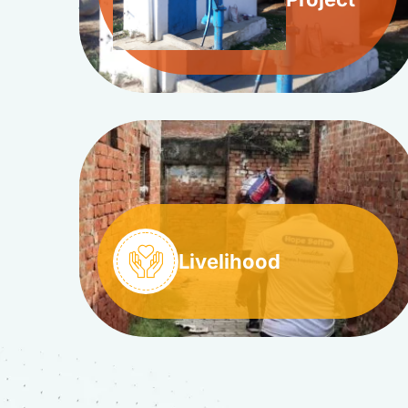
Livelihood