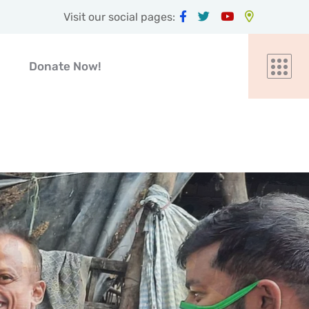
Visit our social pages:
Donate Now!