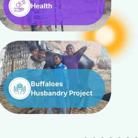
Health
Buffaloes
Husbandry Project