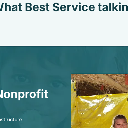
hat Best Service talki
Nonprofit
astructure