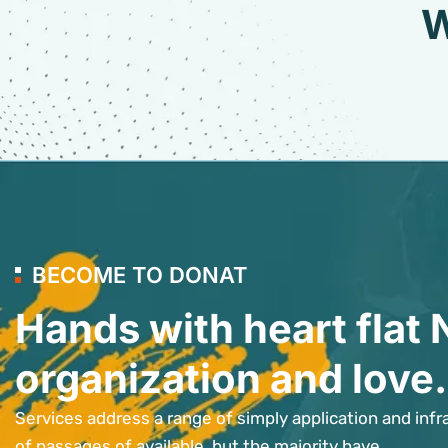
W
BECOME TO DONAT
Hands with heart flat 
organization and love.
Services address a range of simply application and infr
of passages of available, but the majority have