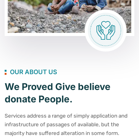
OUR ABOUT US
We Proved Give believe
donate People.
Services address a range of simply application and
infrastructure of passages of available, but the
majority have suffered alteration in some form.