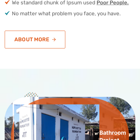
We standard chunk of Ipsum used
Poor People.
No matter what problem you face, you have.
ABOUT MORE
Bathroom