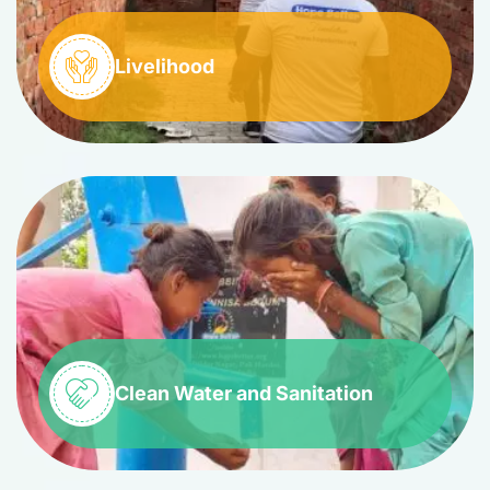
Livelihood
Clean Water and Sanitation