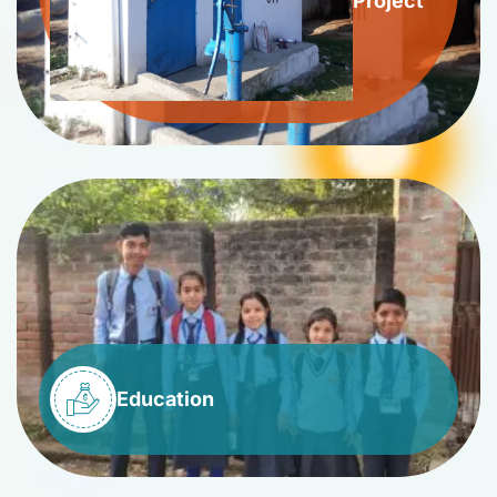
Project
Education