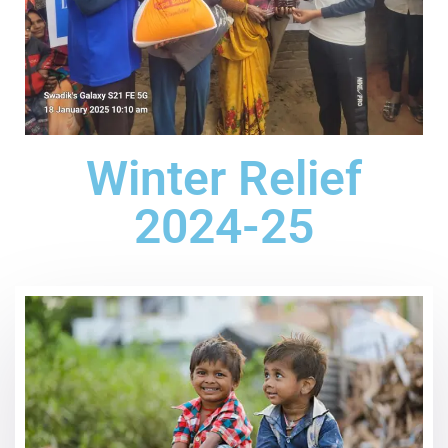
Winter Relief
2024-25