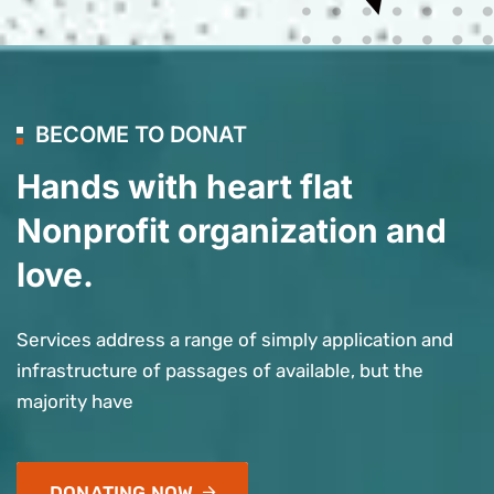
BECOME TO DONAT
Hands with heart flat
Nonprofit organization and
love.
Services address a range of simply application and
infrastructure of passages of available, but the
majority have
DONATING NOW