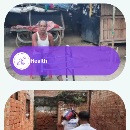
Health