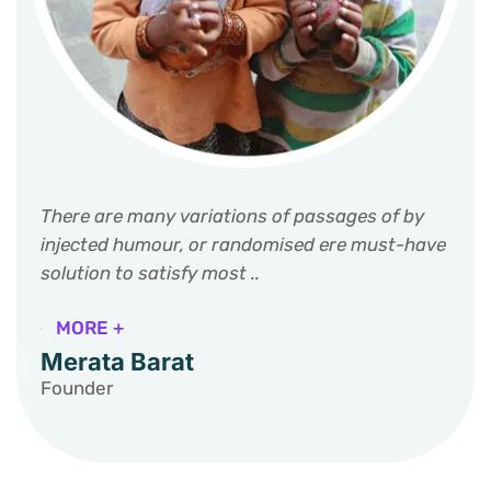
There are many variations of passages of by
injected humour, or randomised ere must-have
solution to satisfy most ..
MORE +
Merata Barat
Founder