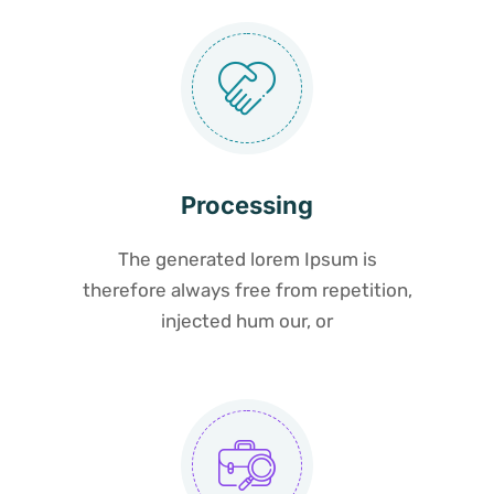
Processing
The generated lorem Ipsum is
therefore always free from repetition,
injected hum our, or