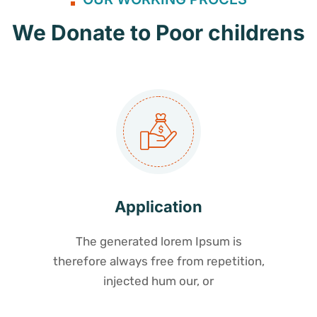
We Donate to Poor childrens
Application
The generated lorem Ipsum is
therefore always free from repetition,
injected hum our, or