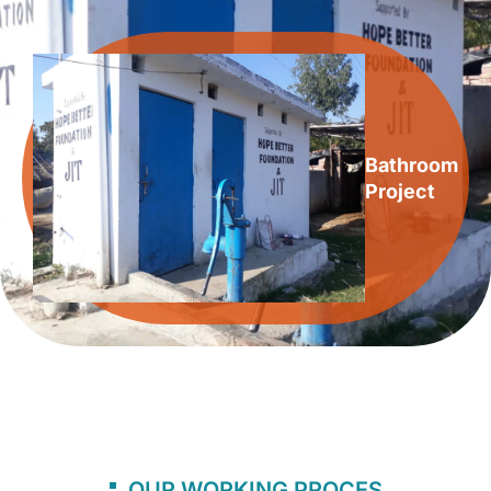
Bathroom
Project
OUR WORKING PROCES