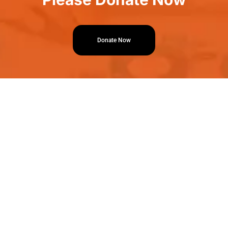
Donate Now