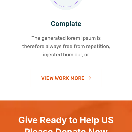
Complate
The generated lorem Ipsum is
therefore always free from repetition,
injected hum our, or
VIEW WORK MORE
Give Ready to Help US
Please Donate Now