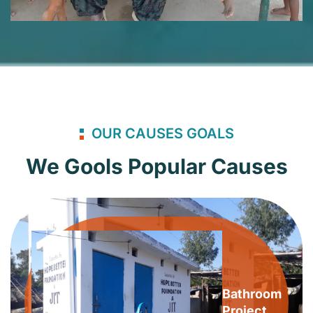
OUR CAUSES GOALS
We Gools Popular Causes
Bathroom
Project