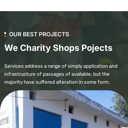
OUR BEST PROJECTS
We Charity Shops Pojects
Services address a range of simply application and
infrastructure of passages of available, but the
majority have suffered alteration in some form.