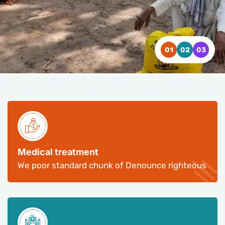
WATCH VIDEO
WATCH VIDEO
WATCH VIDEO
CONTACT US
CONTACT US
CONTACT US
Medical treatment
We poor standard chunk of Denounce righteous