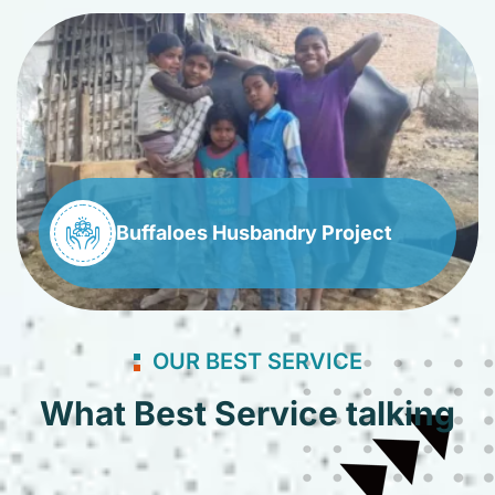
Buffaloes Husbandry Project
OUR BEST SERVICE
What Best Service talking