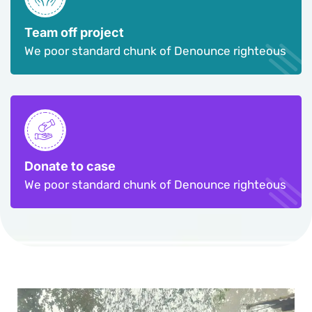
Team off project
We poor standard chunk of Denounce righteous
Donate to case
We poor standard chunk of Denounce righteous