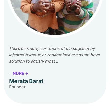
There are many variations of passages of by
injected humour, or randomised ere must-have
solution to satisfy most ..
MORE +
Merata Barat
Founder