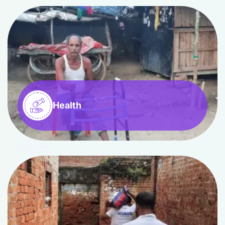
Health