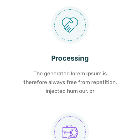
Processing
The generated lorem Ipsum is
therefore always free from repetition,
injected hum our, or