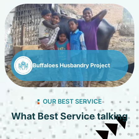
Buffaloes Husbandry Project
OUR BEST SERVICE
What Best Service talking