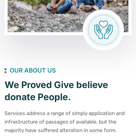
OUR ABOUT US
We Proved Give believe
donate People.
Services address a range of simply application and
infrastructure of passages of available, but the
majority have suffered alteration in some form.