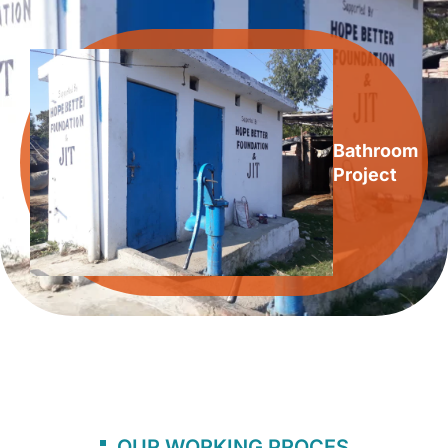
Bathroom
Project
OUR WORKING PROCES