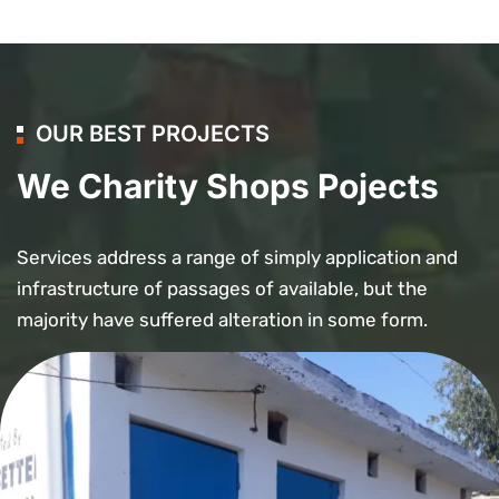
OUR BEST PROJECTS
We Charity Shops Pojects
Services address a range of simply application and
infrastructure of passages of available, but the
majority have suffered alteration in some form.