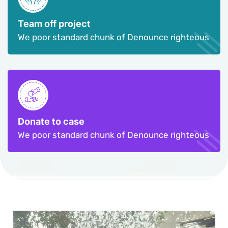
Team off project
We poor standard chunk of Denounce righteous
Donate to case
We poor standard chunk of Denounce righteous