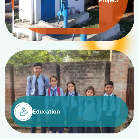
Project
Education