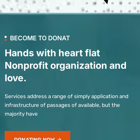
BECOME TO DONAT
Hands with heart flat
Nonprofit organization and
love.
Services address a range of simply application and
infrastructure of passages of available, but the
majority have
DONATING NOW