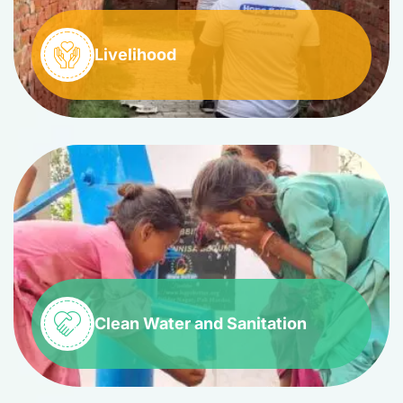
Livelihood
Clean Water and Sanitation