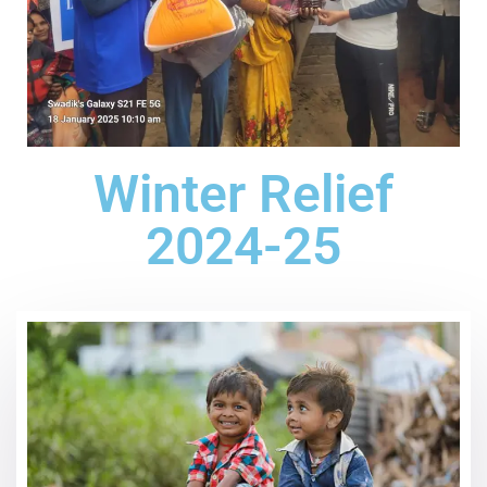
Winter Relief
2024-25