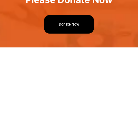
Donate Now