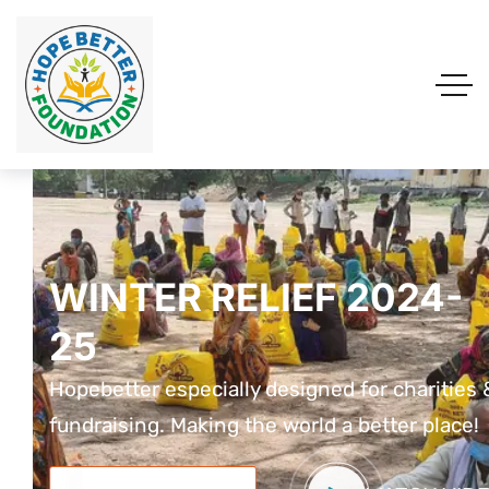
WINTER RELIEF 2024-
WINTER RELIEF 2024-
WINTER RELIEF 2024
25
25
25
Hopebetter especially designed for charities &
Hopebetter especially designed for charities 
Hopebetter especially designed for charit
fundraising. Making the world a better place!
fundraising. Making the world a better place!
fundraising. Making the world a better pla