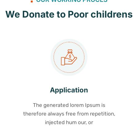
We Donate to Poor childrens
Application
The generated lorem Ipsum is
therefore always free from repetition,
injected hum our, or