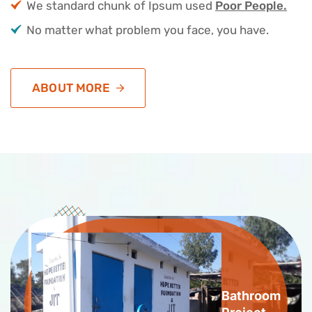
We standard chunk of Ipsum used
Poor People.
No matter what problem you face, you have.
ABOUT MORE
Bathroom