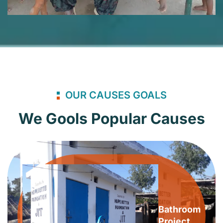
OUR CAUSES GOALS
We Gools Popular Causes
Bathroom
Project