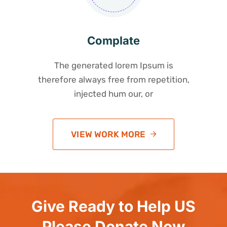
Complate
The generated lorem Ipsum is
therefore always free from repetition,
injected hum our, or
VIEW WORK MORE
Give Ready to Help US
Please Donate Now