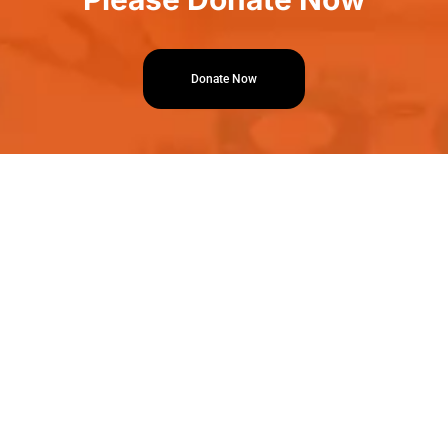
Donate Now