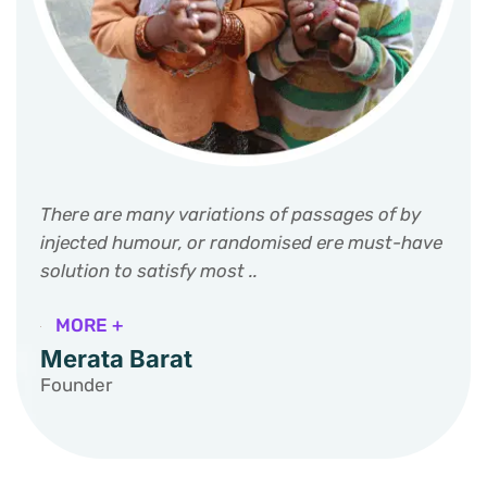
There are many variations of passages of by
injected humour, or randomised ere must-have
solution to satisfy most ..
MORE +
Merata Barat
Founder