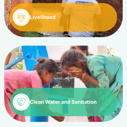
Livelihood
Clean Water and Sanitation