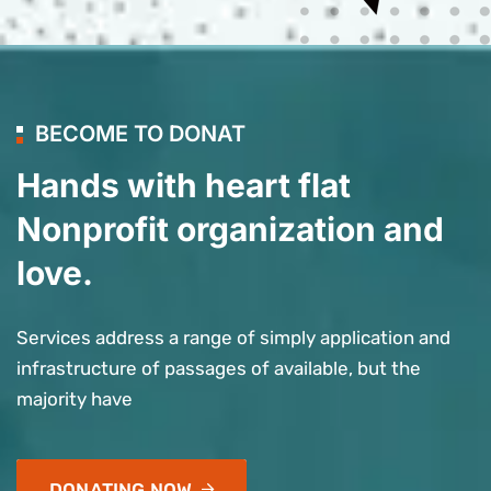
BECOME TO DONAT
Hands with heart flat
Nonprofit organization and
love.
Services address a range of simply application and
infrastructure of passages of available, but the
majority have
DONATING NOW