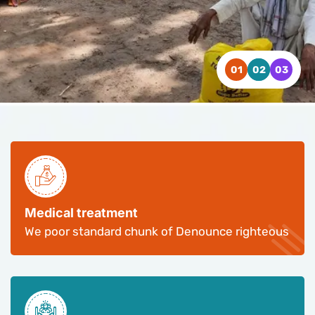
WATCH VIDEO
WATCH VIDEO
WATCH VIDEO
CONTACT US
CONTACT US
CONTACT US
Medical treatment
We poor standard chunk of Denounce righteous