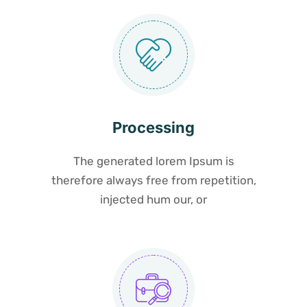
Processing
The generated lorem Ipsum is
therefore always free from repetition,
injected hum our, or