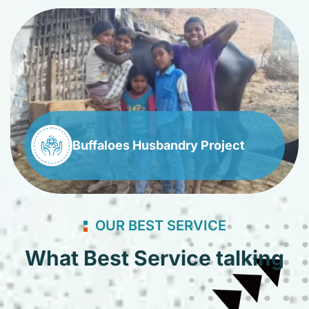
Buffaloes Husbandry Project
OUR BEST SERVICE
What Best Service talking