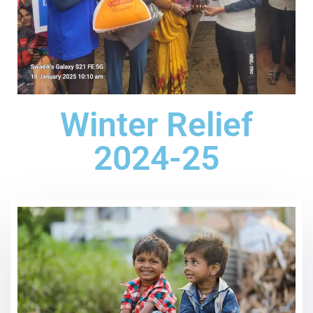
Winter Relief
2024-25