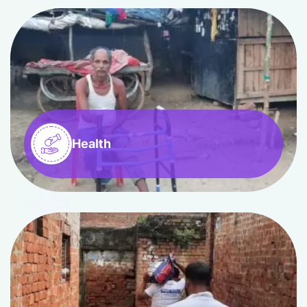
Health