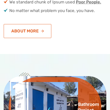
We standard chunk of Ipsum used
Poor People.
No matter what problem you face, you have.
ABOUT MORE
Bathroom