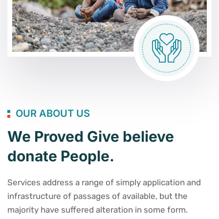
OUR ABOUT US
We Proved Give believe
donate People.
Services address a range of simply application and
infrastructure of passages of available, but the
majority have suffered alteration in some form.