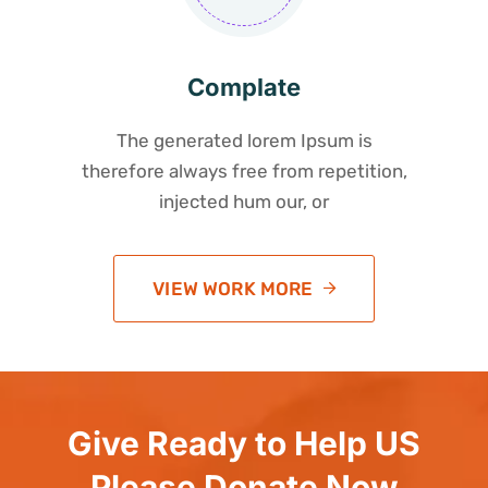
Complate
The generated lorem Ipsum is
therefore always free from repetition,
injected hum our, or
VIEW WORK MORE
Give Ready to Help US
Please Donate Now