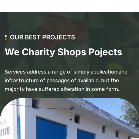
OUR BEST PROJECTS
We Charity Shops Pojects
Services address a range of simply application and
infrastructure of passages of available, but the
majority have suffered alteration in some form.