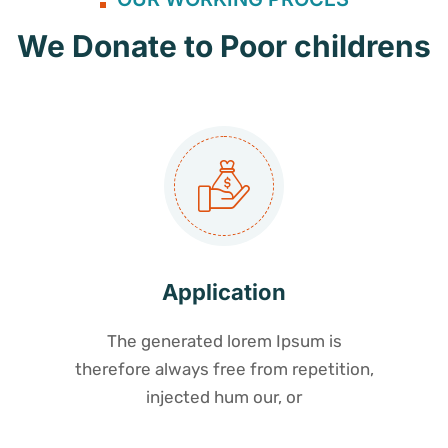
We Donate to Poor childrens
Application
The generated lorem Ipsum is
therefore always free from repetition,
injected hum our, or