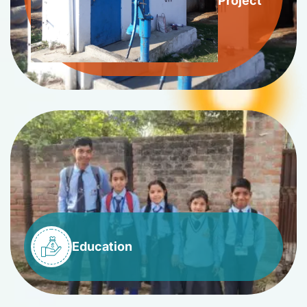
Project
Education