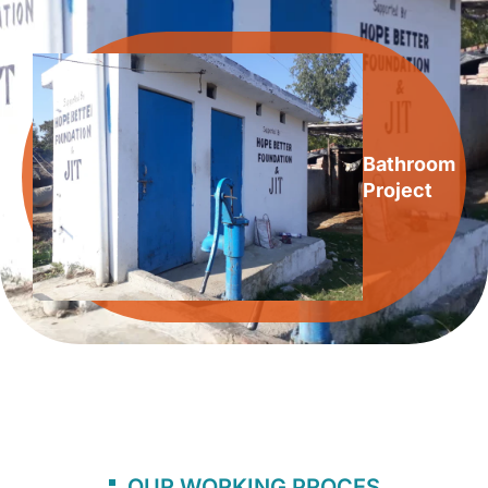
Bathroom
Project
OUR WORKING PROCES