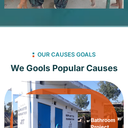
OUR CAUSES GOALS
We Gools Popular Causes
Bathroom
Project