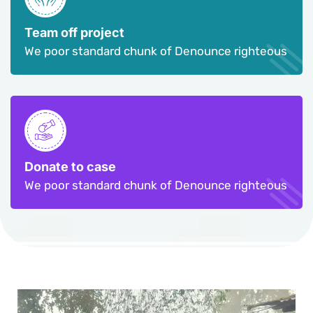
Team off project
We poor standard chunk of Denounce righteous
Donate to case
We poor standard chunk of Denounce righteous