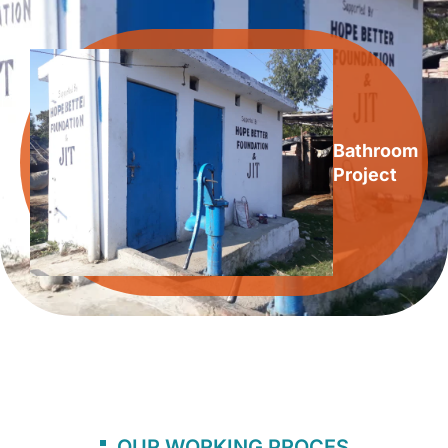
Bathroom
Project
OUR WORKING PROCES