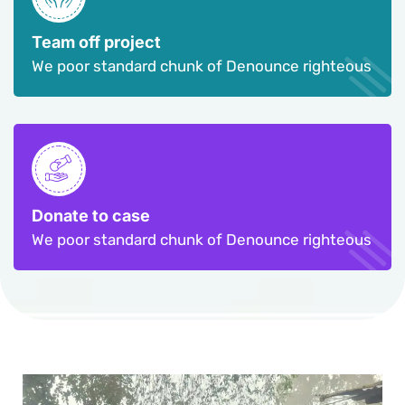
Team off project
We poor standard chunk of Denounce righteous
Donate to case
We poor standard chunk of Denounce righteous