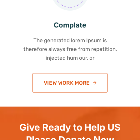
Complate
The generated lorem Ipsum is
therefore always free from repetition,
injected hum our, or
VIEW WORK MORE
Give Ready to Help US
Please Donate Now