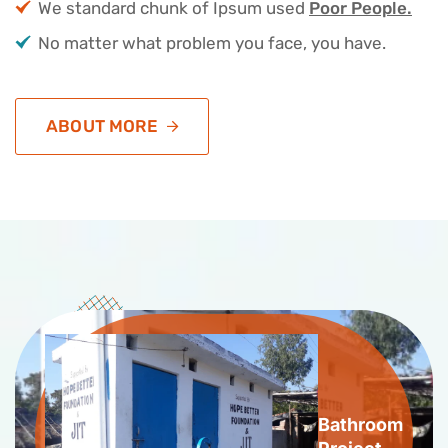
We standard chunk of Ipsum used
Poor People.
No matter what problem you face, you have.
ABOUT MORE
Bathroom