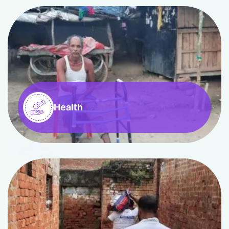
Health