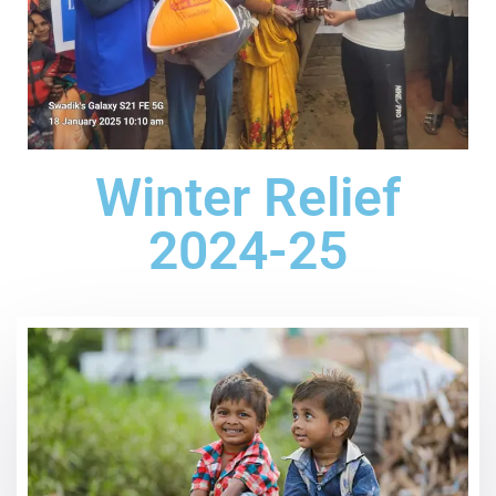
Winter Relief
2024-25