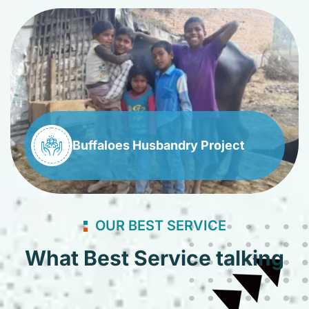
Buffaloes Husbandry Project
OUR BEST SERVICE
What Best Service talking