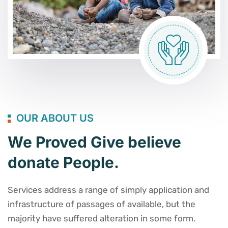
OUR ABOUT US
We Proved Give believe
donate People.
Services address a range of simply application and
infrastructure of passages of available, but the
majority have suffered alteration in some form.