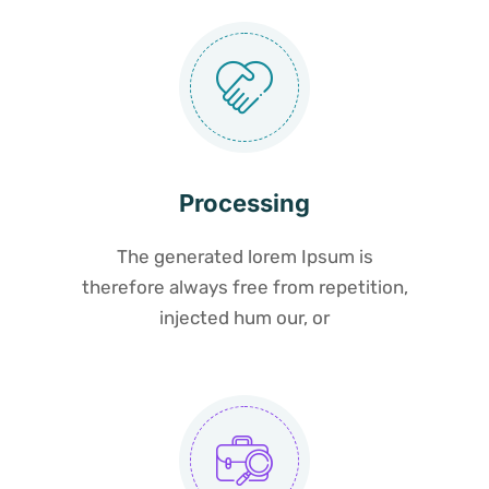
Processing
The generated lorem Ipsum is
therefore always free from repetition,
injected hum our, or