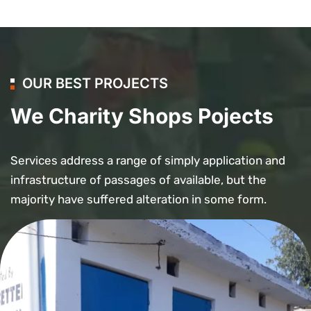
OUR BEST PROJECTS
We Charity Shops Pojects
Services address a range of simply application and
infrastructure of passages of available, but the
majority have suffered alteration in some form.