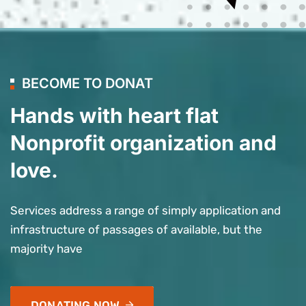
BECOME TO DONAT
Hands with heart flat
Nonprofit organization and
love.
Services address a range of simply application and
infrastructure of passages of available, but the
majority have
DONATING NOW