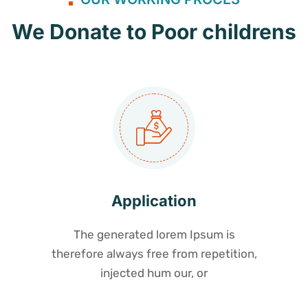
We Donate to Poor childrens
Application
The generated lorem Ipsum is
therefore always free from repetition,
injected hum our, or