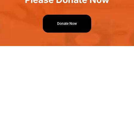
Donate Now