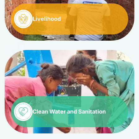
Livelihood
Clean Water and Sanitation