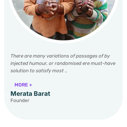
There are many variations of passages of by
injected humour, or randomised ere must-have
solution to satisfy most ..
MORE +
Merata Barat
Founder