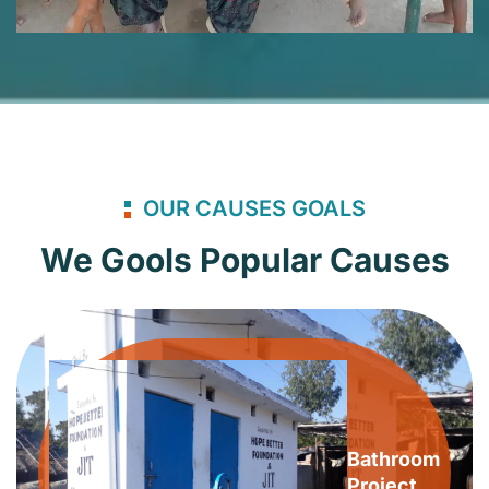
OUR CAUSES GOALS
We Gools Popular Causes
Bathroom
Project