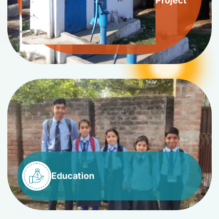
Project
Education