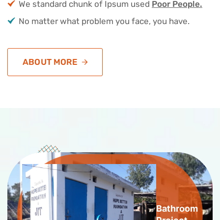
We standard chunk of Ipsum used
Poor People.
No matter what problem you face, you have.
ABOUT MORE
Bathroom