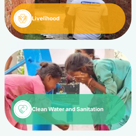
Livelihood
Clean Water and Sanitation