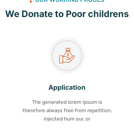
We Donate to Poor childrens
Application
The generated lorem Ipsum is
therefore always free from repetition,
injected hum our, or