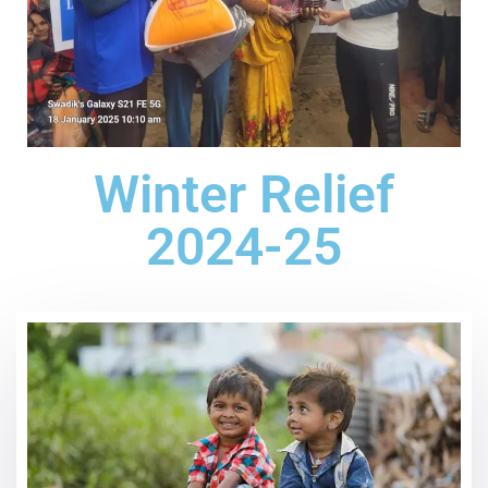
Winter Relief
2024-25