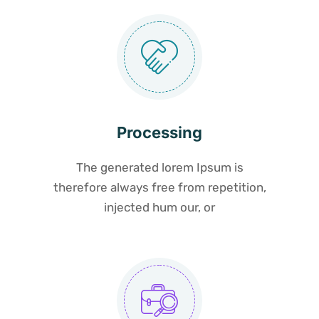
Processing
The generated lorem Ipsum is
therefore always free from repetition,
injected hum our, or