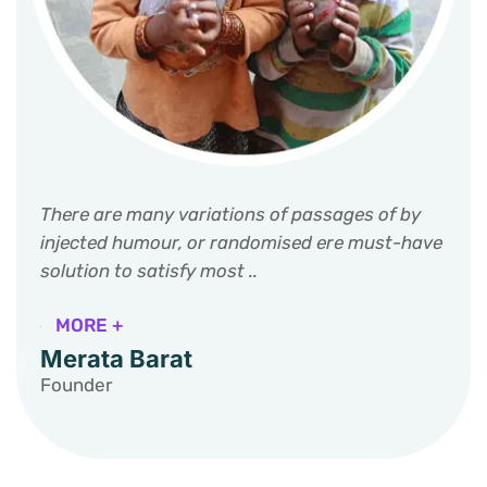
There are many variations of passages of by
injected humour, or randomised ere must-have
solution to satisfy most ..
MORE +
Merata Barat
Founder