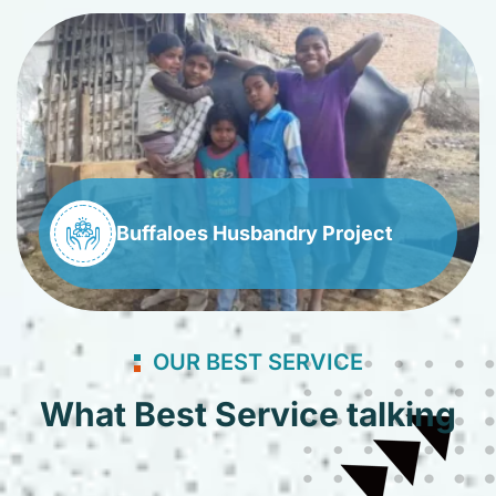
Buffaloes Husbandry Project
OUR BEST SERVICE
What Best Service talking