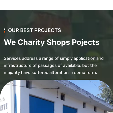
OUR BEST PROJECTS
We Charity Shops Pojects
Services address a range of simply application and
infrastructure of passages of available, but the
majority have suffered alteration in some form.