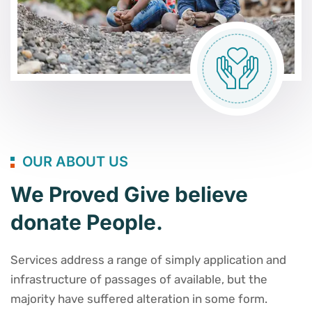
OUR ABOUT US
We Proved Give believe
donate People.
Services address a range of simply application and
infrastructure of passages of available, but the
majority have suffered alteration in some form.