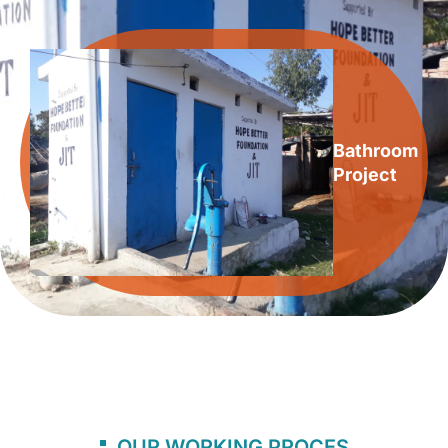
Bathroom
Project
OUR WORKING PROCES