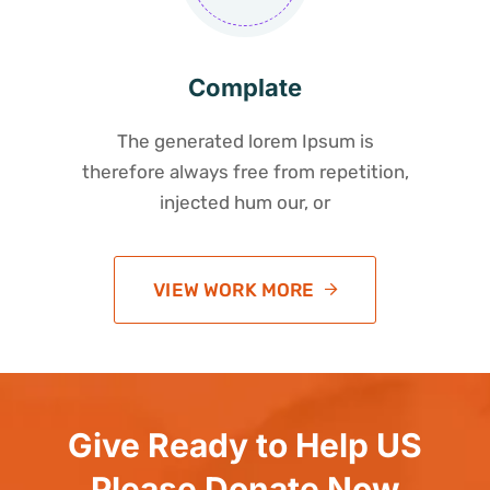
Complate
The generated lorem Ipsum is
therefore always free from repetition,
injected hum our, or
VIEW WORK MORE
Give Ready to Help US
Please Donate Now