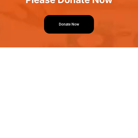
Donate Now