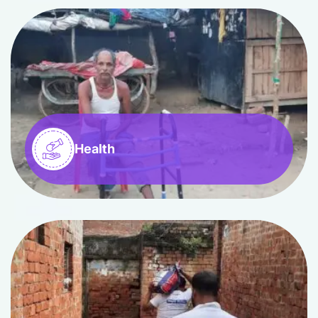
Health