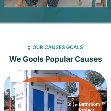
OUR CAUSES GOALS
We Gools Popular Causes
Bathroom
Project