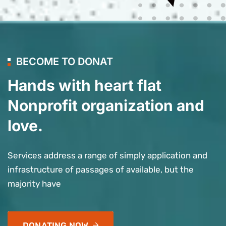
BECOME TO DONAT
Hands with heart flat
Nonprofit organization and
love.
Services address a range of simply application and
infrastructure of passages of available, but the
majority have
DONATING NOW