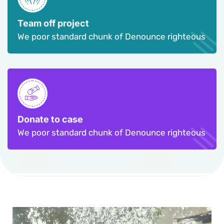
Team off project
We poor standard chunk of Denounce righteous
Donate to case
We poor standard chunk of Denounce righteous