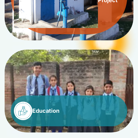
Project
Education