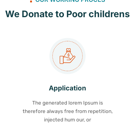
We Donate to Poor childrens
Application
The generated lorem Ipsum is
therefore always free from repetition,
injected hum our, or