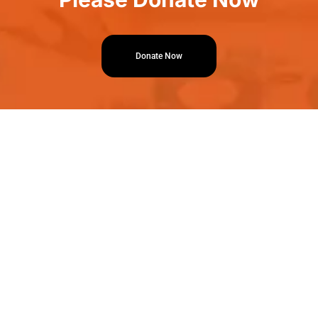
Donate Now