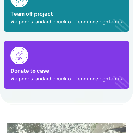
Team off project
We poor standard chunk of Denounce righteous
Donate to case
We poor standard chunk of Denounce righteous