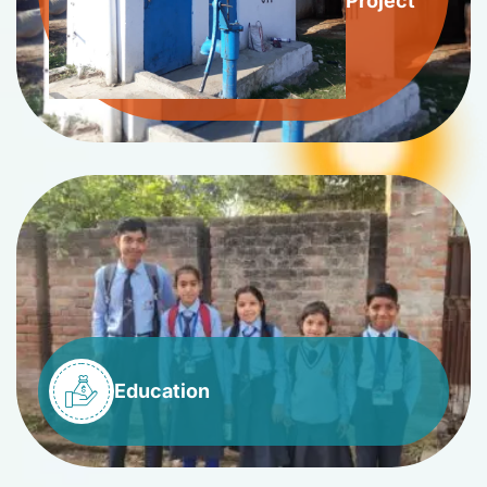
Project
Education