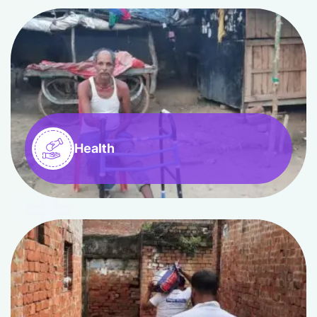
Health