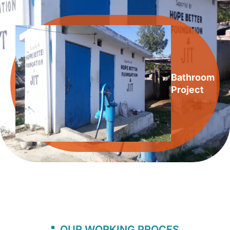
Bathroom
Project
OUR WORKING PROCES