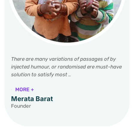
There are many variations of passages of by
injected humour, or randomised ere must-have
solution to satisfy most ..
MORE +
Merata Barat
Founder