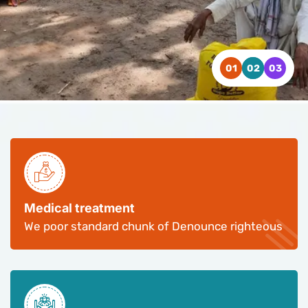
WATCH VIDEO
WATCH VIDEO
WATCH VIDEO
CONTACT US
CONTACT US
CONTACT US
Medical treatment
We poor standard chunk of Denounce righteous