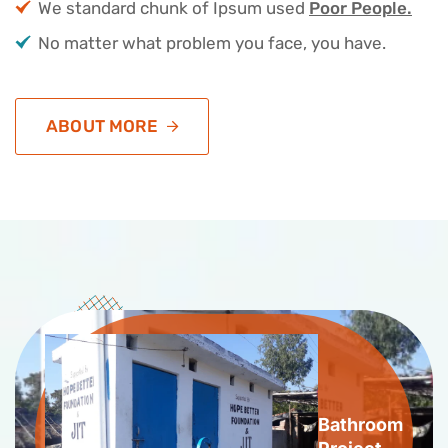
We standard chunk of Ipsum used
Poor People.
No matter what problem you face, you have.
ABOUT MORE
Bathroom