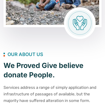
OUR ABOUT US
We Proved Give believe
donate People.
Services address a range of simply application and
infrastructure of passages of available, but the
majority have suffered alteration in some form.