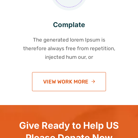
Complate
The generated lorem Ipsum is
therefore always free from repetition,
injected hum our, or
VIEW WORK MORE
Give Ready to Help US
Please Donate Now