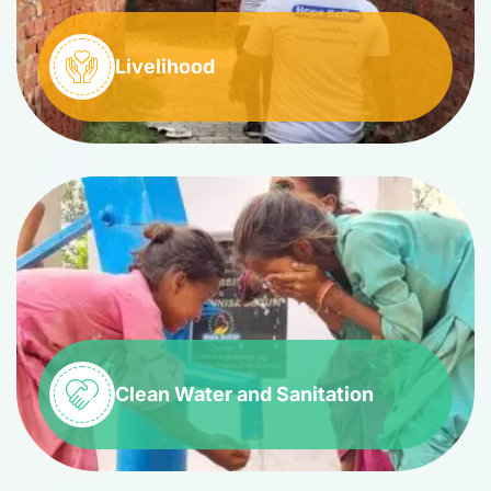
Livelihood
Clean Water and Sanitation