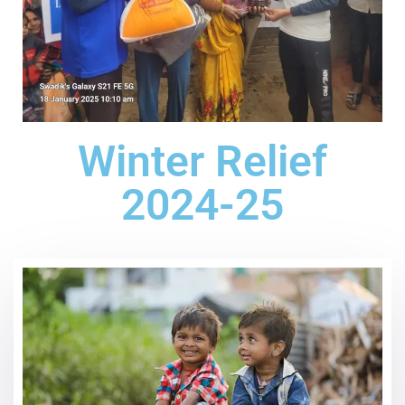
Winter Relief
2024-25