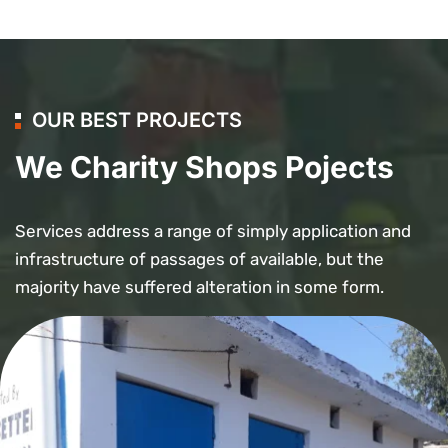
OUR BEST PROJECTS
We Charity Shops Pojects
Services address a range of simply application and
infrastructure of passages of available, but the
majority have suffered alteration in some form.