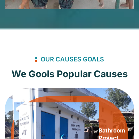
OUR CAUSES GOALS
We Gools Popular Causes
Bathroom
Project