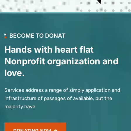
BECOME TO DONAT
Hands with heart flat
Nonprofit organization and
love.
Services address a range of simply application and
infrastructure of passages of available, but the
majority have
DONATING NOW