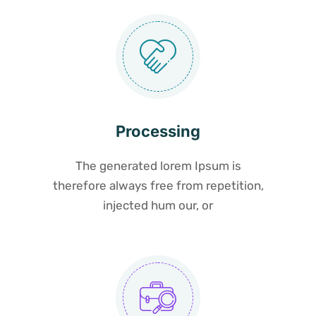
Processing
The generated lorem Ipsum is
therefore always free from repetition,
injected hum our, or