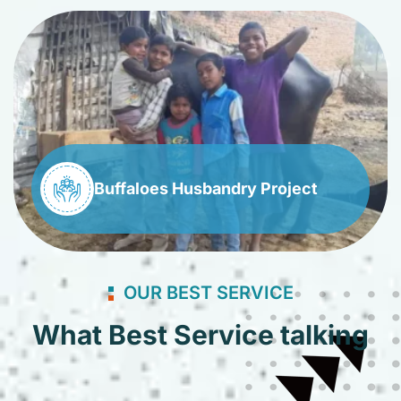
Buffaloes Husbandry Project
OUR BEST SERVICE
What Best Service talking