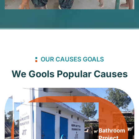
OUR CAUSES GOALS
We Gools Popular Causes
Bathroom
Project