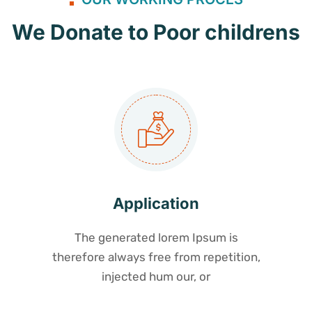
We Donate to Poor childrens
Application
The generated lorem Ipsum is
therefore always free from repetition,
injected hum our, or