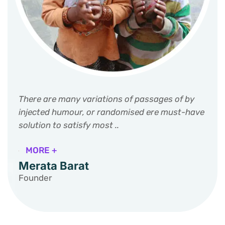
There are many variations of passages of by
injected humour, or randomised ere must-have
solution to satisfy most ..
MORE +
Merata Barat
Founder