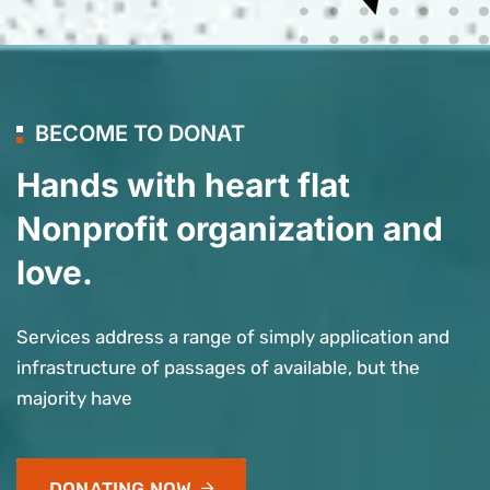
BECOME TO DONAT
Hands with heart flat
Nonprofit organization and
love.
Services address a range of simply application and
infrastructure of passages of available, but the
majority have
DONATING NOW