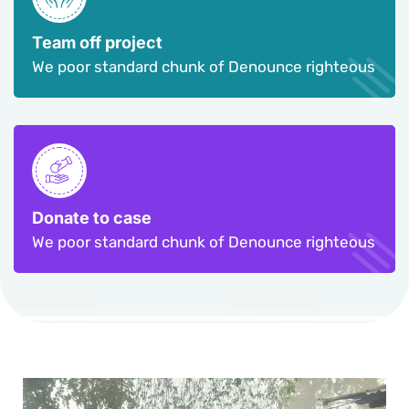
Team off project
We poor standard chunk of Denounce righteous
Donate to case
We poor standard chunk of Denounce righteous