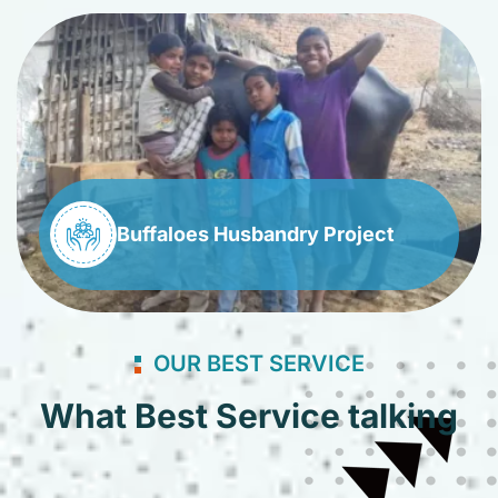
Buffaloes Husbandry Project
OUR BEST SERVICE
What Best Service talking