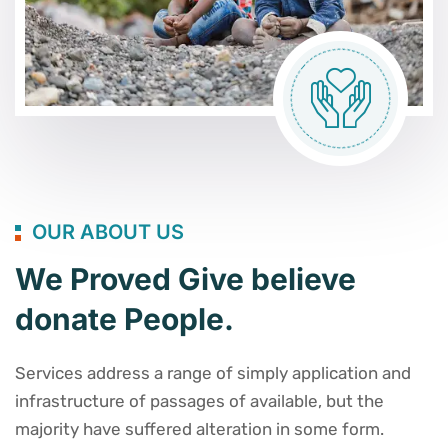
OUR ABOUT US
We Proved Give believe
donate People.
Services address a range of simply application and
infrastructure of passages of available, but the
majority have suffered alteration in some form.