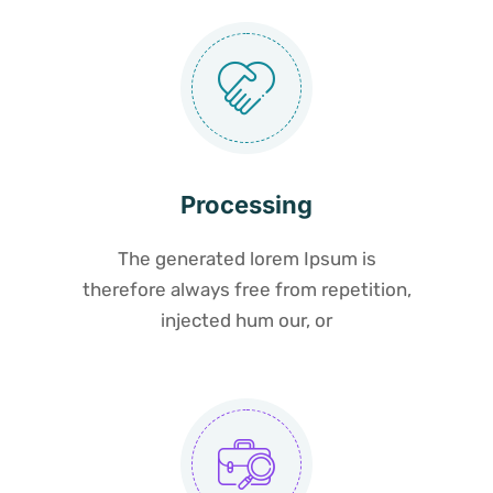
Processing
The generated lorem Ipsum is
therefore always free from repetition,
injected hum our, or