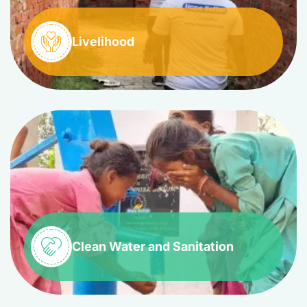
Livelihood
Clean Water and Sanitation