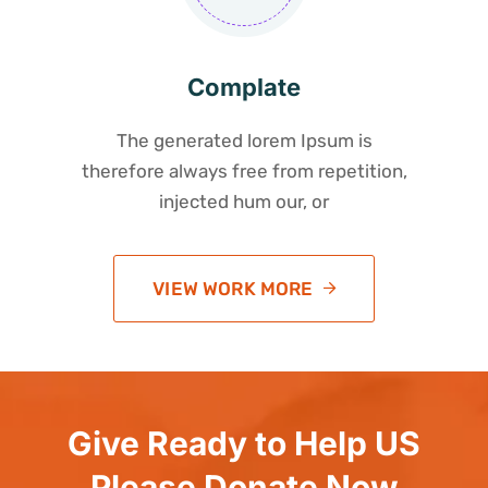
Complate
The generated lorem Ipsum is
therefore always free from repetition,
injected hum our, or
VIEW WORK MORE
Give Ready to Help US
Please Donate Now