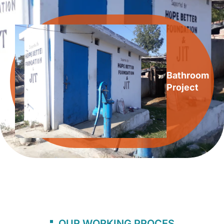
Bathroom
Project
OUR WORKING PROCES