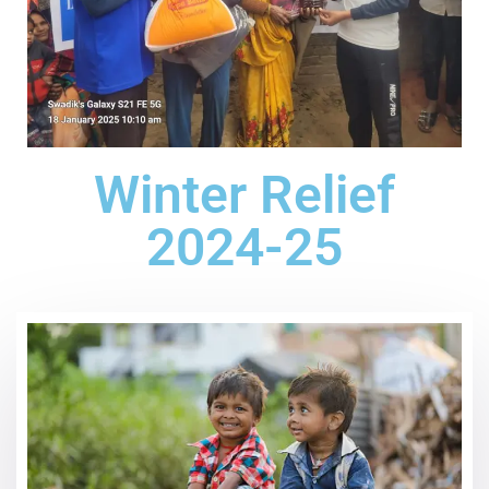
Winter Relief
2024-25