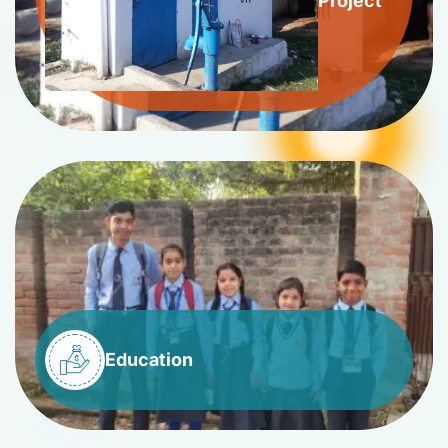
Project
Education