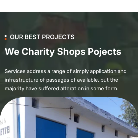
OUR BEST PROJECTS
We Charity Shops Pojects
Services address a range of simply application and
infrastructure of passages of available, but the
majority have suffered alteration in some form.