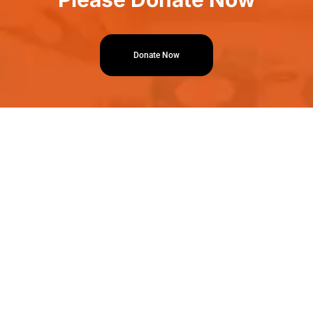
Donate Now