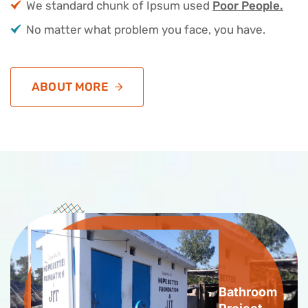
We standard chunk of Ipsum used
Poor People.
No matter what problem you face, you have.
ABOUT MORE
Bathroom