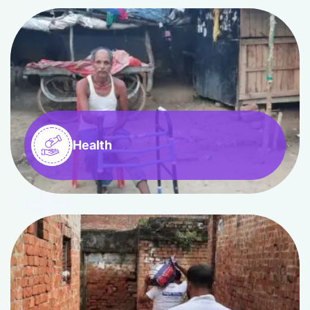
Health