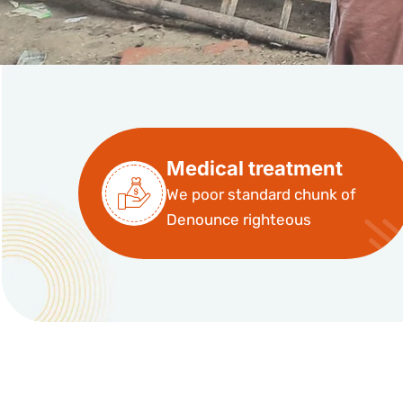
Medical treatment
We poor standard chunk of
Denounce righteous