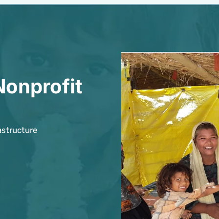
Nonprofit
astructure