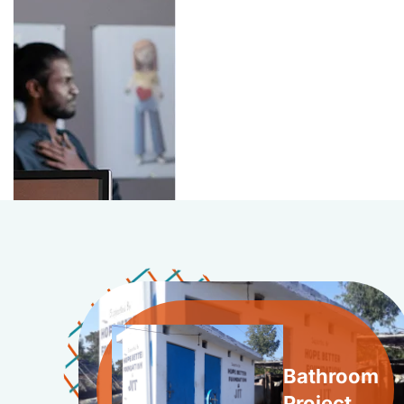
Bathroom
Project