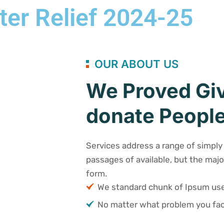
ter Relief 2024-25
OUR ABOUT US
We Proved Giv
donate People
Services address a range of simply 
passages of available, but the majo
form.
We standard chunk of Ipsum u
No matter what problem you fac