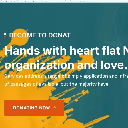
BECOME TO DONAT
Hands with heart flat 
organization and love.
Services address a range of simply application and infr
of passages of available, but the majority have
DONATING NOW