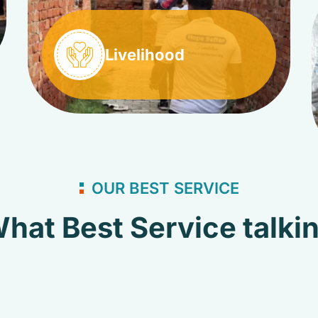
Livelihood
OUR BEST SERVICE
hat Best Service talki