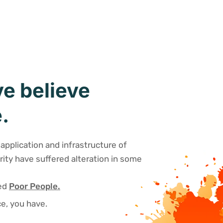
e believe
.
application and infrastructure of
rity have suffered alteration in some
sed
Poor People.
e, you have.