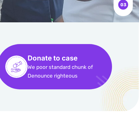
Donate to case
We poor standard chunk of
Denounce righteous