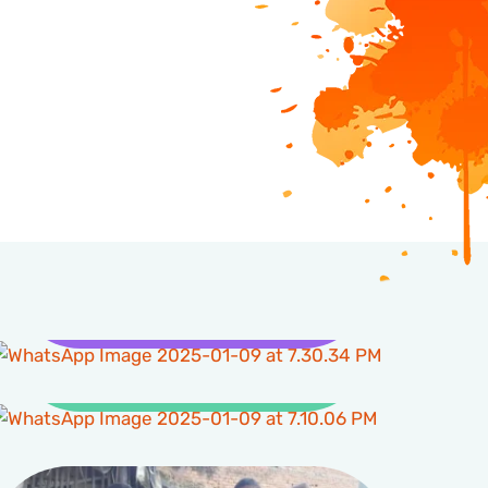
Health
Clean Water and
Sanitation