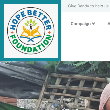
Please Donate Now
Campaign