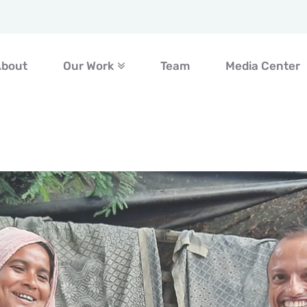
About
Our Work
Team
Media Center