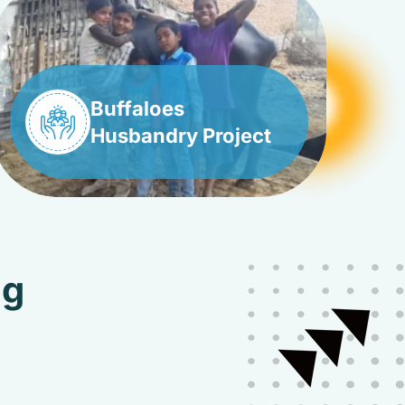
Buffaloes
Husbandry Project
ng