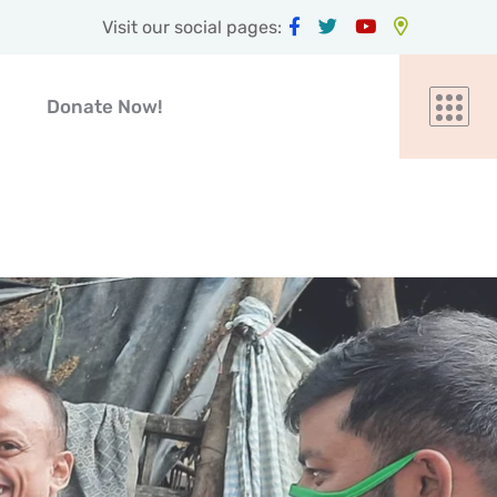
Visit our social pages:
Donate Now!