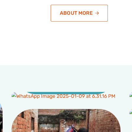
ABOUT MORE
Education