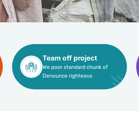
Team off project
We poor standard chunk of
Denounce righteous