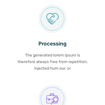
Processing
The generated lorem Ipsum is
therefore always free from repetition,
injected hum our, or