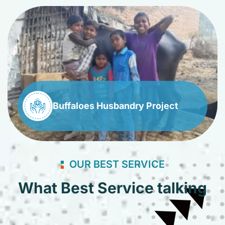
Buffaloes Husbandry Project
OUR BEST SERVICE
What Best Service talking