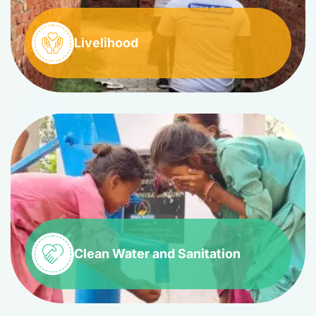
Livelihood
Clean Water and Sanitation