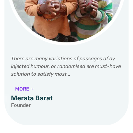
There are many variations of passages of by
injected humour, or randomised ere must-have
solution to satisfy most ..
MORE +
Merata Barat
Founder