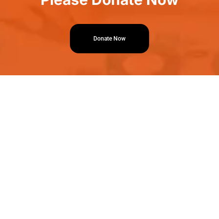
Donate Now