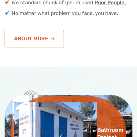
We standard chunk of Ipsum used
Poor People.
No matter what problem you face, you have.
ABOUT MORE
Bathroom