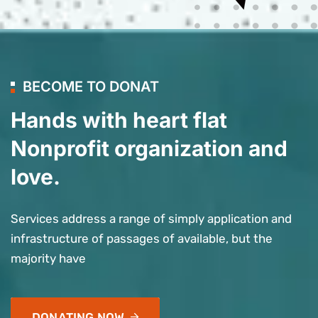
BECOME TO DONAT
Hands with heart flat
Nonprofit organization and
love.
Services address a range of simply application and
infrastructure of passages of available, but the
majority have
DONATING NOW