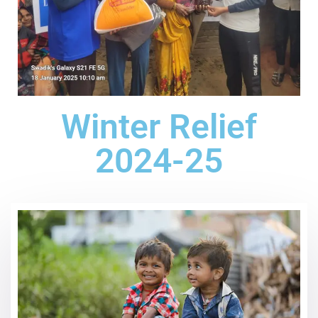
Winter Relief
2024-25