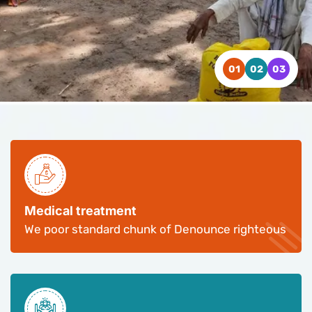
WATCH VIDEO
WATCH VIDEO
WATCH VIDEO
CONTACT US
CONTACT US
CONTACT US
Medical treatment
We poor standard chunk of Denounce righteous