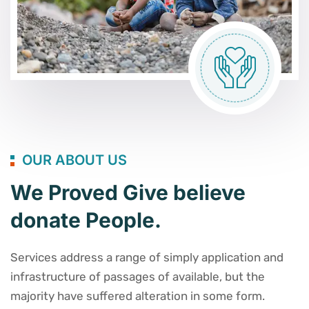
OUR ABOUT US
We Proved Give believe
donate People.
Services address a range of simply application and
infrastructure of passages of available, but the
majority have suffered alteration in some form.