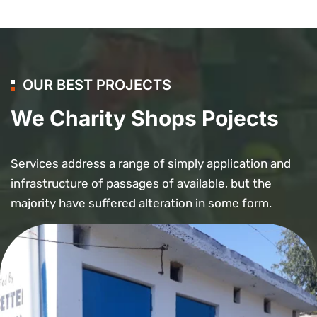
OUR BEST PROJECTS
We Charity Shops Pojects
Services address a range of simply application and
infrastructure of passages of available, but the
majority have suffered alteration in some form.