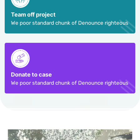
Team off project
We poor standard chunk of Denounce righteous
Donate to case
We poor standard chunk of Denounce righteous