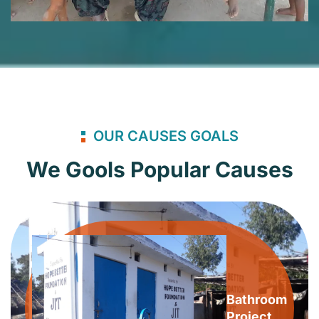
OUR CAUSES GOALS
We Gools Popular Causes
Bathroom
Project