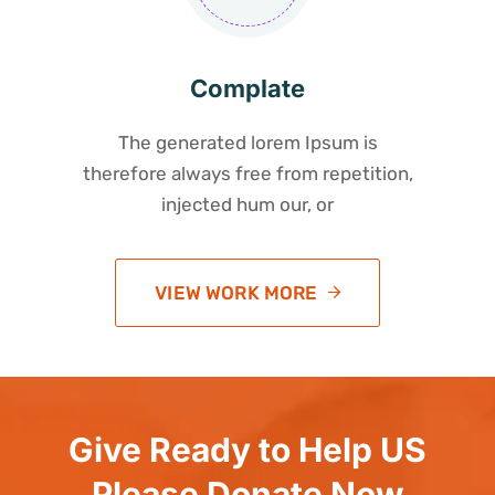
Complate
The generated lorem Ipsum is
therefore always free from repetition,
injected hum our, or
VIEW WORK MORE
Give Ready to Help US
Please Donate Now