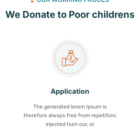
We Donate to Poor childrens
Application
The generated lorem Ipsum is
therefore always free from repetition,
injected hum our, or