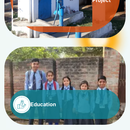
Project
Education