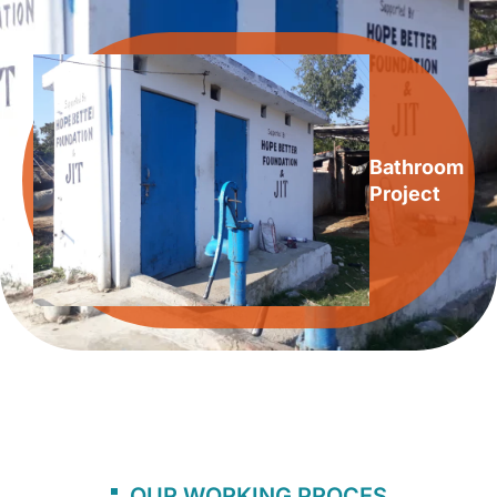
Bathroom
Project
OUR WORKING PROCES