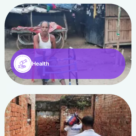
Health