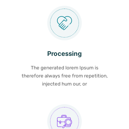
Processing
The generated lorem Ipsum is
therefore always free from repetition,
injected hum our, or