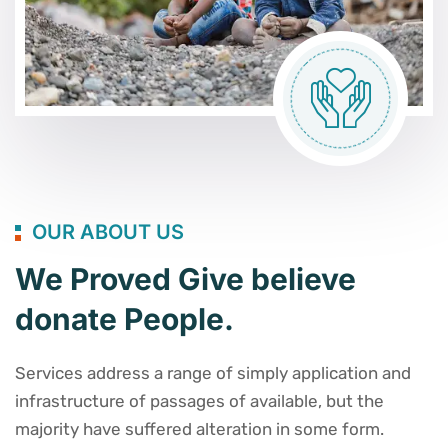
OUR ABOUT US
We Proved Give believe
donate People.
Services address a range of simply application and
infrastructure of passages of available, but the
majority have suffered alteration in some form.