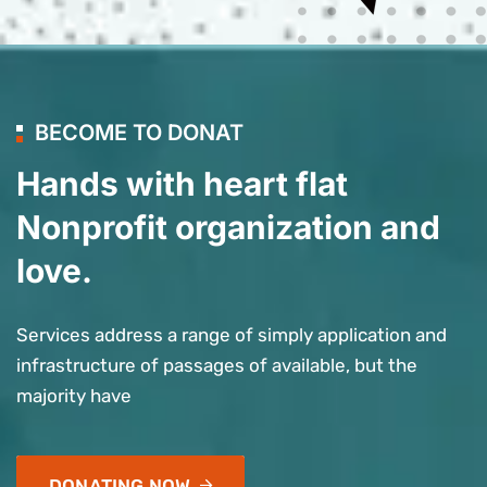
BECOME TO DONAT
Hands with heart flat
Nonprofit organization and
love.
Services address a range of simply application and
infrastructure of passages of available, but the
majority have
DONATING NOW