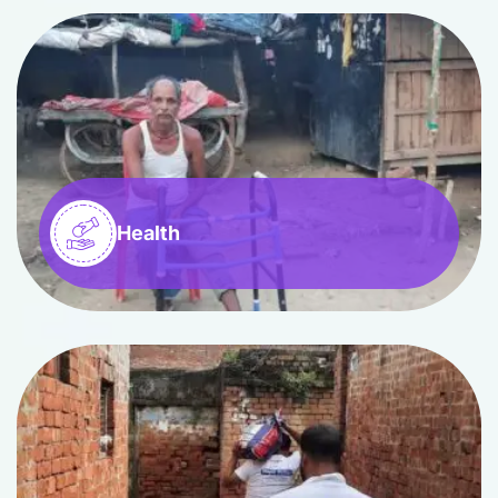
Health