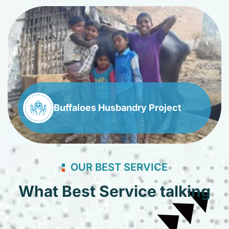
Buffaloes Husbandry Project
OUR BEST SERVICE
What Best Service talking