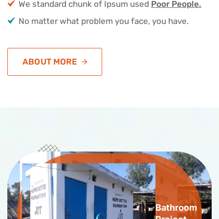
We standard chunk of Ipsum used
Poor People.
No matter what problem you face, you have.
ABOUT MORE
Bathroom