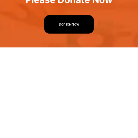
Donate Now