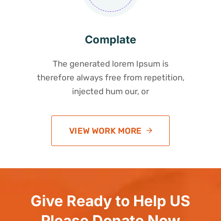
Complate
The generated lorem Ipsum is
therefore always free from repetition,
injected hum our, or
VIEW WORK MORE
Give Ready to Help US
Please Donate Now