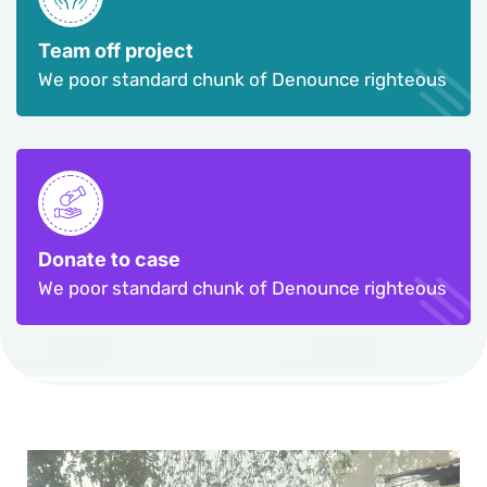
Team off project
We poor standard chunk of Denounce righteous
Donate to case
We poor standard chunk of Denounce righteous