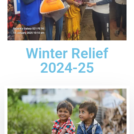
Winter Relief
2024-25