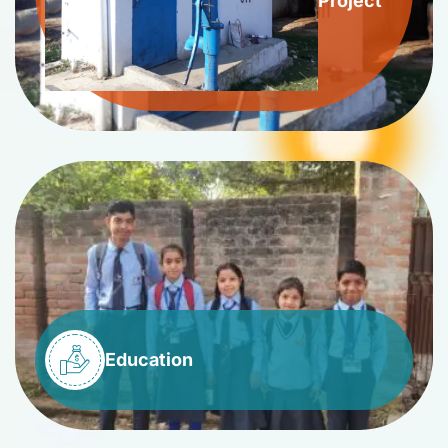
Project
Education