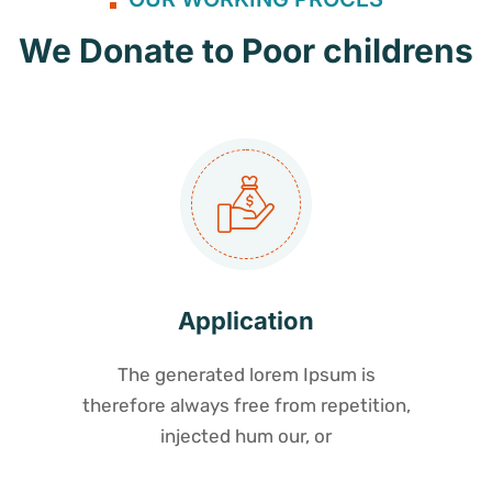
We Donate to Poor childrens
Application
The generated lorem Ipsum is
therefore always free from repetition,
injected hum our, or