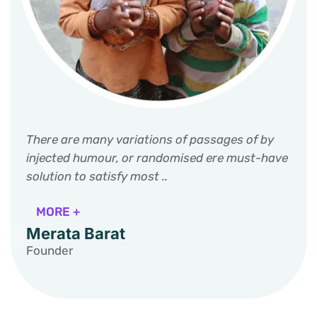
There are many variations of passages of by
injected humour, or randomised ere must-have
solution to satisfy most ..
MORE +
Merata Barat
Founder