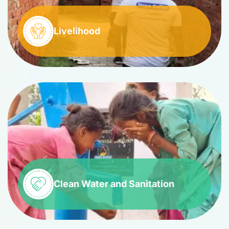
Livelihood
Clean Water and Sanitation