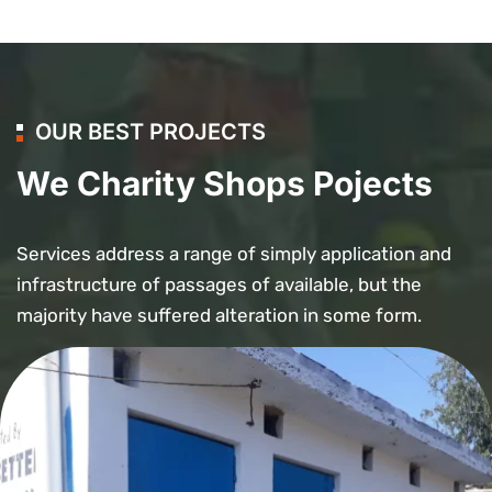
OUR BEST PROJECTS
We Charity Shops Pojects
Services address a range of simply application and
infrastructure of passages of available, but the
majority have suffered alteration in some form.