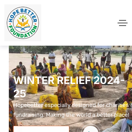
WINTER RELIEF 2024-
WINTER RELIEF 2024-
WINTER RELIEF 2024
25
25
25
Hopebetter especially designed for charities &
Hopebetter especially designed for charities 
Hopebetter especially designed for charit
fundraising. Making the world a better place!
fundraising. Making the world a better place!
fundraising. Making the world a better pla