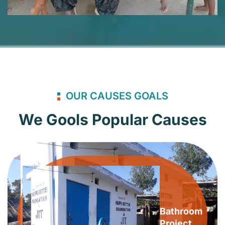
OUR CAUSES GOALS
We Gools Popular Causes
Bathroom
Project