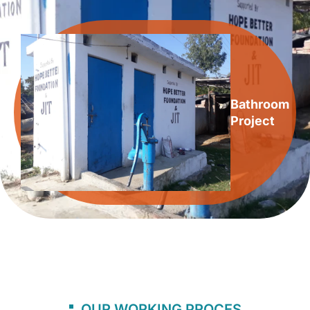
Bathroom
Project
OUR WORKING PROCES