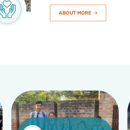
ABOUT MORE