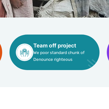
Team off project
We poor standard chunk of
Denounce righteous