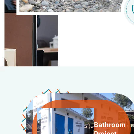
Bathroom
Project