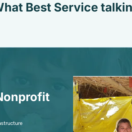
hat Best Service talki
Nonprofit
astructure