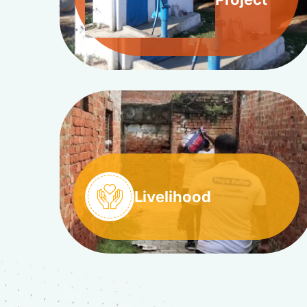
Livelihood