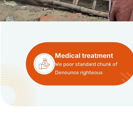
Medical treatment
We poor standard chunk of
Denounce righteous