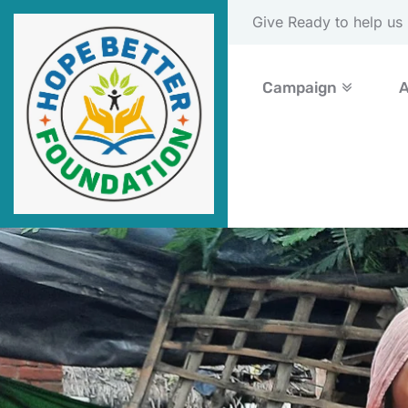
Please Donate Now
Campaign