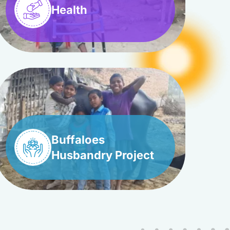
Health
Buffaloes
Husbandry Project