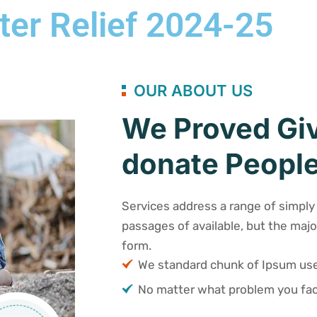
ter Relief 2024-25
OUR ABOUT US
We Proved Giv
donate People
Services address a range of simply 
passages of available, but the majo
form.
We standard chunk of Ipsum u
No matter what problem you fac