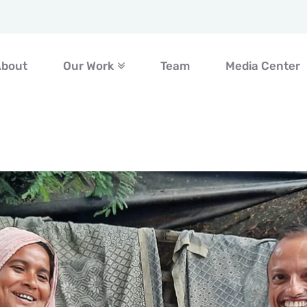
About
Our Work
Team
Media Center