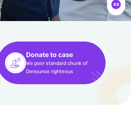
Donate to case
We poor standard chunk of
Denounce righteous