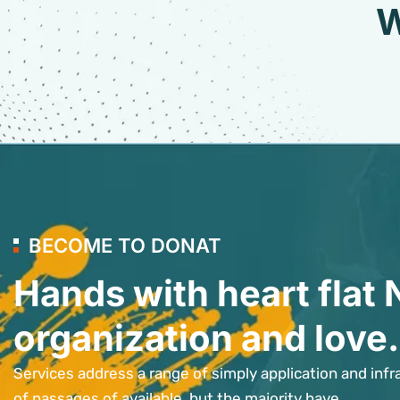
W
BECOME TO DONAT
Hands with heart flat 
organization and love.
Services address a range of simply application and infr
of passages of available, but the majority have