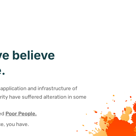
e believe
.
application and infrastructure of
rity have suffered alteration in some
sed
Poor People.
e, you have.