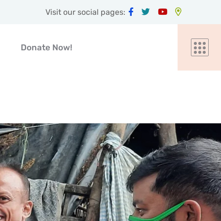
Visit our social pages:
Donate Now!