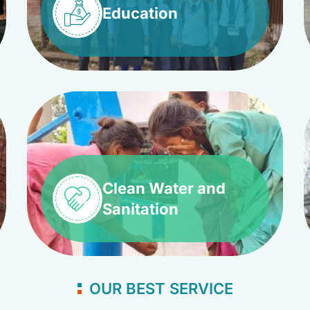
Education
Clean Water and
Sanitation
OUR BEST SERVICE