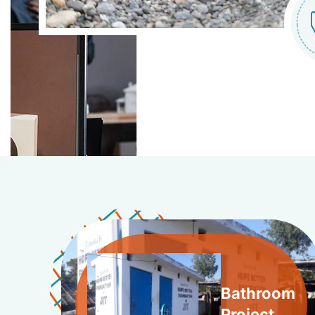
Bathroom
Project