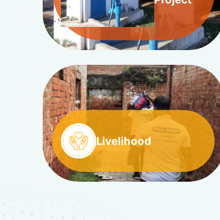
Livelihood