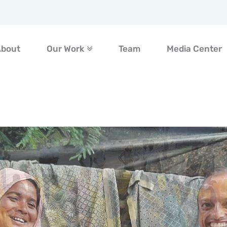
About
Our Work
Team
Media Center