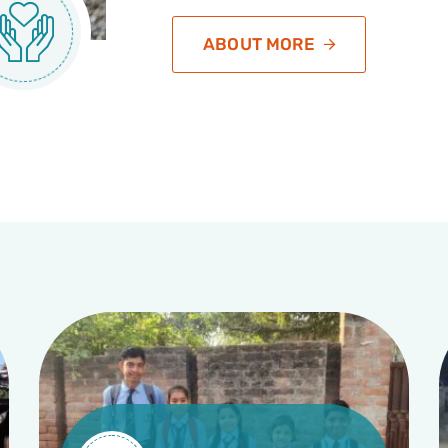
ABOUT MORE