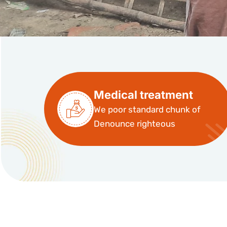
Medical treatment
We poor standard chunk of
Denounce righteous