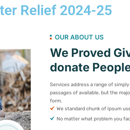
ter Relief 2024-25
OUR ABOUT US
We Proved Giv
donate People
Services address a range of simply 
passages of available, but the majo
form.
We standard chunk of Ipsum u
No matter what problem you fac