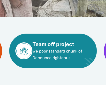
Team off project
We poor standard chunk of
Denounce righteous