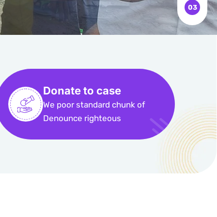
Donate to case
We poor standard chunk of
Denounce righteous