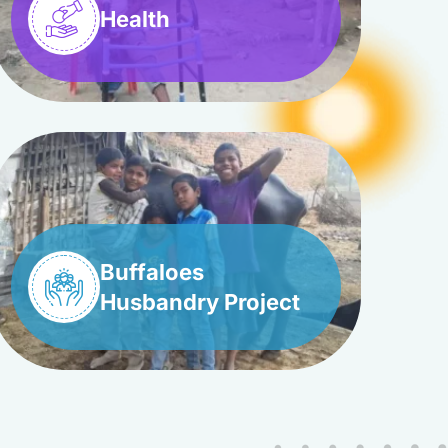
Health
Buffaloes
Husbandry Project