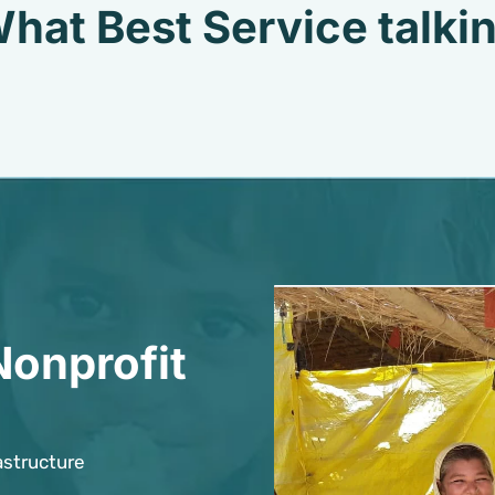
hat Best Service talki
Nonprofit
astructure