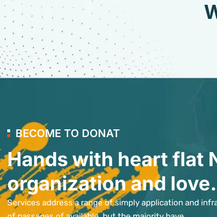
W
BECOME TO DONAT
Hands with heart flat 
organization and love.
Services address a range of simply application and infr
of passages of available, but the majority have