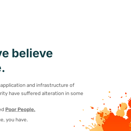
e believe
.
application and infrastructure of
rity have suffered alteration in some
sed
Poor People.
e, you have.