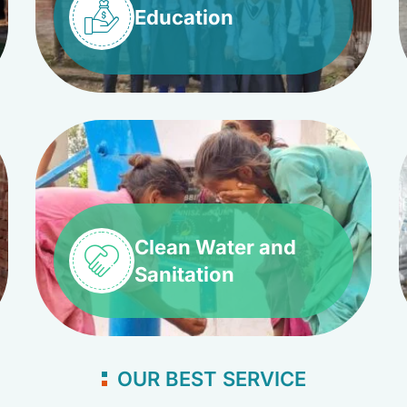
Education
Clean Water and
Sanitation
OUR BEST SERVICE