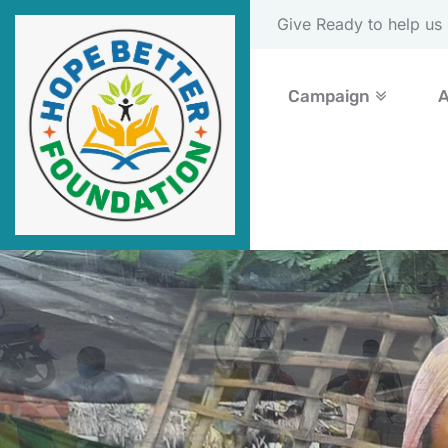
Please Donate Now
Campaign