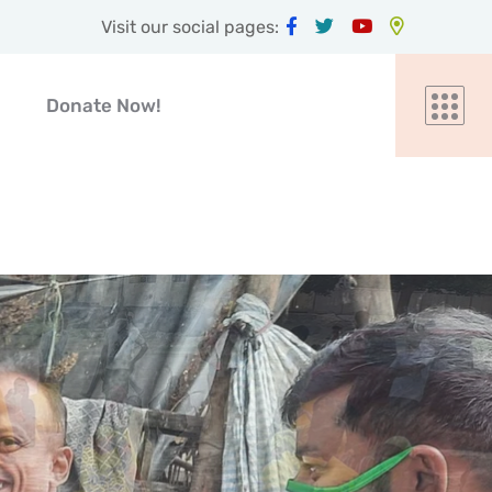
Visit our social pages:
Donate Now!