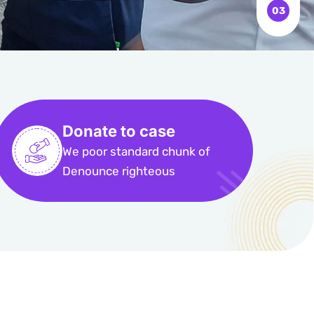
Donate to case
We poor standard chunk of
Denounce righteous