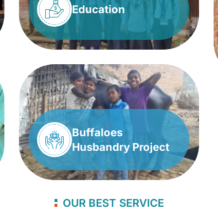
Education
Buffaloes
Husbandry Project
OUR BEST SERVICE