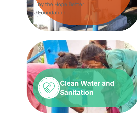
Clean Water and
Sanitation