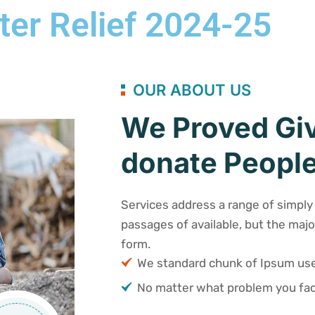
ter Relief 2024-25
OUR ABOUT US
We Proved Giv
donate People
Services address a range of simply 
passages of available, but the majo
form.
We standard chunk of Ipsum u
No matter what problem you fac