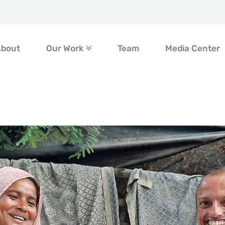
About
Our Work
Team
Media Center