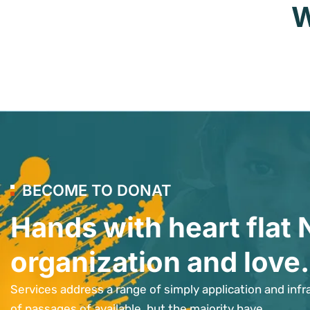
W
BECOME TO DONAT
Hands with heart flat 
organization and love.
Services address a range of simply application and infr
of passages of available, but the majority have