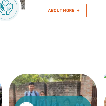
ABOUT MORE