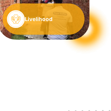
Livelihood