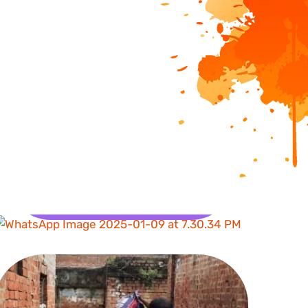
Health