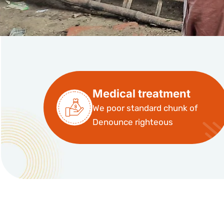
Medical treatment
We poor standard chunk of
Denounce righteous