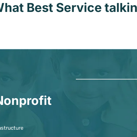
hat Best Service talki
Nonprofit
astructure