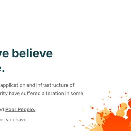
e believe
.
application and infrastructure of
rity have suffered alteration in some
sed
Poor People.
e, you have.