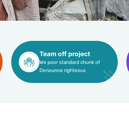
Team off project
We poor standard chunk of
Denounce righteous