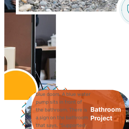
Bathroom
Project