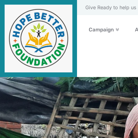
Please Donate Now
Campaign