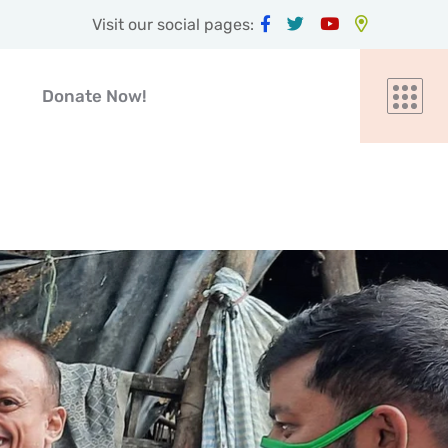
Visit our social pages:
Donate Now!