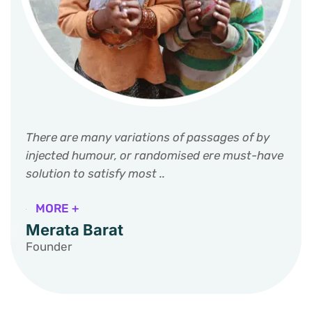
There are many variations of passages of by
injected humour, or randomised ere must-have
solution to satisfy most ..
MORE +
Merata Barat
Founder