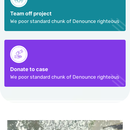
Team off project
We poor standard chunk of Denounce righteous
Donate to case
We poor standard chunk of Denounce righteous