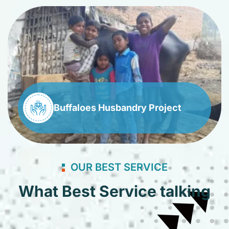
Buffaloes Husbandry Project
OUR BEST SERVICE
What Best Service talking