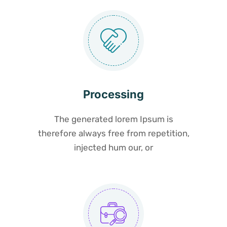
Processing
The generated lorem Ipsum is
therefore always free from repetition,
injected hum our, or