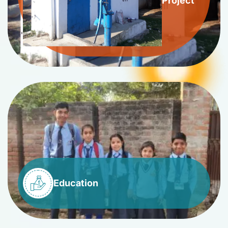
Project
Education