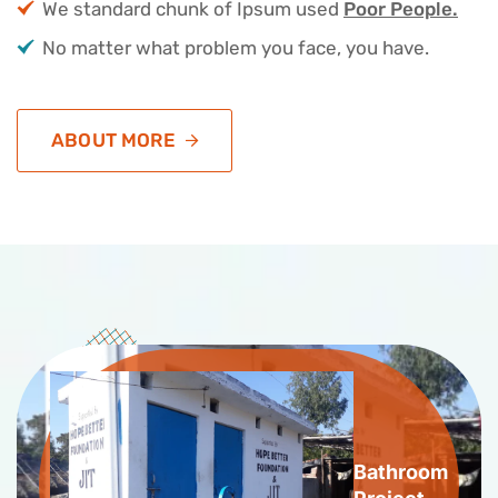
We standard chunk of Ipsum used
Poor People.
No matter what problem you face, you have.
ABOUT MORE
Bathroom