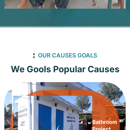
OUR CAUSES GOALS
We Gools Popular Causes
Bathroom
Project