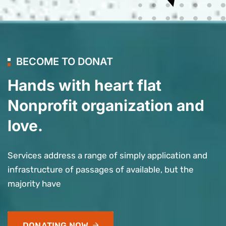
BECOME TO DONAT
Hands with heart flat
Nonprofit organization and
love.
Services address a range of simply application and
infrastructure of passages of available, but the
majority have
DONATING NOW