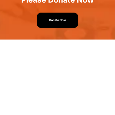
Donate Now