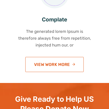
Complate
The generated lorem Ipsum is
therefore always free from repetition,
injected hum our, or
VIEW WORK MORE
Give Ready to Help US
Please Donate Now