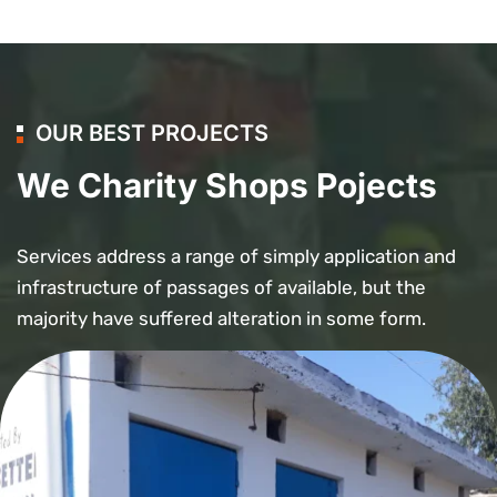
OUR BEST PROJECTS
We Charity Shops Pojects
Services address a range of simply application and
infrastructure of passages of available, but the
majority have suffered alteration in some form.