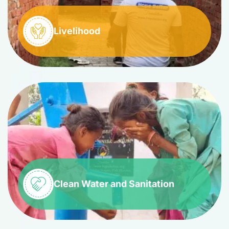
Livelihood
Clean Water and Sanitation