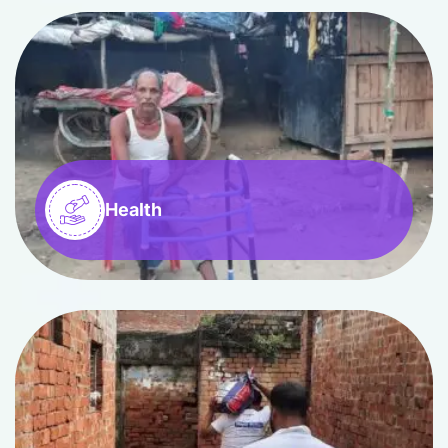
Health