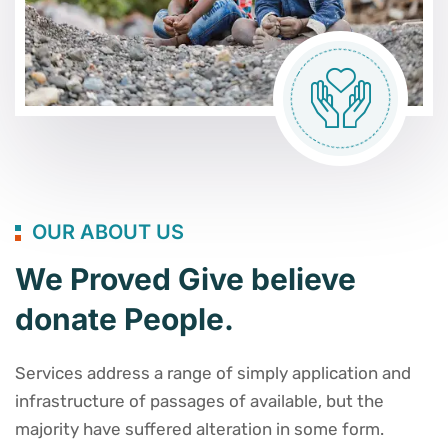
OUR ABOUT US
We Proved Give believe
donate People.
Services address a range of simply application and
infrastructure of passages of available, but the
majority have suffered alteration in some form.