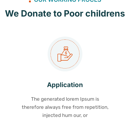
We Donate to Poor childrens
Application
The generated lorem Ipsum is
therefore always free from repetition,
injected hum our, or