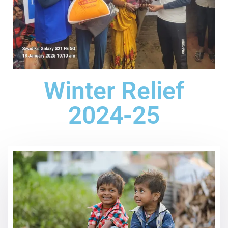
Winter Relief
2024-25