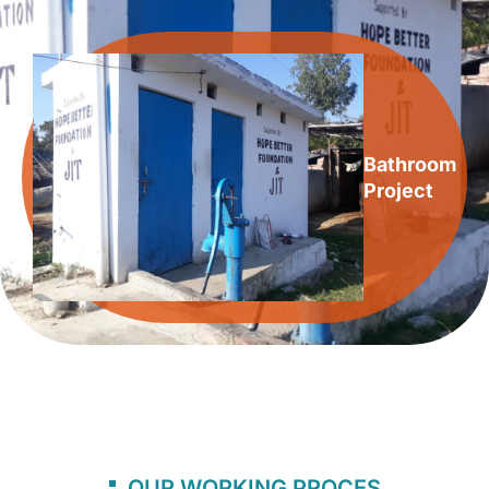
Bathroom
Project
OUR WORKING PROCES