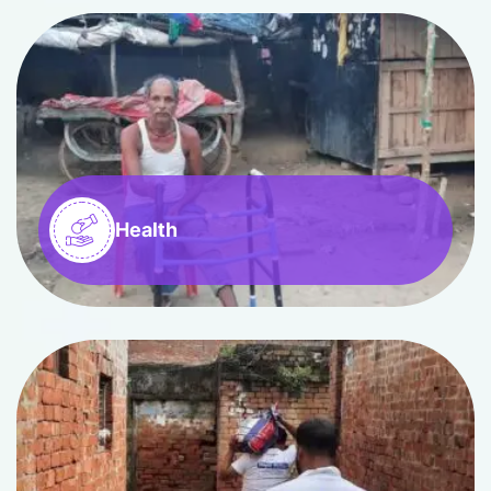
Health