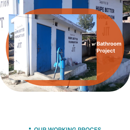
Bathroom
Project
OUR WORKING PROCES