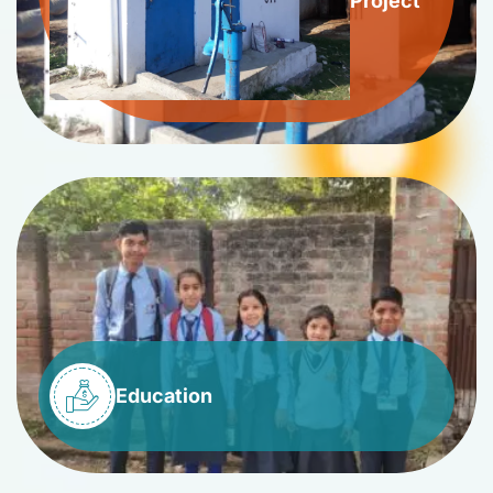
Project
Education