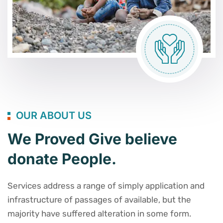
OUR ABOUT US
We Proved Give believe
donate People.
Services address a range of simply application and
infrastructure of passages of available, but the
majority have suffered alteration in some form.