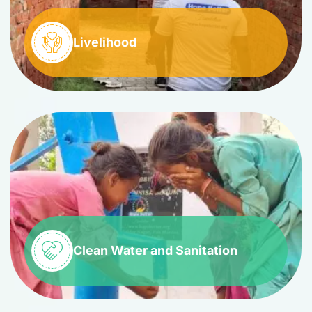
Livelihood
Clean Water and Sanitation