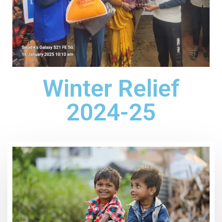
Winter Relief
2024-25