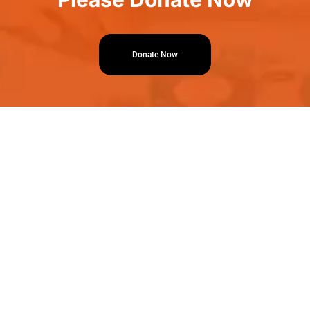
Donate Now