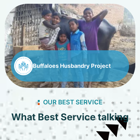
Buffaloes Husbandry Project
OUR BEST SERVICE
What Best Service talking