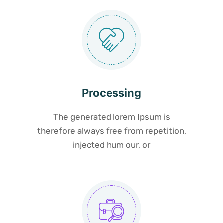
Processing
The generated lorem Ipsum is
therefore always free from repetition,
injected hum our, or