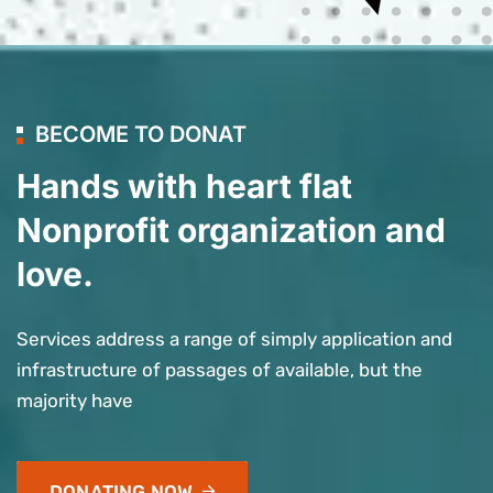
BECOME TO DONAT
Hands with heart flat
Nonprofit organization and
love.
Services address a range of simply application and
infrastructure of passages of available, but the
majority have
DONATING NOW