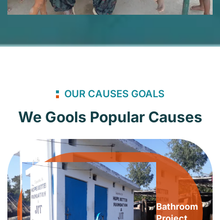
OUR CAUSES GOALS
We Gools Popular Causes
Bathroom
Project