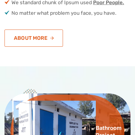
We standard chunk of Ipsum used
Poor People.
No matter what problem you face, you have.
ABOUT MORE
Bathroom