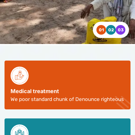
WATCH VIDEO
WATCH VIDEO
WATCH VIDEO
CONTACT US
CONTACT US
CONTACT US
Medical treatment
We poor standard chunk of Denounce righteous