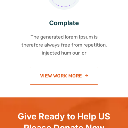
Complate
The generated lorem Ipsum is
therefore always free from repetition,
injected hum our, or
VIEW WORK MORE
Give Ready to Help US
Please Donate Now