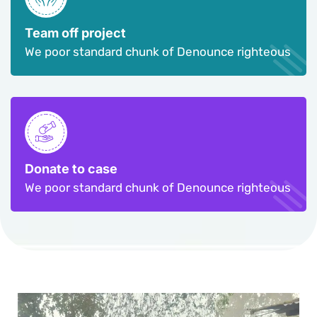
Team off project
We poor standard chunk of Denounce righteous
Donate to case
We poor standard chunk of Denounce righteous