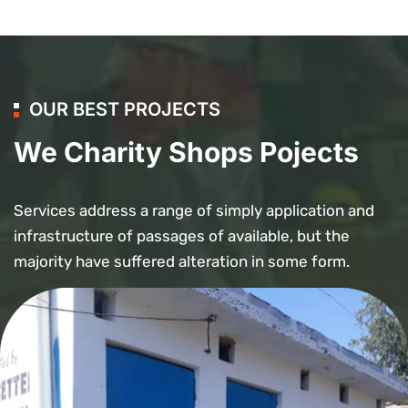
OUR BEST PROJECTS
We Charity Shops Pojects
Services address a range of simply application and
infrastructure of passages of available, but the
majority have suffered alteration in some form.