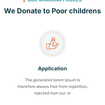
We Donate to Poor childrens
Application
The generated lorem Ipsum is
therefore always free from repetition,
injected hum our, or