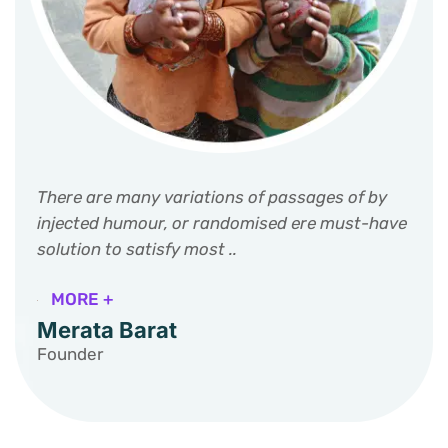
There are many variations of passages of by
injected humour, or randomised ere must-have
solution to satisfy most ..
MORE +
Merata Barat
Founder