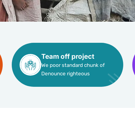
Team off project
We poor standard chunk of
Denounce righteous