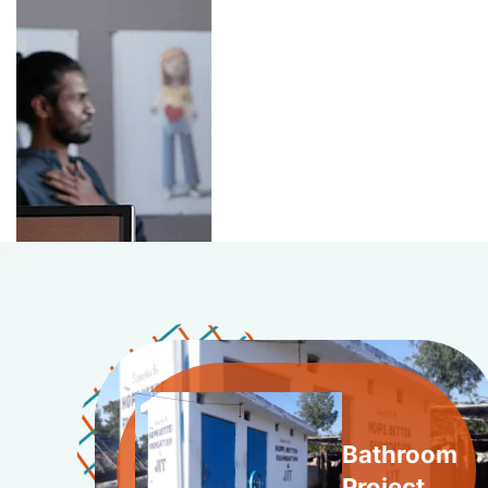
Bathroom
Project