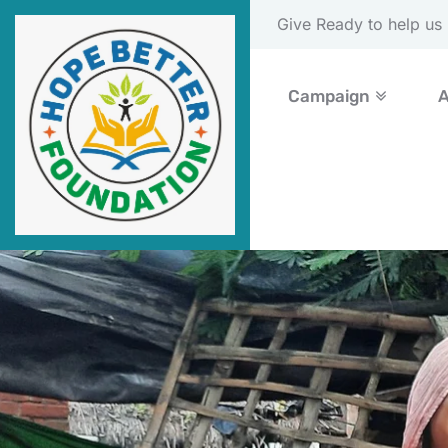
Please Donate Now
Campaign