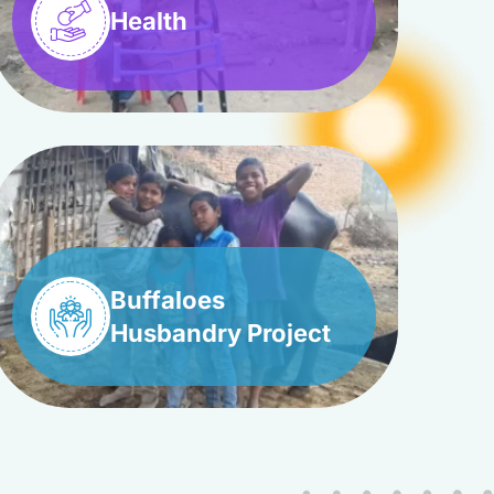
Health
Buffaloes
Husbandry Project