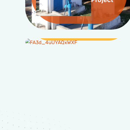
Livelihood