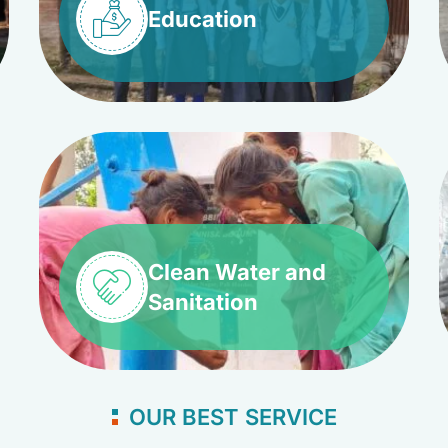
Education
Clean Water and
Sanitation
OUR BEST SERVICE