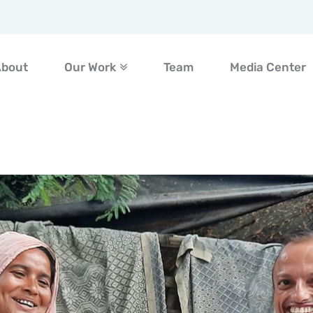
About
Our Work
Team
Media Center