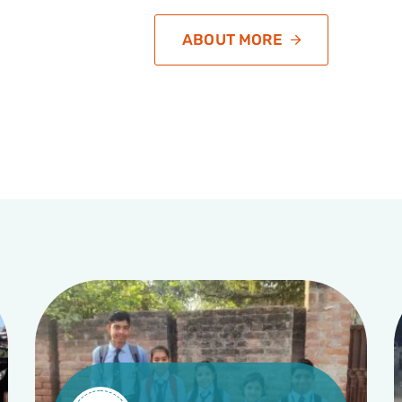
ABOUT MORE