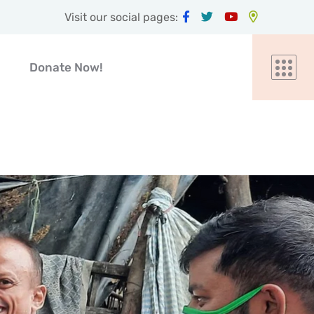
Visit our social pages:
Donate Now!