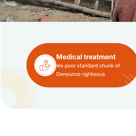
Medical treatment
We poor standard chunk of
Denounce righteous