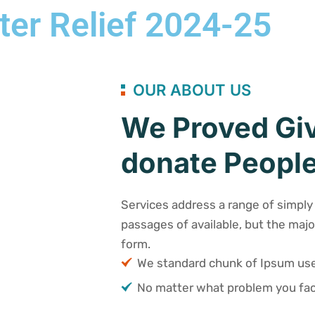
ter Relief 2024-25
OUR ABOUT US
We Proved Giv
donate People
Services address a range of simply 
passages of available, but the majo
form.
We standard chunk of Ipsum u
No matter what problem you fac