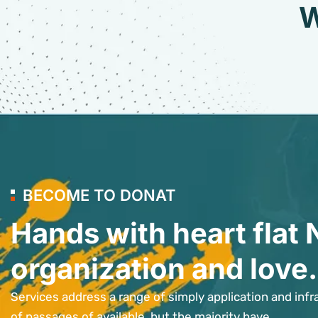
W
BECOME TO DONAT
Hands with heart flat 
organization and love.
Services address a range of simply application and infr
of passages of available, but the majority have