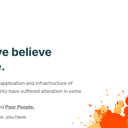
e believe
.
application and infrastructure of
rity have suffered alteration in some
sed
Poor People.
e, you have.