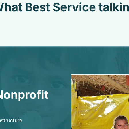
hat Best Service talki
Nonprofit
astructure