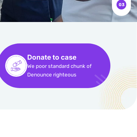
Donate to case
We poor standard chunk of
Denounce righteous