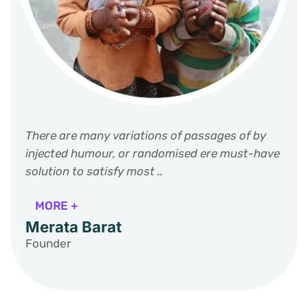
There are many variations of passages of by
injected humour, or randomised ere must-have
solution to satisfy most ..
MORE +
Merata Barat
Founder