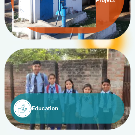
Project
Education