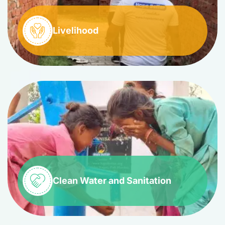
Livelihood
Clean Water and Sanitation