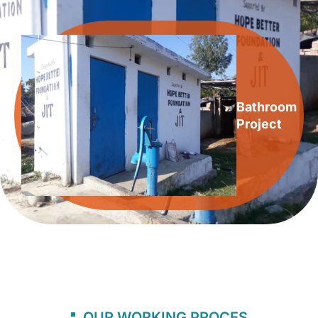
Bathroom
Project
OUR WORKING PROCES