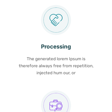
Processing
The generated lorem Ipsum is
therefore always free from repetition,
injected hum our, or