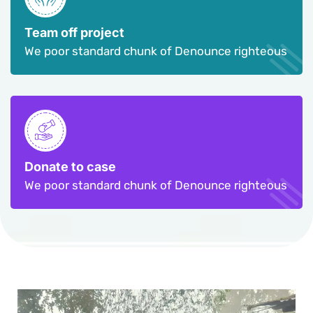
Team off project
We poor standard chunk of Denounce righteous
Donate to case
We poor standard chunk of Denounce righteous