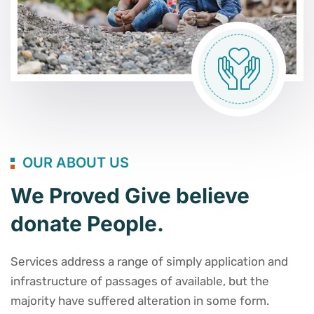
OUR ABOUT US
We Proved Give believe
donate People.
Services address a range of simply application and
infrastructure of passages of available, but the
majority have suffered alteration in some form.