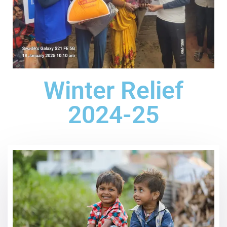
Winter Relief
2024-25