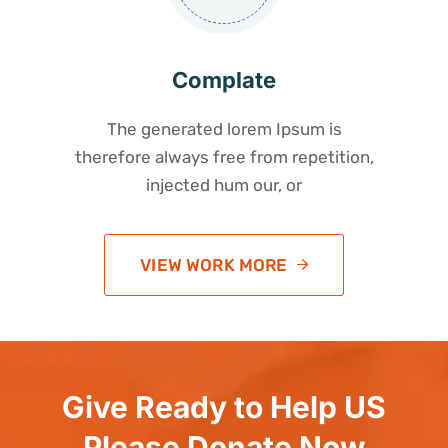
Complate
The generated lorem Ipsum is
therefore always free from repetition,
injected hum our, or
VIEW WORK MORE
Give Ready to Help US
Please Donate Now