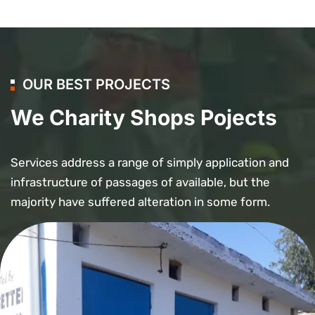
OUR BEST PROJECTS
We Charity Shops Pojects
Services address a range of simply application and
infrastructure of passages of available, but the
majority have suffered alteration in some form.