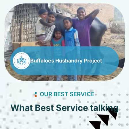
Buffaloes Husbandry Project
OUR BEST SERVICE
What Best Service talking