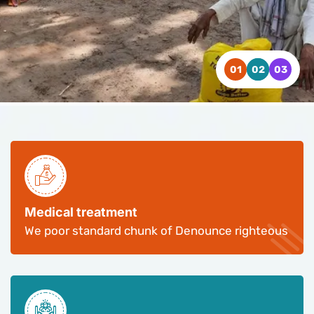
WATCH VIDEO
WATCH VIDEO
WATCH VIDEO
CONTACT US
CONTACT US
CONTACT US
Medical treatment
We poor standard chunk of Denounce righteous