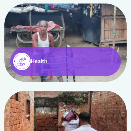
Health