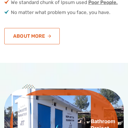
We standard chunk of Ipsum used
Poor People.
No matter what problem you face, you have.
ABOUT MORE
Bathroom