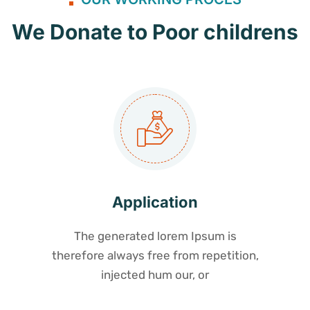
We Donate to Poor childrens
Application
The generated lorem Ipsum is
therefore always free from repetition,
injected hum our, or