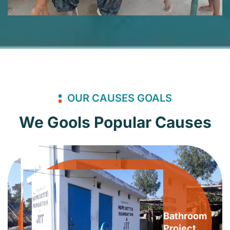
OUR CAUSES GOALS
We Gools Popular Causes
Bathroom
Project