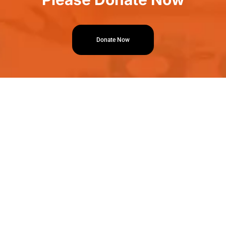
Donate Now