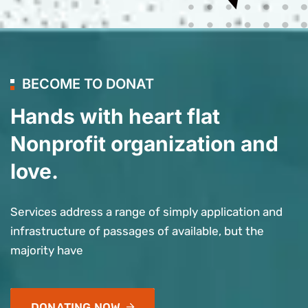
BECOME TO DONAT
Hands with heart flat
Nonprofit organization and
love.
Services address a range of simply application and
infrastructure of passages of available, but the
majority have
DONATING NOW