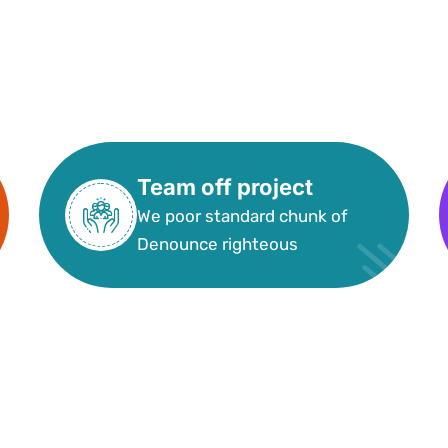
Team off project
We poor standard chunk of
Denounce righteous