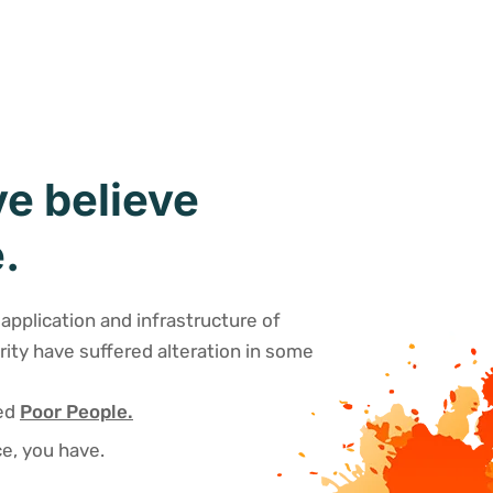
e believe
.
application and infrastructure of
rity have suffered alteration in some
sed
Poor People.
e, you have.