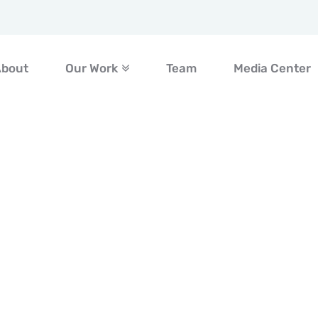
About
Our Work
Team
Media Center