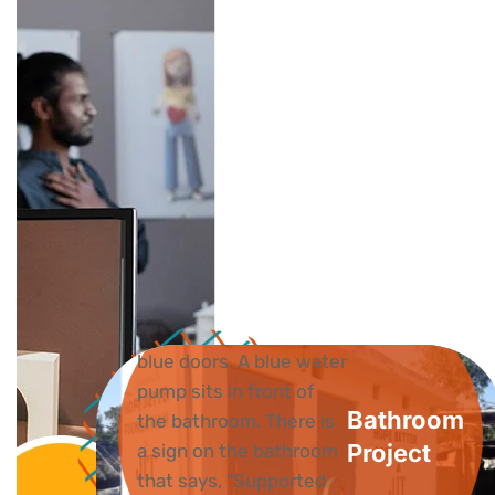
Bathroom
Project