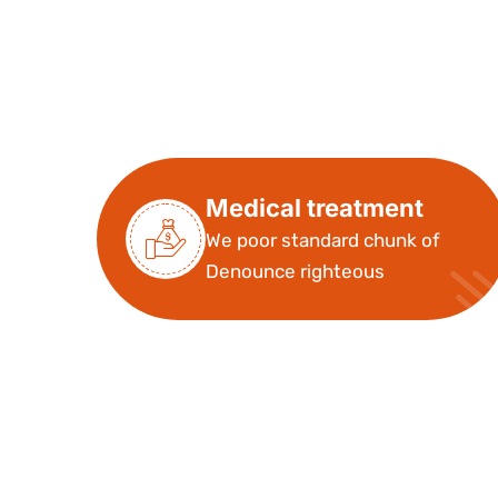
Medical treatment
We poor standard chunk of
Denounce righteous