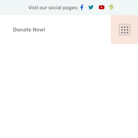
Visit our social pages:
Donate Now!