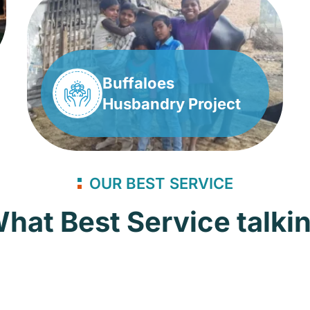
Buffaloes
Husbandry Project
OUR BEST SERVICE
hat Best Service talki