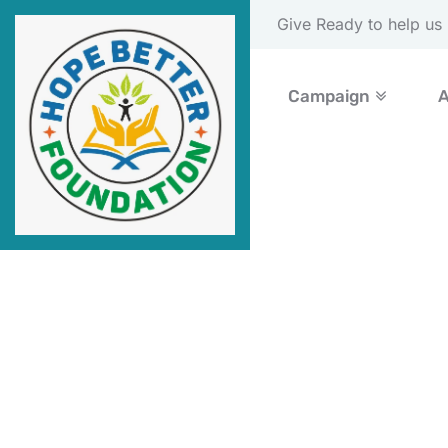
Please Donate Now
Campaign