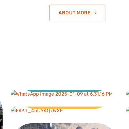
ABOUT MORE
Education
Livelihood