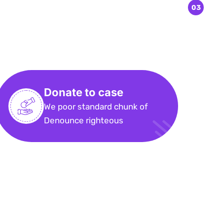
Donate to case
We poor standard chunk of
Denounce righteous