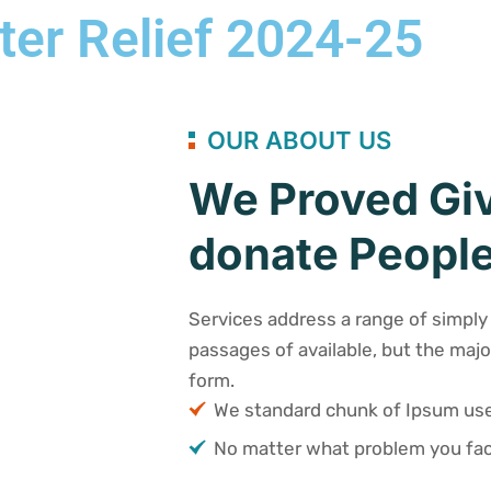
ter Relief 2024-25
OUR ABOUT US
We Proved Giv
donate People
Services address a range of simply 
passages of available, but the majo
form.
We standard chunk of Ipsum u
No matter what problem you fac