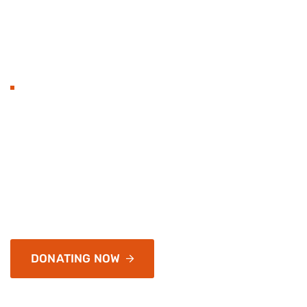
BECOME TO DONAT
Hands with heart flat 
organization and love.
Services address a range of simply application and infr
of passages of available, but the majority have
DONATING NOW