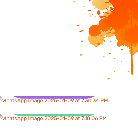
Health
Clean Water and
Sanitation