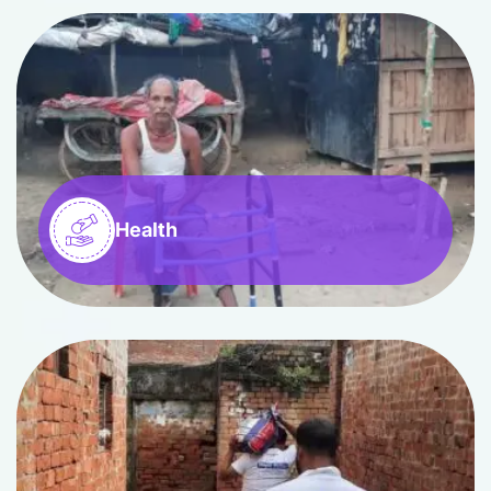
Health