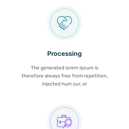
Processing
The generated lorem Ipsum is
therefore always free from repetition,
injected hum our, or