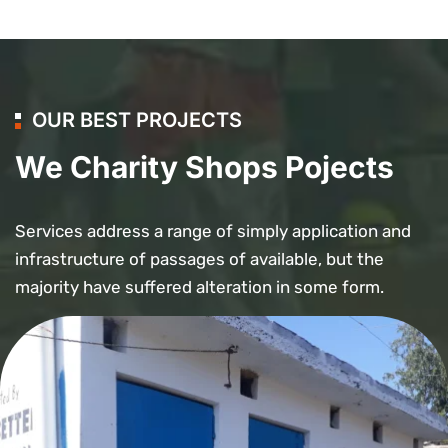
OUR BEST PROJECTS
We Charity Shops Pojects
Services address a range of simply application and
infrastructure of passages of available, but the
majority have suffered alteration in some form.