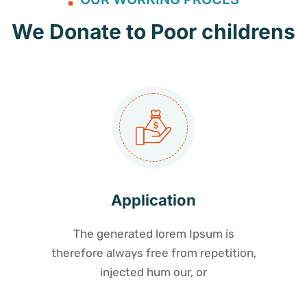
We Donate to Poor childrens
Application
The generated lorem Ipsum is
therefore always free from repetition,
injected hum our, or