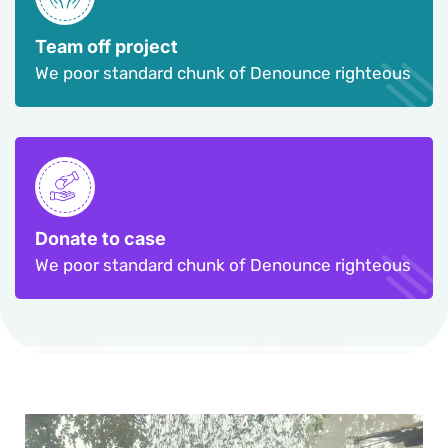
Team off project
We poor standard chunk of Denounce righteous
Donate to case
We poor standard chunk of Denounce righteous