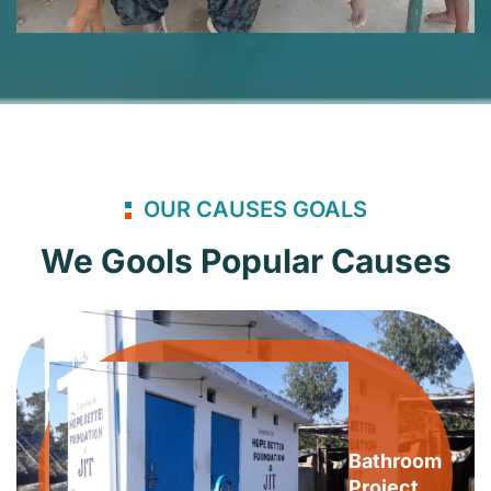
OUR CAUSES GOALS
We Gools Popular Causes
Bathroom
Project