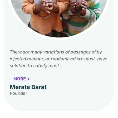
There are many variations of passages of by
injected humour, or randomised ere must-have
solution to satisfy most ..
MORE +
Merata Barat
Founder