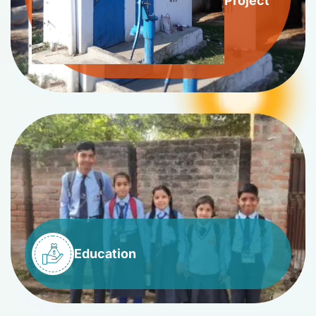
Project
Education