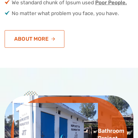
We standard chunk of Ipsum used
Poor People.
No matter what problem you face, you have.
ABOUT MORE
Bathroom