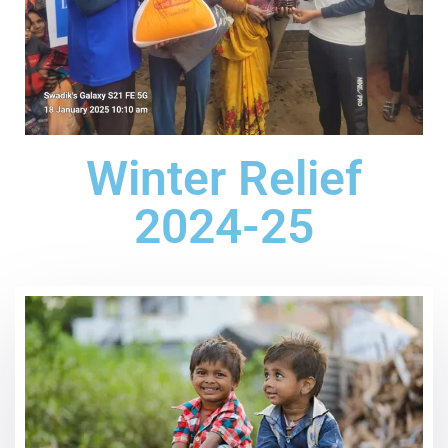
Winter Relief
2024-25