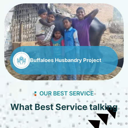
Buffaloes Husbandry Project
OUR BEST SERVICE
What Best Service talking