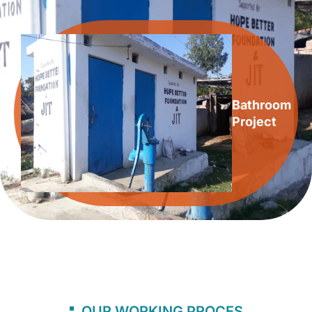
Bathroom
Project
OUR WORKING PROCES