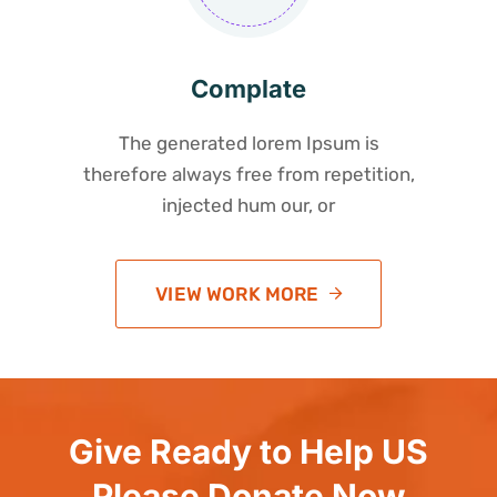
Complate
The generated lorem Ipsum is
therefore always free from repetition,
injected hum our, or
VIEW WORK MORE
Give Ready to Help US
Please Donate Now