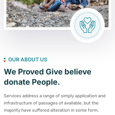
OUR ABOUT US
We Proved Give believe
donate People.
Services address a range of simply application and
infrastructure of passages of available, but the
majority have suffered alteration in some form.