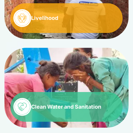
Livelihood
Clean Water and Sanitation