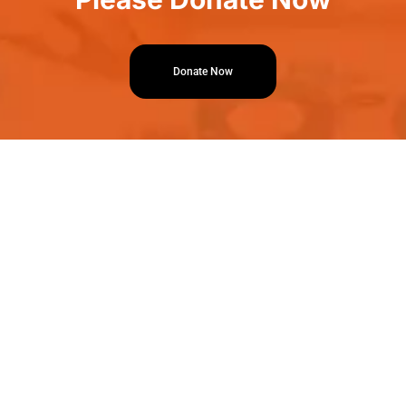
Donate Now