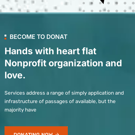
BECOME TO DONAT
Hands with heart flat
Nonprofit organization and
love.
Services address a range of simply application and
infrastructure of passages of available, but the
majority have
DONATING NOW