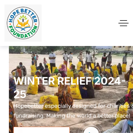
WINTER RELIEF 2024-
WINTER RELIEF 2024-
WINTER RELIEF 2024
25
25
25
Hopebetter especially designed for charities &
Hopebetter especially designed for charities 
Hopebetter especially designed for charit
fundraising. Making the world a better place!
fundraising. Making the world a better place!
fundraising. Making the world a better pla