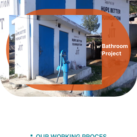
Bathroom
Project
OUR WORKING PROCES