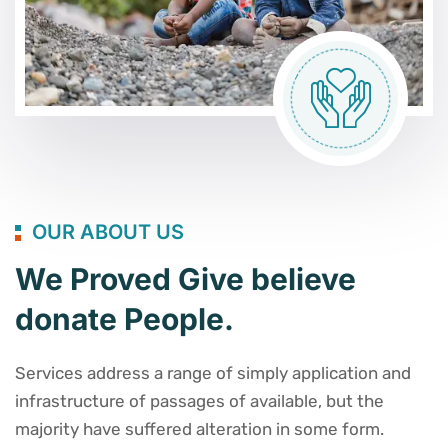
OUR ABOUT US
We Proved Give believe
donate People.
Services address a range of simply application and
infrastructure of passages of available, but the
majority have suffered alteration in some form.