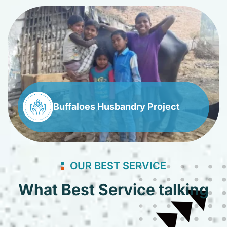
Buffaloes Husbandry Project
OUR BEST SERVICE
What Best Service talking