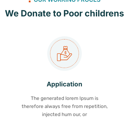
We Donate to Poor childrens
Application
The generated lorem Ipsum is
therefore always free from repetition,
injected hum our, or