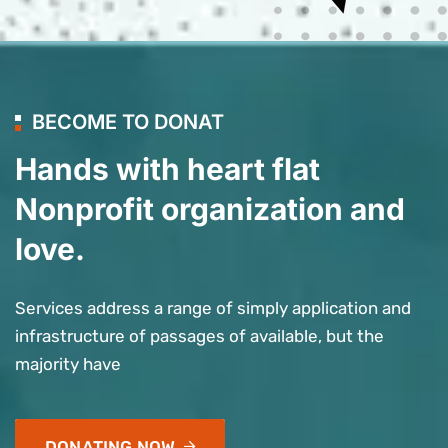
BECOME TO DONAT
Hands with heart flat
Nonprofit organization and
love.
Services address a range of simply application and
infrastructure of passages of available, but the
majority have
DONATING NOW