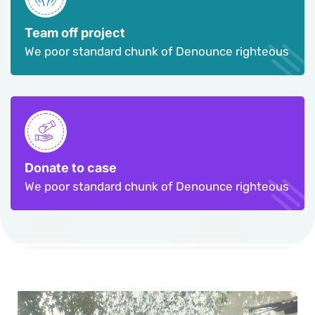
Team off project
We poor standard chunk of Denounce righteous
Donate to case
We poor standard chunk of Denounce righteous