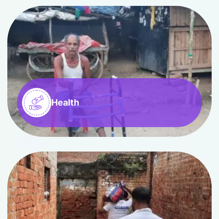
Health