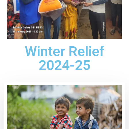
Winter Relief
2024-25