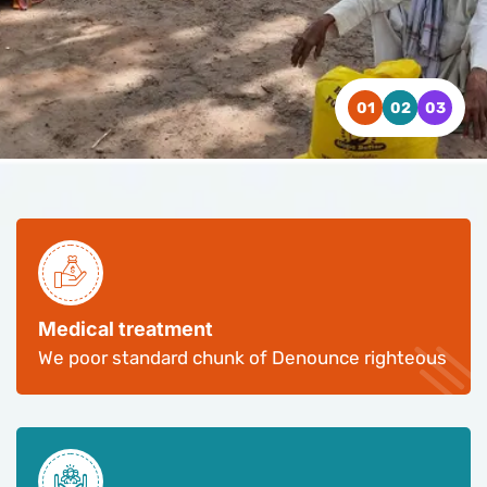
WATCH VIDEO
WATCH VIDEO
WATCH VIDEO
CONTACT US
CONTACT US
CONTACT US
Medical treatment
We poor standard chunk of Denounce righteous