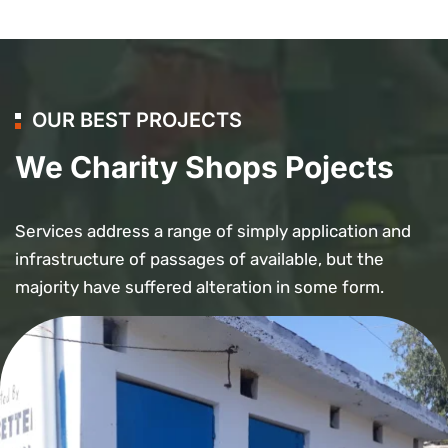
OUR BEST PROJECTS
We Charity Shops Pojects
Services address a range of simply application and
infrastructure of passages of available, but the
majority have suffered alteration in some form.