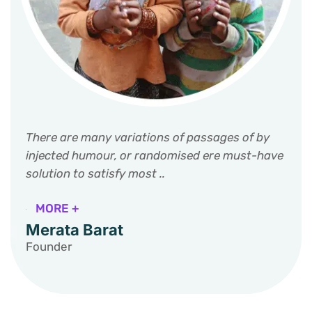
There are many variations of passages of by
injected humour, or randomised ere must-have
solution to satisfy most ..
MORE +
Merata Barat
Founder