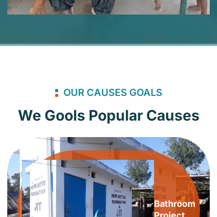
OUR CAUSES GOALS
We Gools Popular Causes
Bathroom
Project