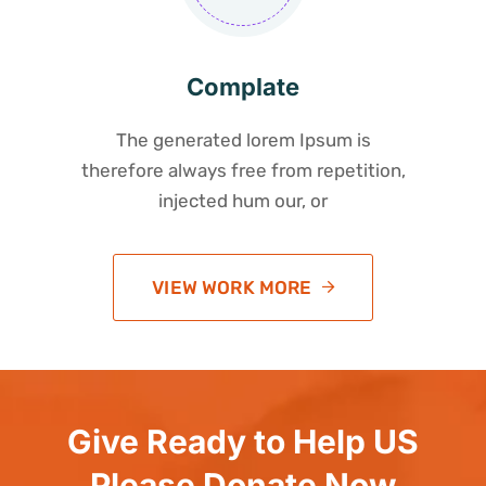
Complate
The generated lorem Ipsum is
therefore always free from repetition,
injected hum our, or
VIEW WORK MORE
Give Ready to Help US
Please Donate Now