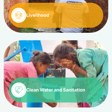
Livelihood
Clean Water and Sanitation