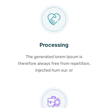
Processing
The generated lorem Ipsum is
therefore always free from repetition,
injected hum our, or