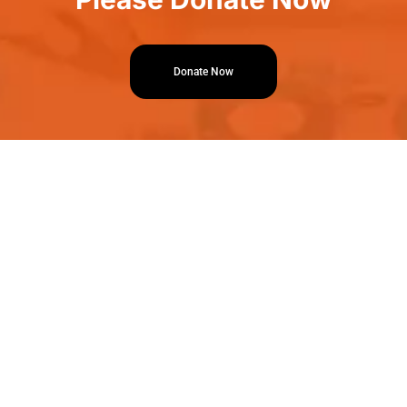
Donate Now