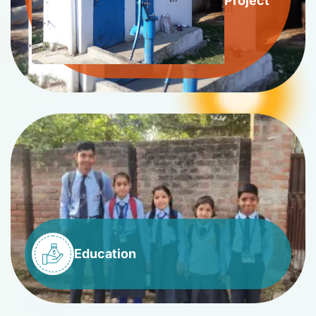
Project
Education