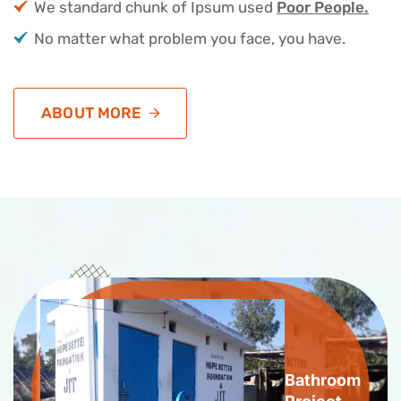
We standard chunk of Ipsum used
Poor People.
No matter what problem you face, you have.
ABOUT MORE
Bathroom