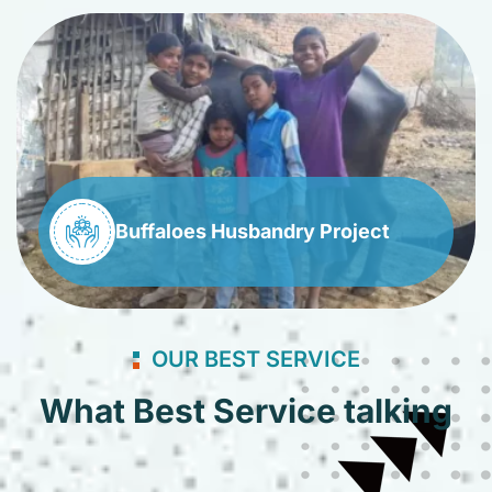
Buffaloes Husbandry Project
OUR BEST SERVICE
What Best Service talking