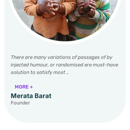
There are many variations of passages of by
injected humour, or randomised ere must-have
solution to satisfy most ..
MORE +
Merata Barat
Founder