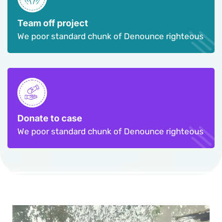
Team off project
We poor standard chunk of Denounce righteous
Donate to case
We poor standard chunk of Denounce righteous