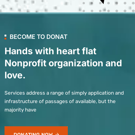
BECOME TO DONAT
Hands with heart flat
Nonprofit organization and
love.
Services address a range of simply application and
infrastructure of passages of available, but the
majority have
DONATING NOW