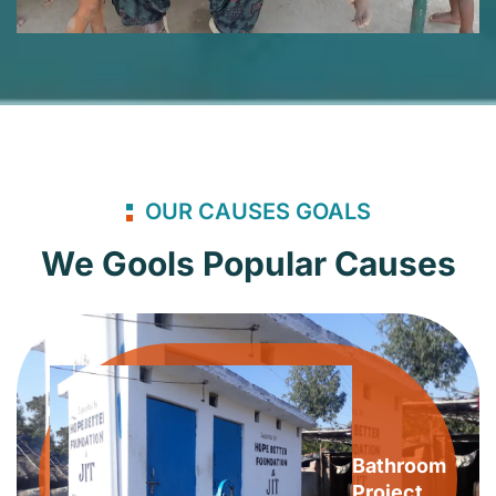
OUR CAUSES GOALS
We Gools Popular Causes
Bathroom
Project