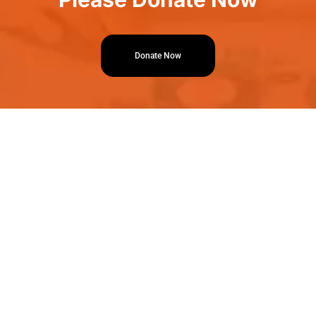
Donate Now