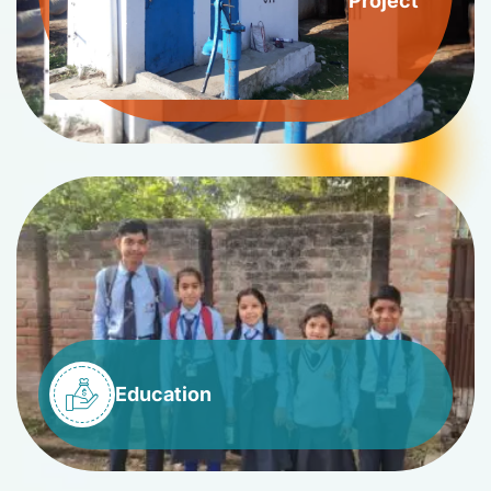
Project
Education