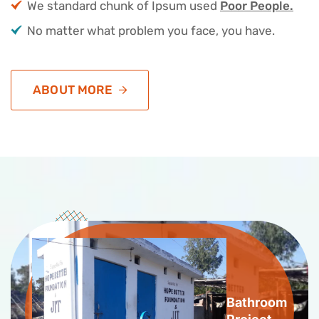
We standard chunk of Ipsum used
Poor People.
No matter what problem you face, you have.
ABOUT MORE
Bathroom