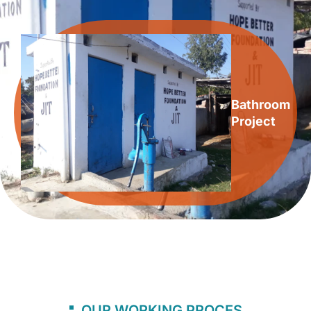
Bathroom
Project
OUR WORKING PROCES