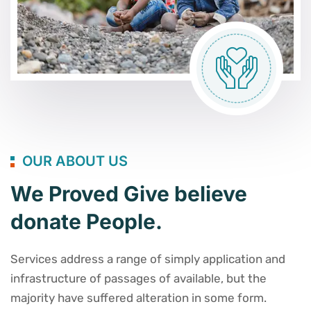
OUR ABOUT US
We Proved Give believe
donate People.
Services address a range of simply application and
infrastructure of passages of available, but the
majority have suffered alteration in some form.