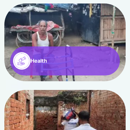
Health