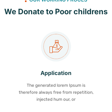
We Donate to Poor childrens
Application
The generated lorem Ipsum is
therefore always free from repetition,
injected hum our, or