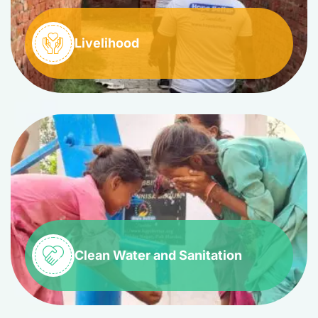
Livelihood
Clean Water and Sanitation