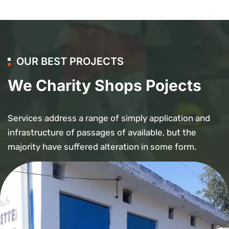
OUR BEST PROJECTS
We Charity Shops Pojects
Services address a range of simply application and
infrastructure of passages of available, but the
majority have suffered alteration in some form.