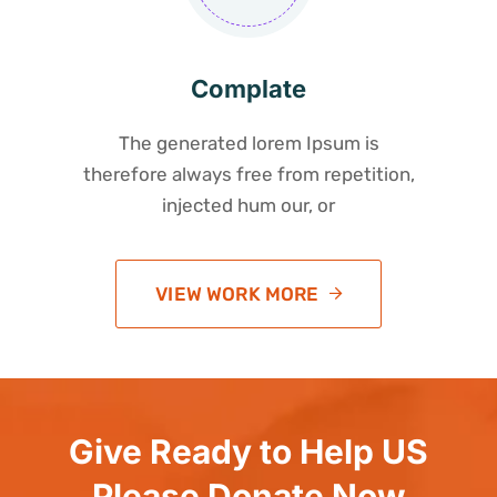
Complate
The generated lorem Ipsum is
therefore always free from repetition,
injected hum our, or
VIEW WORK MORE
Give Ready to Help US
Please Donate Now