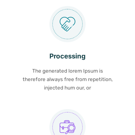
Processing
The generated lorem Ipsum is
therefore always free from repetition,
injected hum our, or