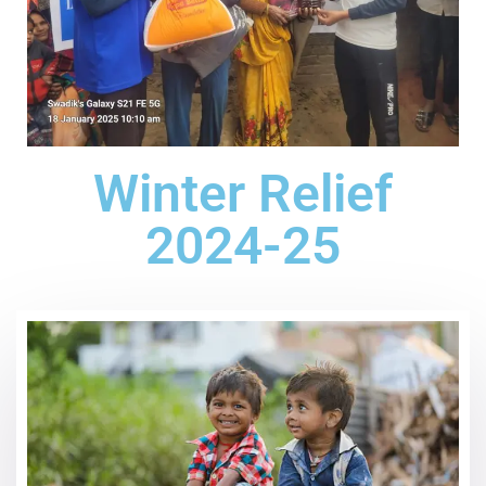
Winter Relief
2024-25