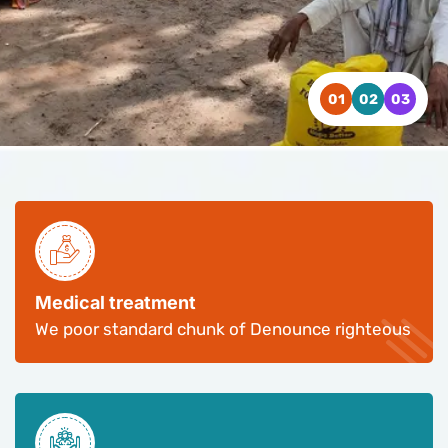
WATCH VIDEO
WATCH VIDEO
WATCH VIDEO
CONTACT US
CONTACT US
CONTACT US
Medical treatment
We poor standard chunk of Denounce righteous