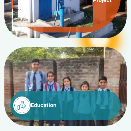
Project
Education