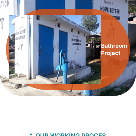
Bathroom
Project
OUR WORKING PROCES