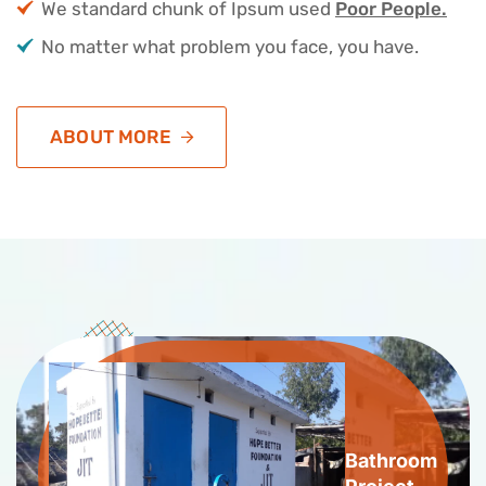
We standard chunk of Ipsum used
Poor People.
No matter what problem you face, you have.
ABOUT MORE
Bathroom