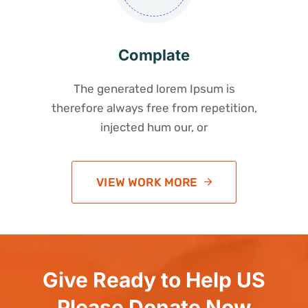
Complate
The generated lorem Ipsum is
therefore always free from repetition,
injected hum our, or
VIEW WORK MORE
Give Ready to Help US
Please Donate Now