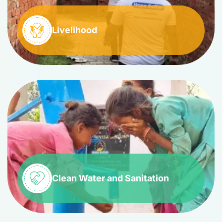
Livelihood
Clean Water and Sanitation