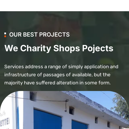
OUR BEST PROJECTS
We Charity Shops Pojects
Services address a range of simply application and
infrastructure of passages of available, but the
majority have suffered alteration in some form.