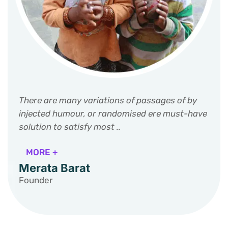
There are many variations of passages of by
injected humour, or randomised ere must-have
solution to satisfy most ..
MORE +
Merata Barat
Founder