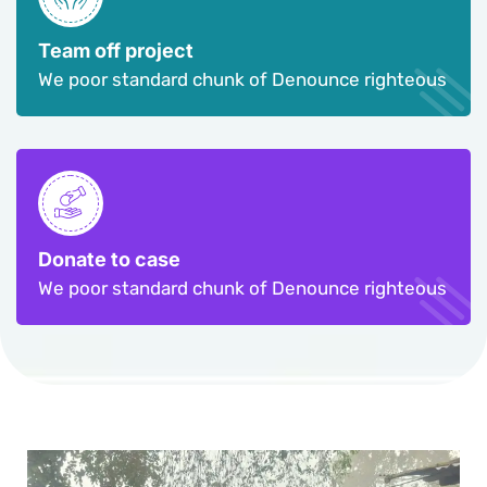
Team off project
We poor standard chunk of Denounce righteous
Donate to case
We poor standard chunk of Denounce righteous