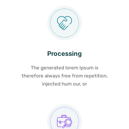
Processing
The generated lorem Ipsum is
therefore always free from repetition,
injected hum our, or