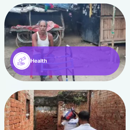
Health