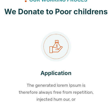
We Donate to Poor childrens
Application
The generated lorem Ipsum is
therefore always free from repetition,
injected hum our, or