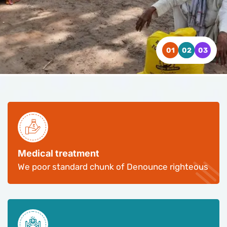
WATCH VIDEO
WATCH VIDEO
WATCH VIDEO
CONTACT US
CONTACT US
CONTACT US
Medical treatment
We poor standard chunk of Denounce righteous