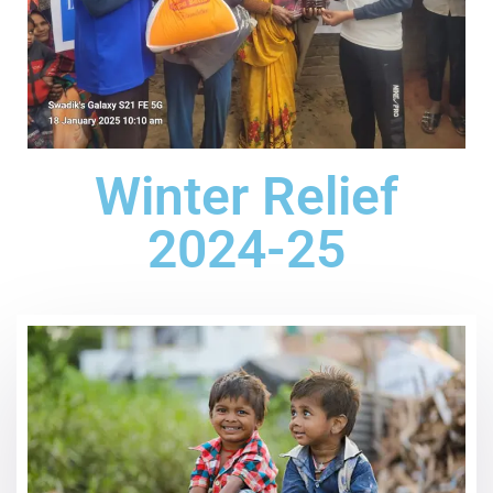
Winter Relief
2024-25