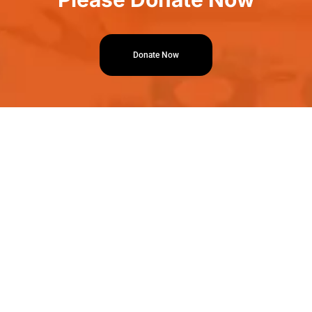
Donate Now