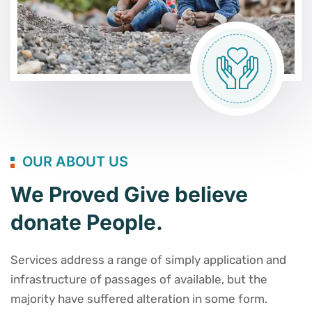
OUR ABOUT US
We Proved Give believe
donate People.
Services address a range of simply application and
infrastructure of passages of available, but the
majority have suffered alteration in some form.