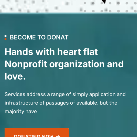
BECOME TO DONAT
Hands with heart flat
Nonprofit organization and
love.
Services address a range of simply application and
infrastructure of passages of available, but the
majority have
DONATING NOW