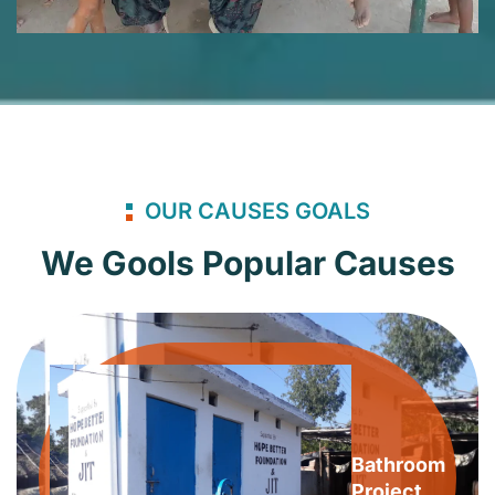
OUR CAUSES GOALS
We Gools Popular Causes
Bathroom
Project