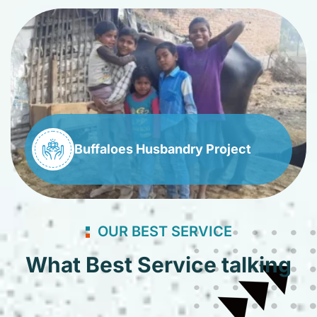
Buffaloes Husbandry Project
OUR BEST SERVICE
What Best Service talking