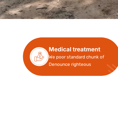
Medical treatment
We poor standard chunk of
Denounce righteous