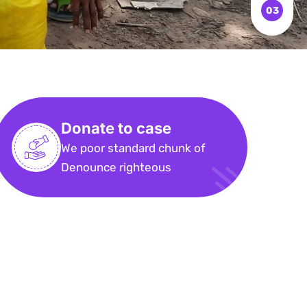
Donate to case
We poor standard chunk of
Denounce righteous