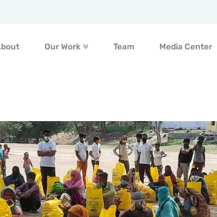
About
Our Work
Team
Media Center