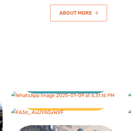
ABOUT MORE
Education
Livelihood