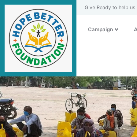
Please Donate Now
Campaign