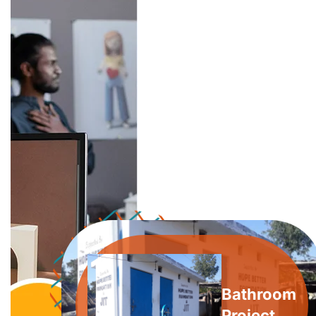
Bathroom
Project