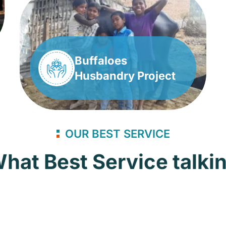
Buffaloes
Husbandry Project
OUR BEST SERVICE
hat Best Service talki