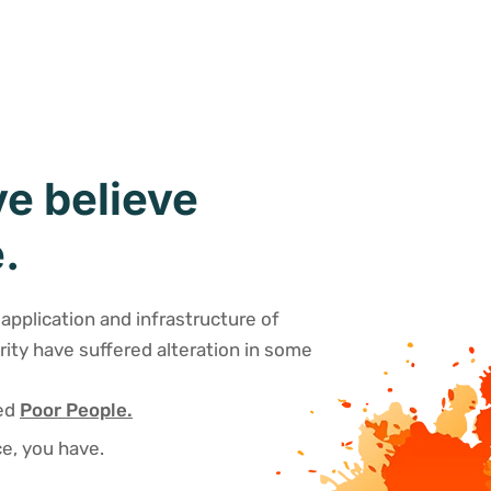
e believe
.
application and infrastructure of
rity have suffered alteration in some
sed
Poor People.
e, you have.