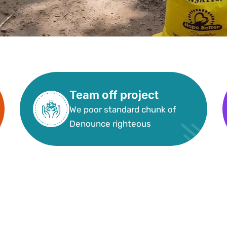
Team off project
We poor standard chunk of
Denounce righteous