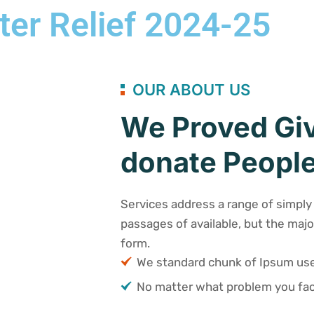
ter Relief 2024-25
OUR ABOUT US
We Proved Giv
donate People
Services address a range of simply 
passages of available, but the majo
form.
We standard chunk of Ipsum u
No matter what problem you fac