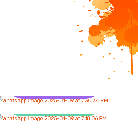
Health
Clean Water and
Sanitation