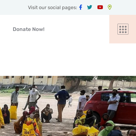
Visit our social pages:
Donate Now!