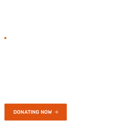
BECOME TO DONAT
Hands with heart flat 
organization and love.
Services address a range of simply application and infr
of passages of available, but the majority have
DONATING NOW