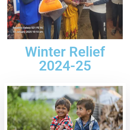
Winter Relief
2024-25