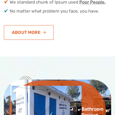
We standard chunk of Ipsum used
Poor People.
No matter what problem you face, you have.
ABOUT MORE
Bathroom