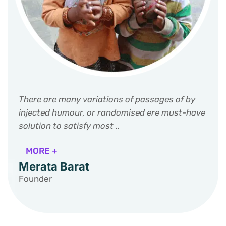
There are many variations of passages of by
injected humour, or randomised ere must-have
solution to satisfy most ..
MORE +
Merata Barat
Founder