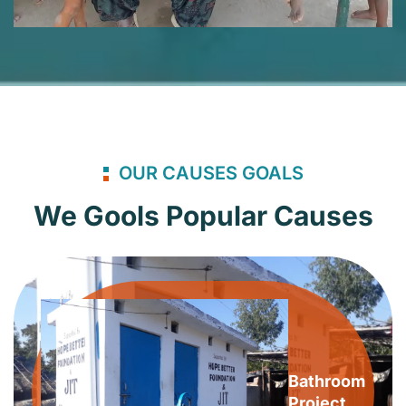
OUR CAUSES GOALS
We Gools Popular Causes
Bathroom
Project