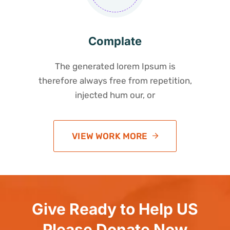
Complate
The generated lorem Ipsum is
therefore always free from repetition,
injected hum our, or
VIEW WORK MORE
Give Ready to Help US
Please Donate Now