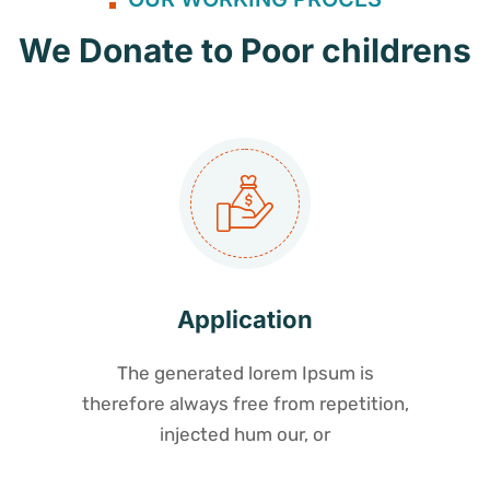
We Donate to Poor childrens
Application
The generated lorem Ipsum is
therefore always free from repetition,
injected hum our, or