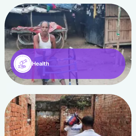
Health