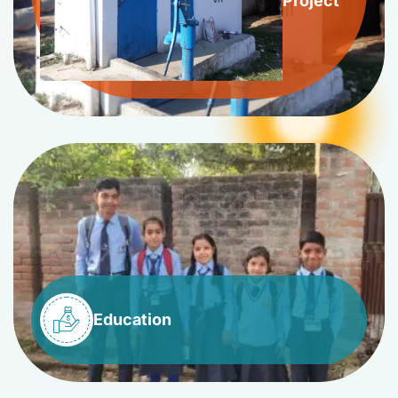
Project
Education