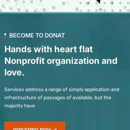
BECOME TO DONAT
Hands with heart flat
Nonprofit organization and
love.
Services address a range of simply application and
infrastructure of passages of available, but the
majority have
DONATING NOW