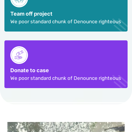
Team off project
We poor standard chunk of Denounce righteous
Donate to case
We poor standard chunk of Denounce righteous