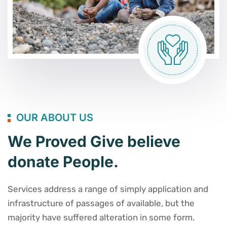
OUR ABOUT US
We Proved Give believe
donate People.
Services address a range of simply application and
infrastructure of passages of available, but the
majority have suffered alteration in some form.