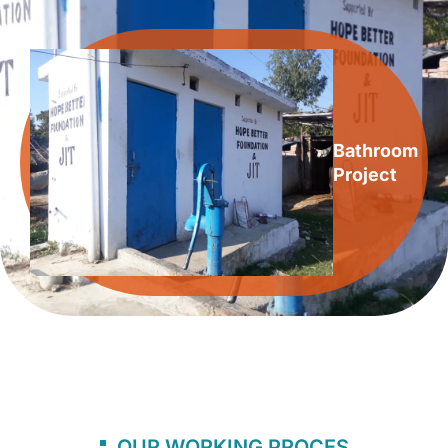
Bathroom
Project
OUR WORKING PROCES