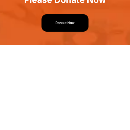
Donate Now