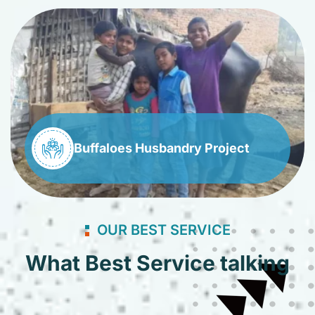
Buffaloes Husbandry Project
OUR BEST SERVICE
What Best Service talking