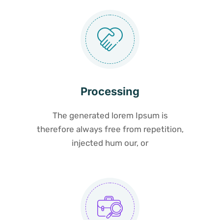
Processing
The generated lorem Ipsum is
therefore always free from repetition,
injected hum our, or