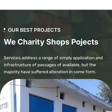
OUR BEST PROJECTS
We Charity Shops Pojects
Services address a range of simply application and
infrastructure of passages of available, but the
majority have suffered alteration in some form.