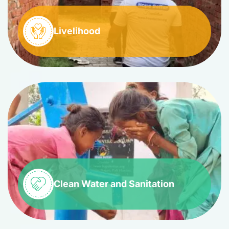
Livelihood
Clean Water and Sanitation