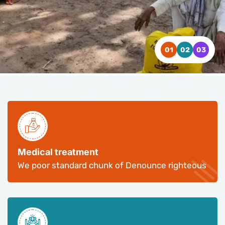
WATCH VIDEO
WATCH VIDEO
WATCH VIDEO
CONTACT US
CONTACT US
CONTACT US
Medical treatment
We poor standard chunk of Denounce righteous