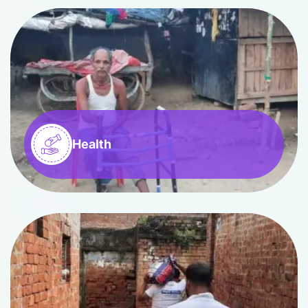
Health