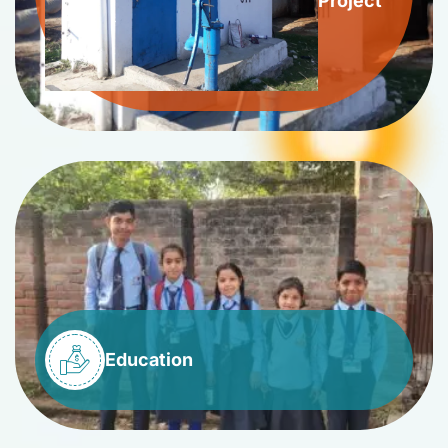
Project
Education