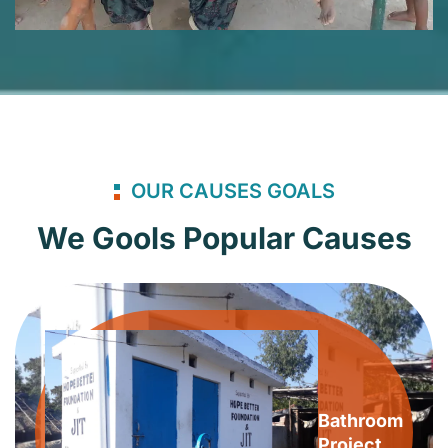
OUR CAUSES GOALS
We Gools Popular Causes
Bathroom
Project