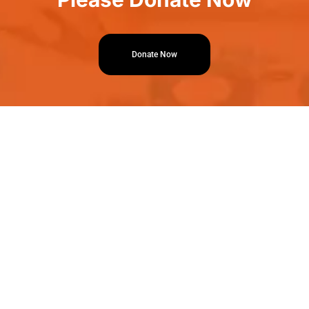
Donate Now