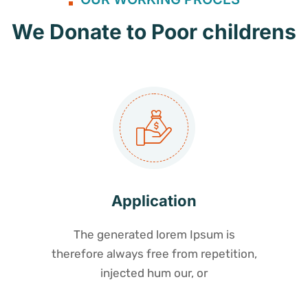
We Donate to Poor childrens
Application
The generated lorem Ipsum is
therefore always free from repetition,
injected hum our, or