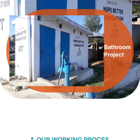
Bathroom
Project
OUR WORKING PROCES