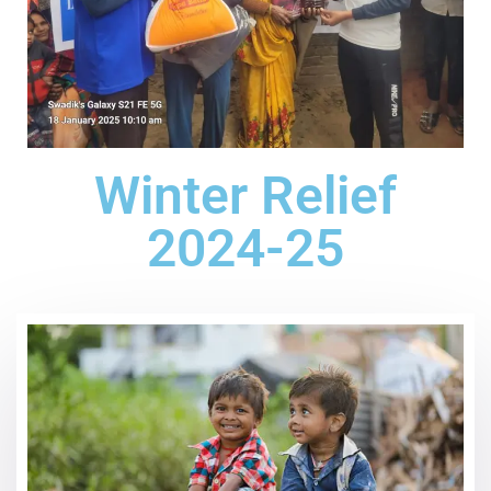
Winter Relief
2024-25