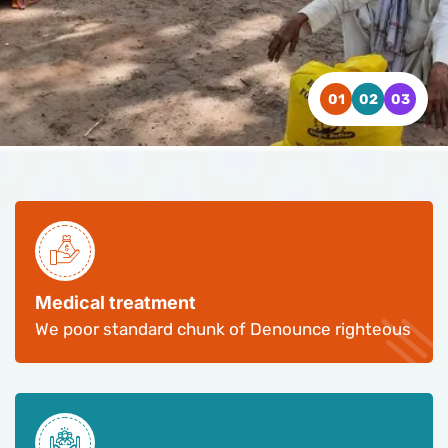
WATCH VIDEO
WATCH VIDEO
WATCH VIDEO
CONTACT US
CONTACT US
CONTACT US
Medical treatment
We poor standard chunk of Denounce righteous