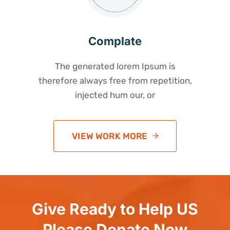
Complate
The generated lorem Ipsum is
therefore always free from repetition,
injected hum our, or
VIEW WORK MORE
Give Ready to Help US
Please Donate Now