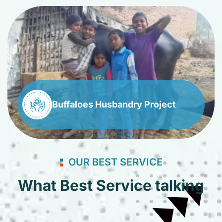
Buffaloes Husbandry Project
OUR BEST SERVICE
What Best Service talking