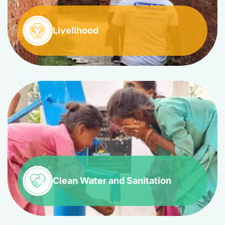
Livelihood
Clean Water and Sanitation