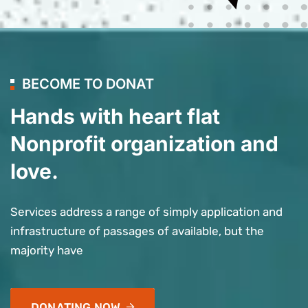
BECOME TO DONAT
Hands with heart flat
Nonprofit organization and
love.
Services address a range of simply application and
infrastructure of passages of available, but the
majority have
DONATING NOW