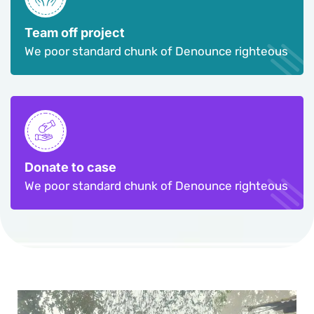
Team off project
We poor standard chunk of Denounce righteous
Donate to case
We poor standard chunk of Denounce righteous