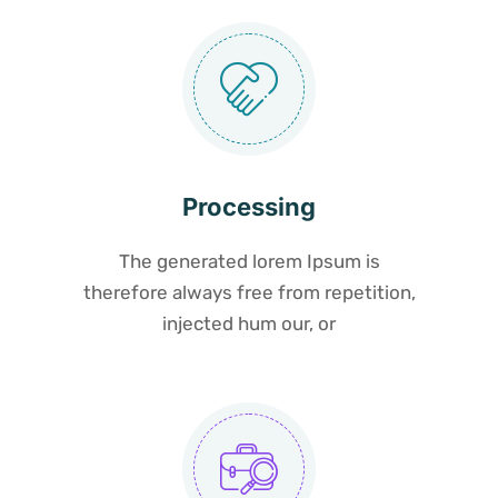
Processing
The generated lorem Ipsum is
therefore always free from repetition,
injected hum our, or