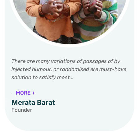
There are many variations of passages of by
injected humour, or randomised ere must-have
solution to satisfy most ..
MORE +
Merata Barat
Founder