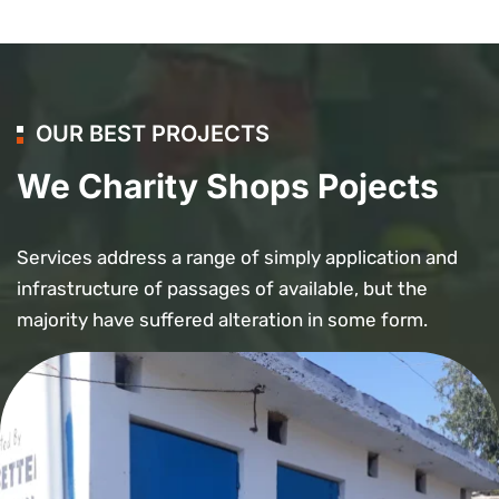
OUR BEST PROJECTS
We Charity Shops Pojects
Services address a range of simply application and
infrastructure of passages of available, but the
majority have suffered alteration in some form.