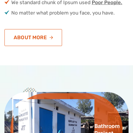
We standard chunk of Ipsum used
Poor People.
No matter what problem you face, you have.
ABOUT MORE
Bathroom