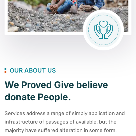
OUR ABOUT US
We Proved Give believe
donate People.
Services address a range of simply application and
infrastructure of passages of available, but the
majority have suffered alteration in some form.