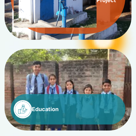
Project
Education