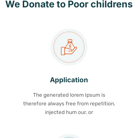
We Donate to Poor childrens
Application
The generated lorem Ipsum is
therefore always free from repetition,
injected hum our, or