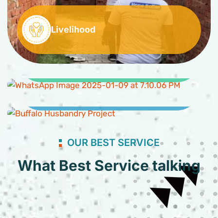
Livelihood
Clean Water and Sanitation
Buffaloes Husbandry Project
OUR BEST SERVICE
What Best Service talking