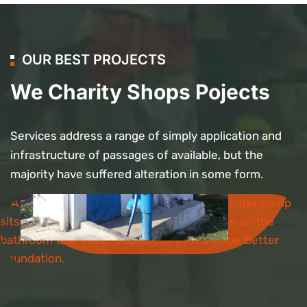
OUR BEST PROJECTS
We Charity Shops Pojects
Services address a range of simply application and
Bathroom
infrastructure of passages of available, but the
Project
majority have suffered alteration in some form.