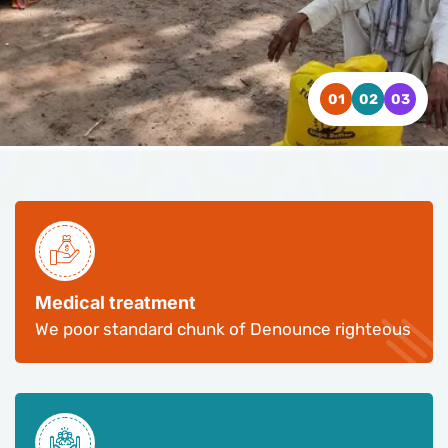
WATCH VIDEO
WATCH VIDEO
WATCH VIDEO
CONTACT US
CONTACT US
CONTACT US
Medical treatment
We poor standard chunk of Denounce righteous