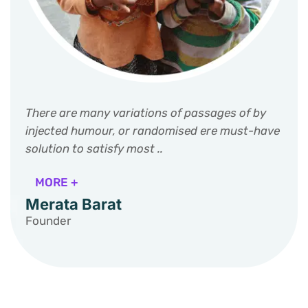
There are many variations of passages of by
injected humour, or randomised ere must-have
solution to satisfy most ..
MORE +
Merata Barat
Founder