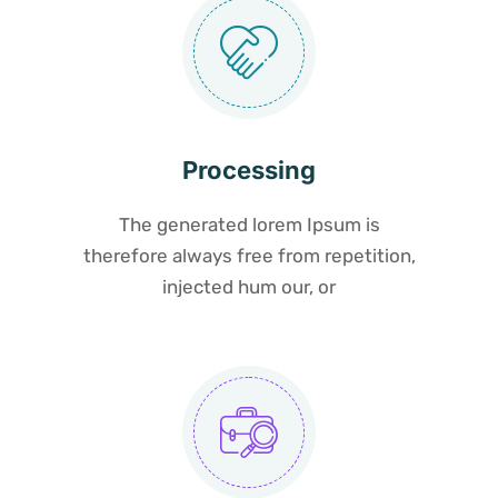
Processing
The generated lorem Ipsum is
therefore always free from repetition,
injected hum our, or