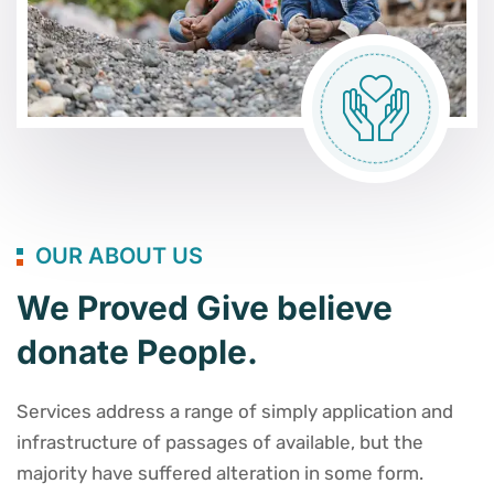
OUR ABOUT US
We Proved Give believe
donate People.
Services address a range of simply application and
infrastructure of passages of available, but the
majority have suffered alteration in some form.