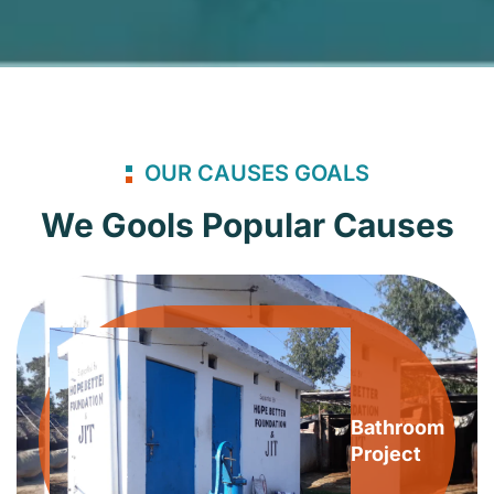
OUR CAUSES GOALS
We Gools Popular Causes
Bathroom
Project