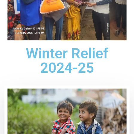
Winter Relief
2024-25