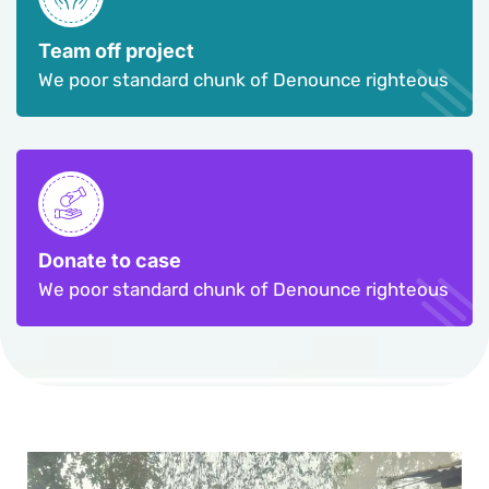
Team off project
We poor standard chunk of Denounce righteous
Donate to case
We poor standard chunk of Denounce righteous