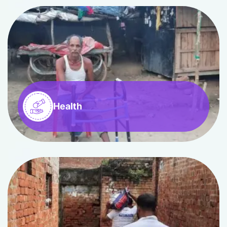
Health