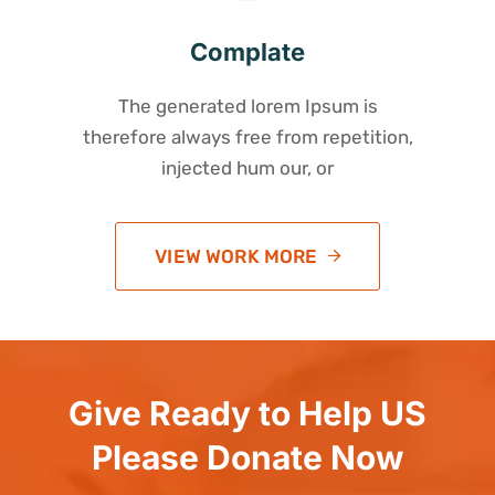
Complate
The generated lorem Ipsum is
therefore always free from repetition,
injected hum our, or
VIEW WORK MORE
Give Ready to Help US
Please Donate Now