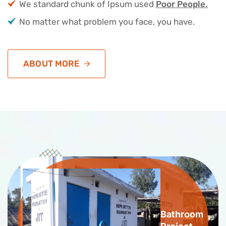
We standard chunk of Ipsum used
Poor People.
No matter what problem you face, you have.
ABOUT MORE
Bathroom