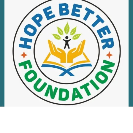
Hope Better Foundation is on a mission to end hunger