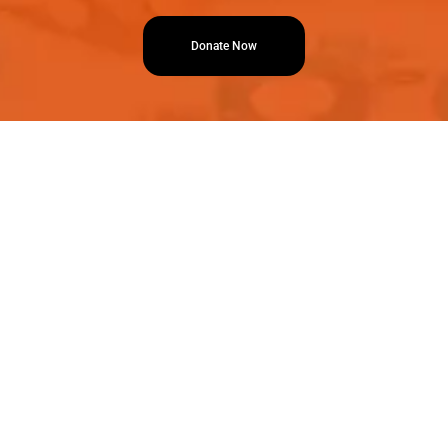
Donate Now