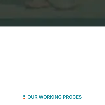
OUR WORKING PROCES