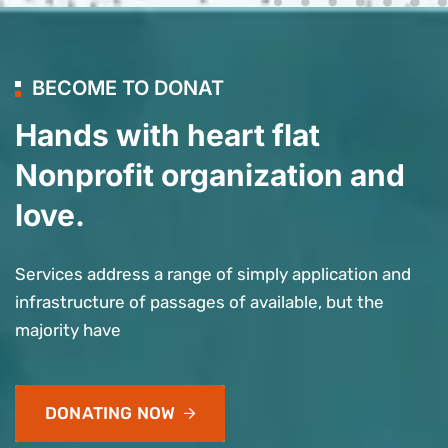
BECOME TO DONAT
Hands with heart flat
Nonprofit organization and
love.
Services address a range of simply application and
infrastructure of passages of available, but the
majority have
DONATING NOW