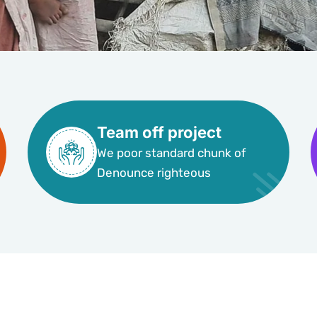
Team off project
We poor standard chunk of
Denounce righteous