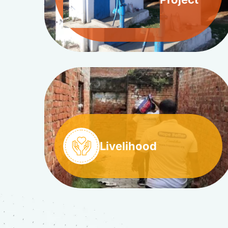
Livelihood