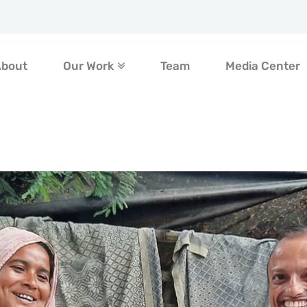
About
Our Work
Team
Media Center