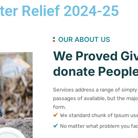
ter Relief 2024-25
OUR ABOUT US
We Proved Giv
donate People
Services address a range of simply 
passages of available, but the majo
form.
We standard chunk of Ipsum u
No matter what problem you fac