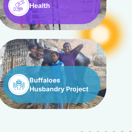
Health
Buffaloes
Husbandry Project