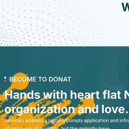
W
BECOME TO DONAT
Hands with heart flat 
organization and love.
Services address a range of simply application and infr
of passages of available, but the majority have