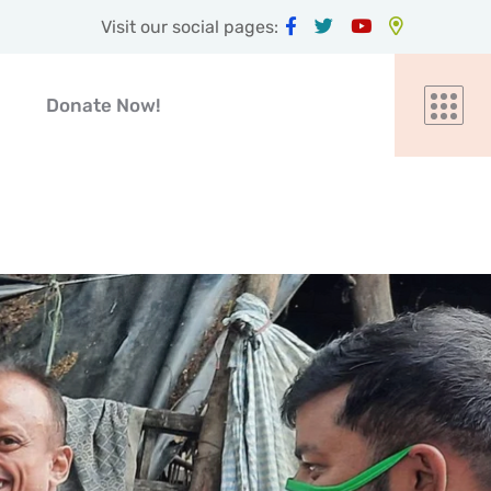
Visit our social pages:
Donate Now!