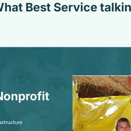
hat Best Service talki
Nonprofit
astructure