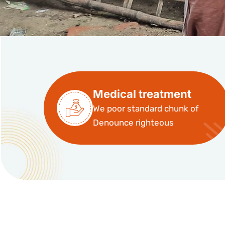
Medical treatment
We poor standard chunk of
Denounce righteous