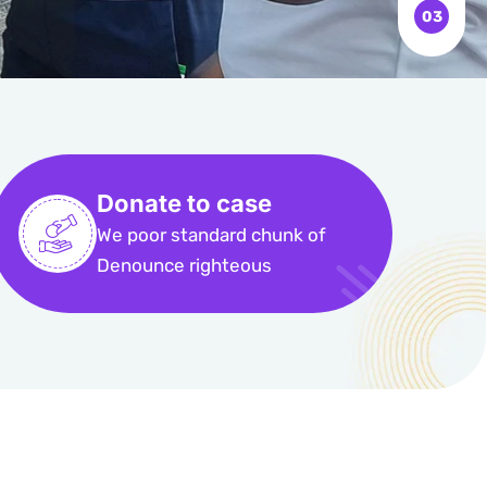
Donate to case
We poor standard chunk of
Denounce righteous