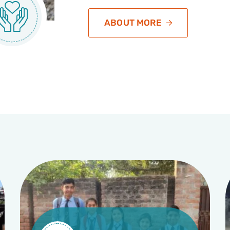
ABOUT MORE