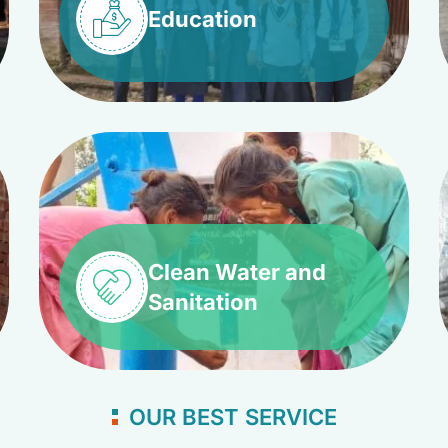
Education
Clean Water and
Sanitation
OUR BEST SERVICE