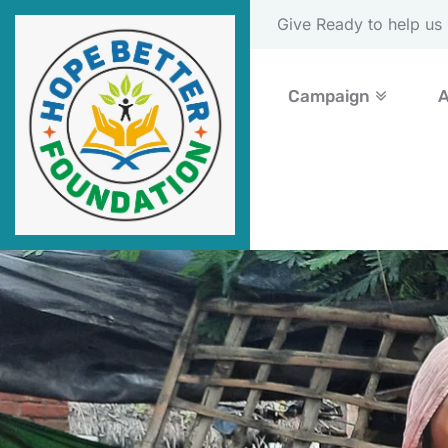
Please Donate Now
Campaign