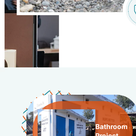
Bathroom
Project