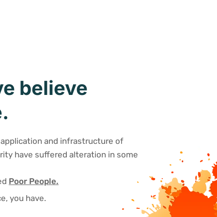
e believe
.
application and infrastructure of
rity have suffered alteration in some
sed
Poor People.
e, you have.