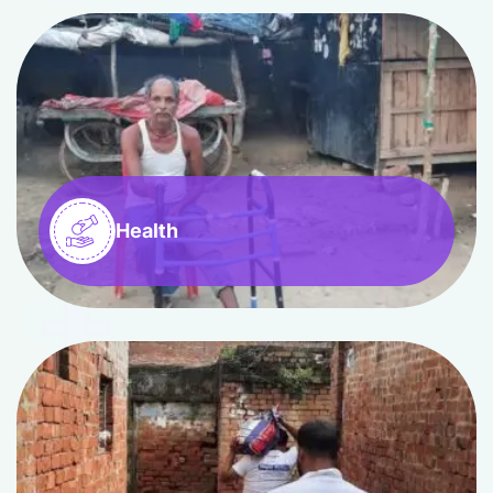
Health