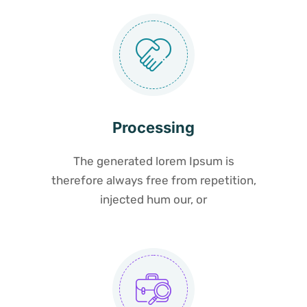
Processing
The generated lorem Ipsum is
therefore always free from repetition,
injected hum our, or