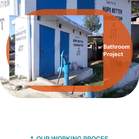
Bathroom
Project
OUR WORKING PROCES