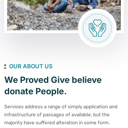
OUR ABOUT US
We Proved Give believe
donate People.
Services address a range of simply application and
infrastructure of passages of available, but the
majority have suffered alteration in some form.