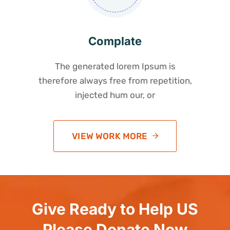
Complate
The generated lorem Ipsum is
therefore always free from repetition,
injected hum our, or
VIEW WORK MORE
Give Ready to Help US
Please Donate Now