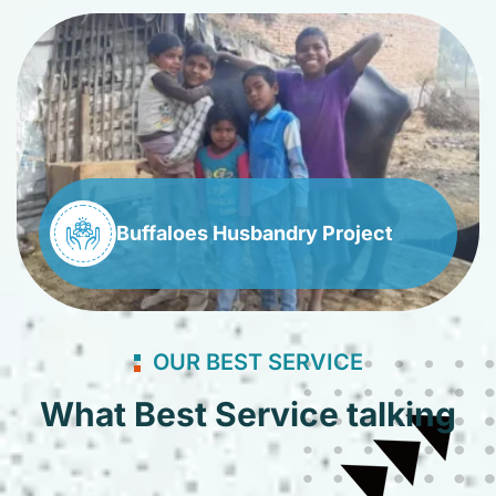
Buffaloes Husbandry Project
OUR BEST SERVICE
What Best Service talking