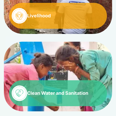
Livelihood
Clean Water and Sanitation