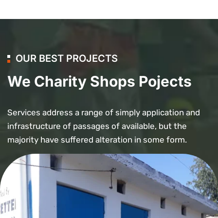
OUR BEST PROJECTS
We Charity Shops Pojects
Services address a range of simply application and
infrastructure of passages of available, but the
majority have suffered alteration in some form.