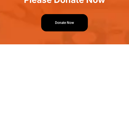
Donate Now