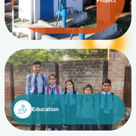
Project
Education