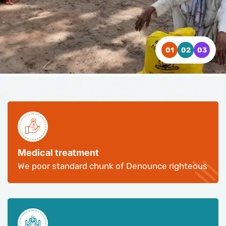
WATCH VIDEO
WATCH VIDEO
WATCH VIDEO
CONTACT US
CONTACT US
CONTACT US
Medical treatment
We poor standard chunk of Denounce righteous