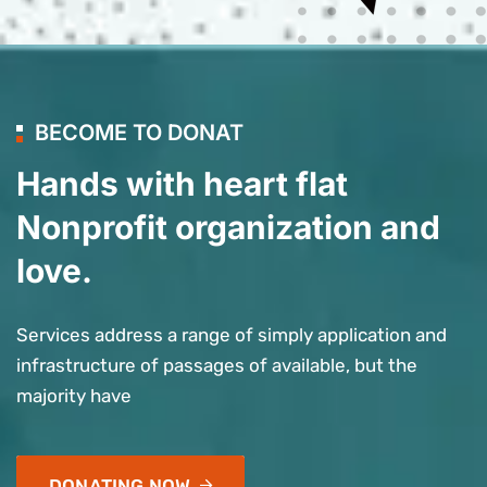
BECOME TO DONAT
Hands with heart flat
Nonprofit organization and
love.
Services address a range of simply application and
infrastructure of passages of available, but the
majority have
DONATING NOW