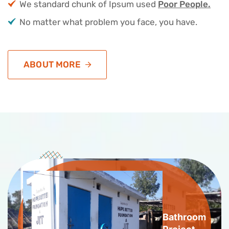
We standard chunk of Ipsum used
Poor People.
No matter what problem you face, you have.
ABOUT MORE
Bathroom