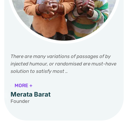
There are many variations of passages of by
injected humour, or randomised ere must-have
solution to satisfy most ..
MORE +
Merata Barat
Founder