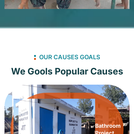
OUR CAUSES GOALS
We Gools Popular Causes
Bathroom
Project