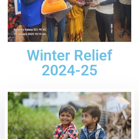
Winter Relief
2024-25