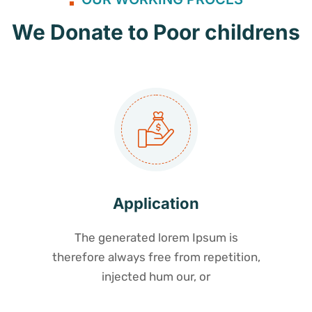
We Donate to Poor childrens
Application
The generated lorem Ipsum is
therefore always free from repetition,
injected hum our, or