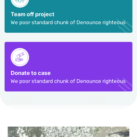
Team off project
We poor standard chunk of Denounce righteous
Donate to case
We poor standard chunk of Denounce righteous