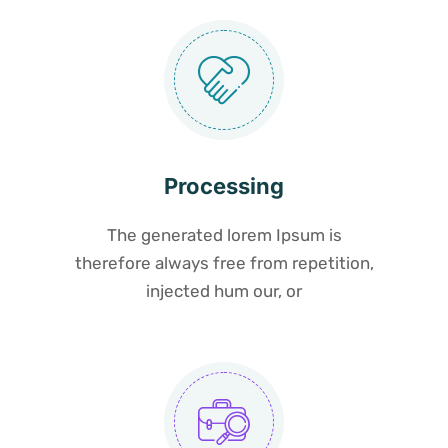
Processing
The generated lorem Ipsum is
therefore always free from repetition,
injected hum our, or