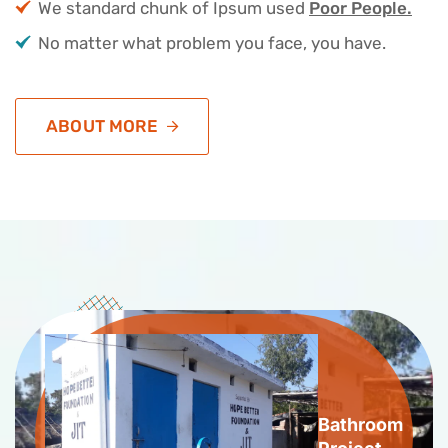
We standard chunk of Ipsum used
Poor People.
No matter what problem you face, you have.
ABOUT MORE
Bathroom