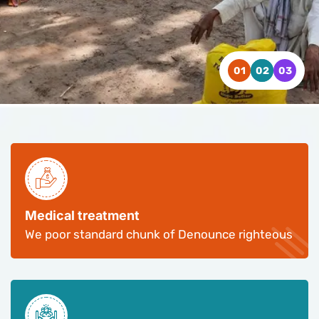
WATCH VIDEO
WATCH VIDEO
WATCH VIDEO
CONTACT US
CONTACT US
CONTACT US
Medical treatment
We poor standard chunk of Denounce righteous