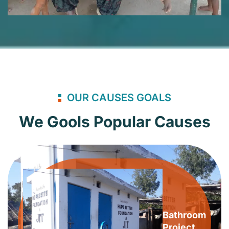
OUR CAUSES GOALS
We Gools Popular Causes
Bathroom
Project