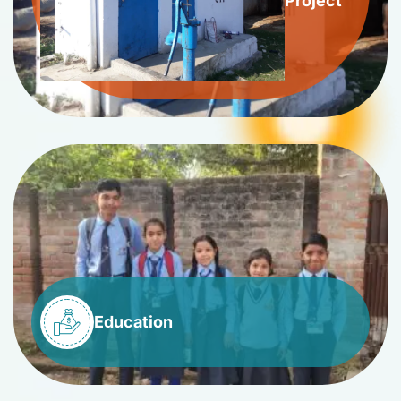
Project
Education