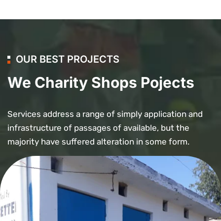
OUR BEST PROJECTS
We Charity Shops Pojects
Services address a range of simply application and
infrastructure of passages of available, but the
majority have suffered alteration in some form.