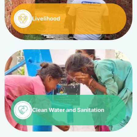
Livelihood
Clean Water and Sanitation