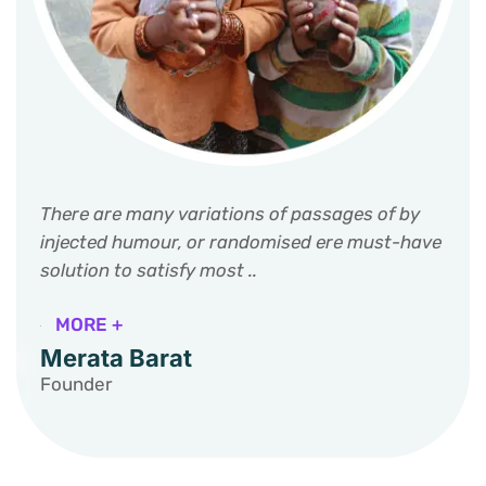
There are many variations of passages of by
injected humour, or randomised ere must-have
solution to satisfy most ..
MORE +
Merata Barat
Founder