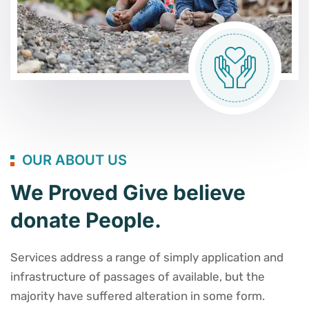
OUR ABOUT US
We Proved Give believe
donate People.
Services address a range of simply application and
infrastructure of passages of available, but the
majority have suffered alteration in some form.