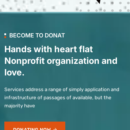
BECOME TO DONAT
Hands with heart flat
Nonprofit organization and
love.
Services address a range of simply application and
infrastructure of passages of available, but the
majority have
DONATING NOW