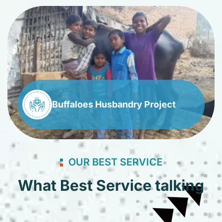
Buffaloes Husbandry Project
OUR BEST SERVICE
What Best Service talking