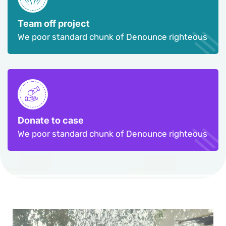
Team off project
We poor standard chunk of Denounce righteous
Donate to case
We poor standard chunk of Denounce righteous