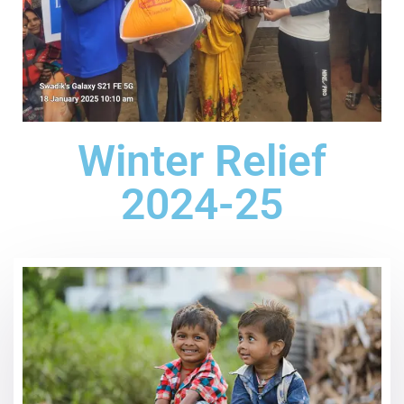
Winter Relief
2024-25