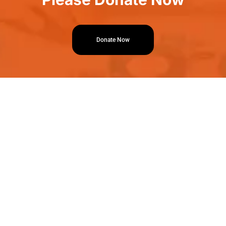
Donate Now