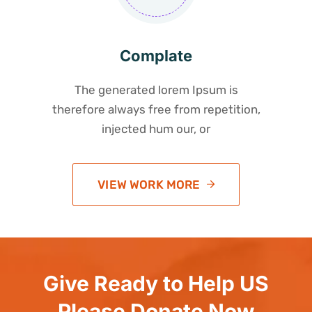
Complate
The generated lorem Ipsum is
therefore always free from repetition,
injected hum our, or
VIEW WORK MORE
Give Ready to Help US
Please Donate Now