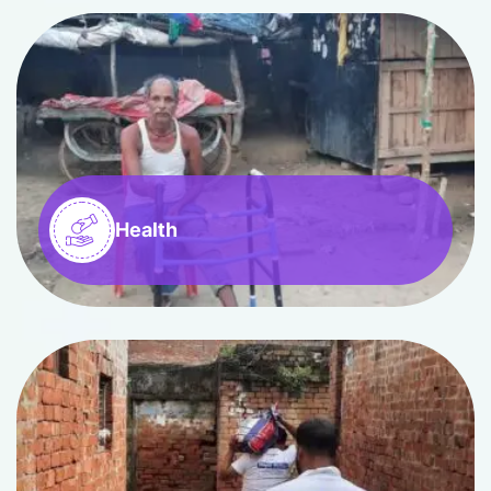
Health