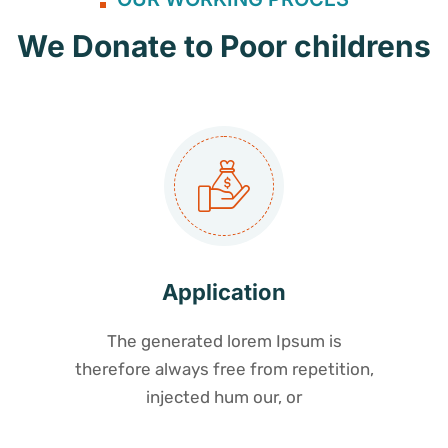
We Donate to Poor childrens
Application
The generated lorem Ipsum is
therefore always free from repetition,
injected hum our, or