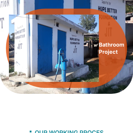
Bathroom
Project
OUR WORKING PROCES