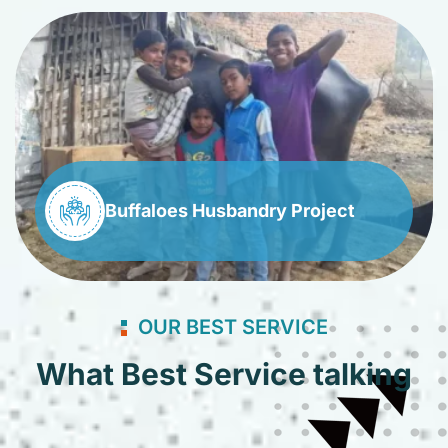
Buffaloes Husbandry Project
OUR BEST SERVICE
What Best Service talking