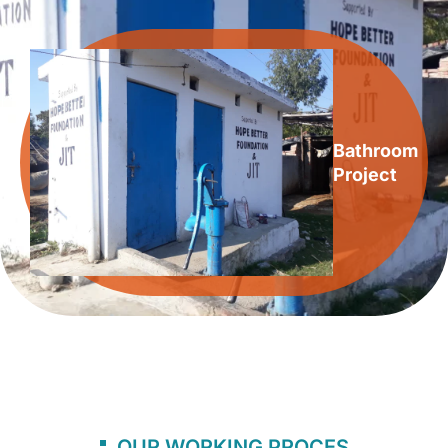
Bathroom
Project
OUR WORKING PROCES