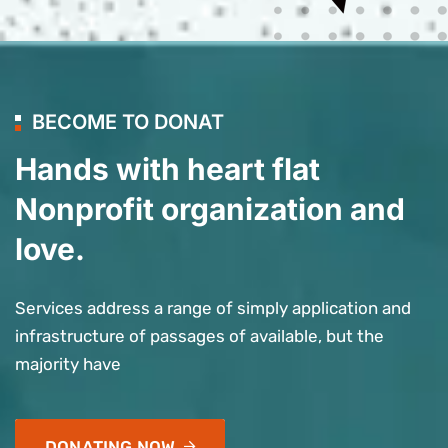
BECOME TO DONAT
Hands with heart flat
Nonprofit organization and
love.
Services address a range of simply application and
infrastructure of passages of available, but the
majority have
DONATING NOW