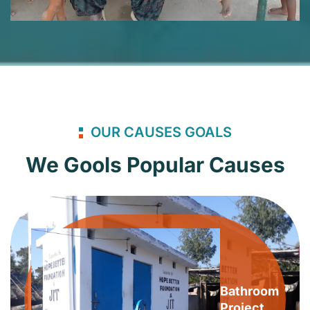
OUR CAUSES GOALS
We Gools Popular Causes
Bathroom
Project