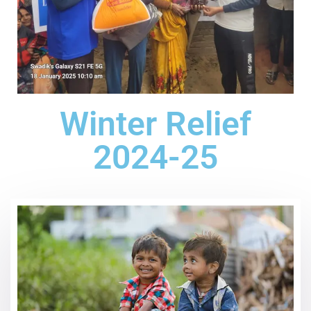
Winter Relief
2024-25