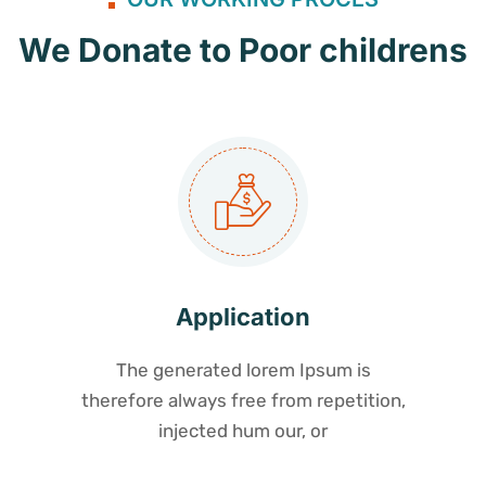
We Donate to Poor childrens
Application
The generated lorem Ipsum is
therefore always free from repetition,
injected hum our, or