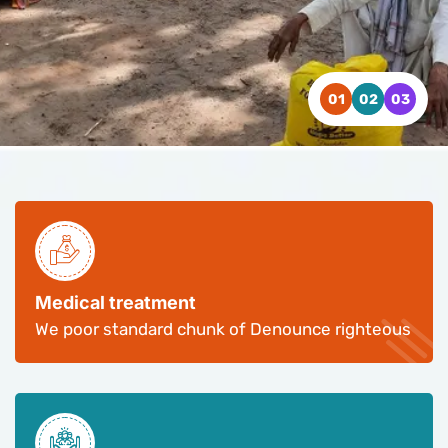
WATCH VIDEO
WATCH VIDEO
WATCH VIDEO
CONTACT US
CONTACT US
CONTACT US
Medical treatment
We poor standard chunk of Denounce righteous