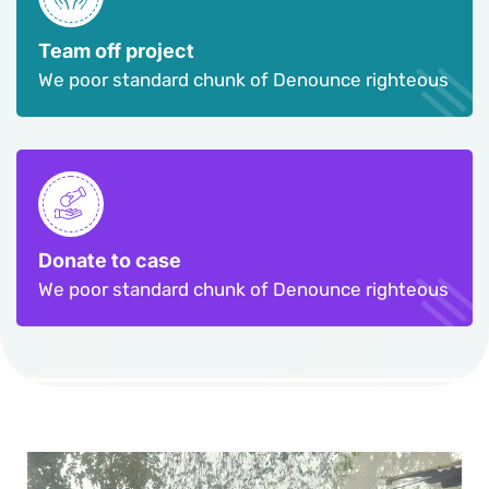
Team off project
We poor standard chunk of Denounce righteous
Donate to case
We poor standard chunk of Denounce righteous