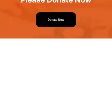
Donate Now