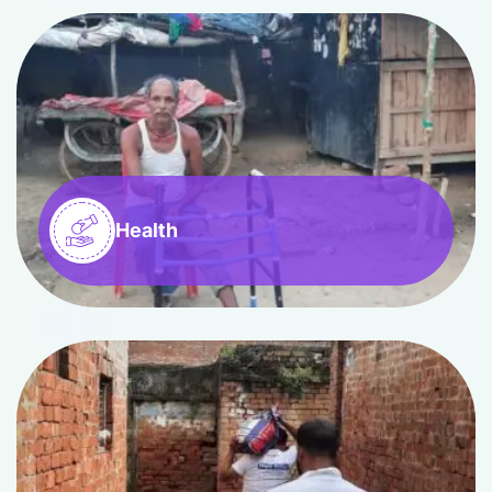
Health