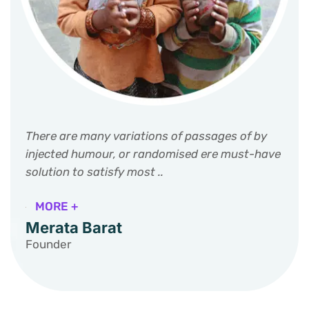
There are many variations of passages of by
injected humour, or randomised ere must-have
solution to satisfy most ..
MORE +
Merata Barat
Founder