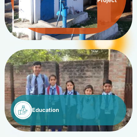
Project
Education