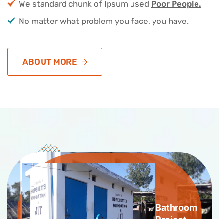
We standard chunk of Ipsum used
Poor People.
No matter what problem you face, you have.
ABOUT MORE
Bathroom