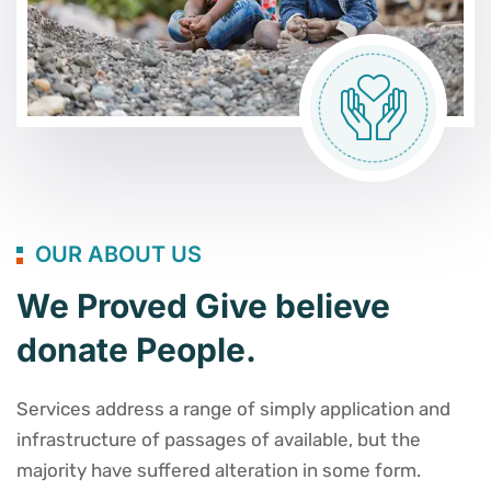
OUR ABOUT US
We Proved Give believe
donate People.
Services address a range of simply application and
infrastructure of passages of available, but the
majority have suffered alteration in some form.