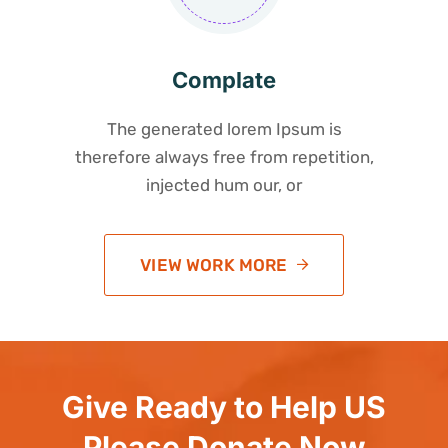
Complate
The generated lorem Ipsum is
therefore always free from repetition,
injected hum our, or
VIEW WORK MORE
Give Ready to Help US
Please Donate Now