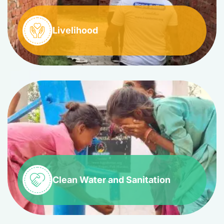
Livelihood
Clean Water and Sanitation