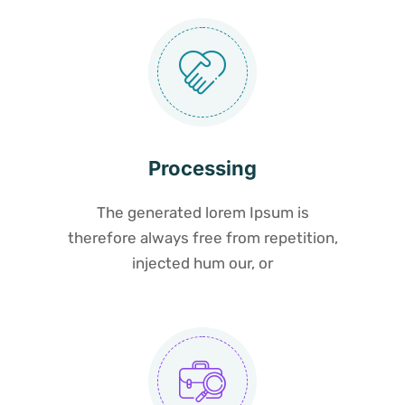
Processing
The generated lorem Ipsum is
therefore always free from repetition,
injected hum our, or