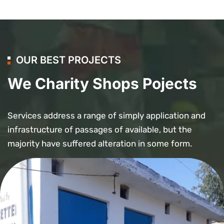
OUR BEST PROJECTS
We Charity Shops Pojects
Services address a range of simply application and
infrastructure of passages of available, but the
majority have suffered alteration in some form.