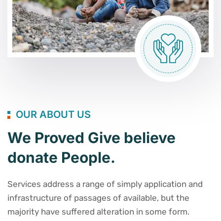
OUR ABOUT US
We Proved Give believe
donate People.
Services address a range of simply application and
infrastructure of passages of available, but the
majority have suffered alteration in some form.