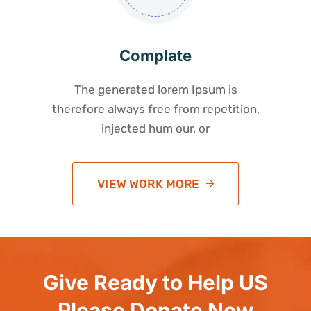
Complate
The generated lorem Ipsum is
therefore always free from repetition,
injected hum our, or
VIEW WORK MORE
Give Ready to Help US
Please Donate Now