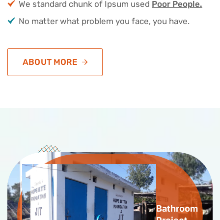
We standard chunk of Ipsum used
Poor People.
No matter what problem you face, you have.
ABOUT MORE
Bathroom