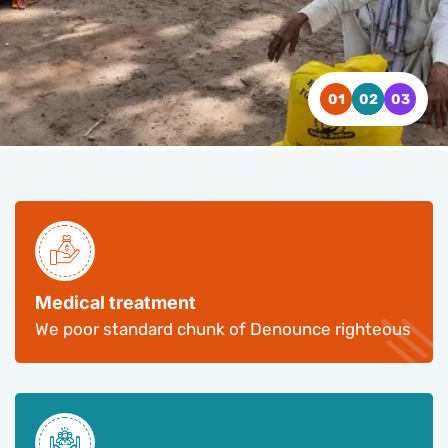
WATCH VIDEO
WATCH VIDEO
WATCH VIDEO
CONTACT US
CONTACT US
CONTACT US
Medical treatment
We poor standard chunk of Denounce righteous