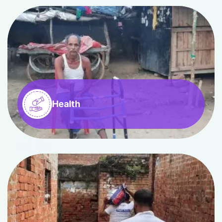
Health