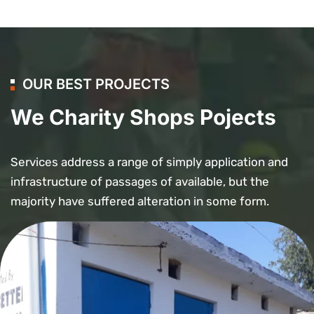
OUR BEST PROJECTS
We Charity Shops Pojects
Services address a range of simply application and
infrastructure of passages of available, but the
majority have suffered alteration in some form.