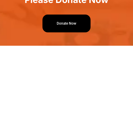
Donate Now