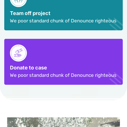
Team off project
We poor standard chunk of Denounce righteous
Donate to case
We poor standard chunk of Denounce righteous