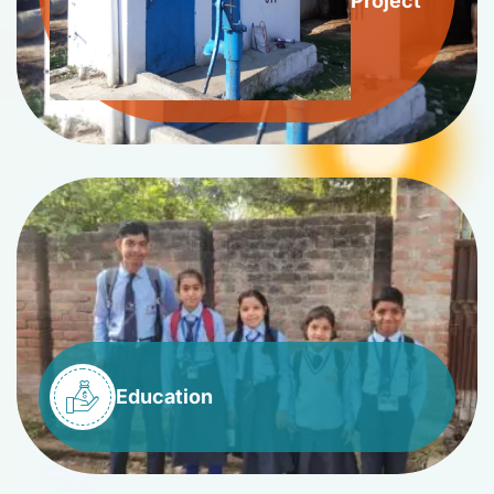
Project
Education