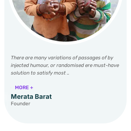
There are many variations of passages of by
injected humour, or randomised ere must-have
solution to satisfy most ..
MORE +
Merata Barat
Founder