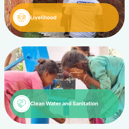
Livelihood
Clean Water and Sanitation