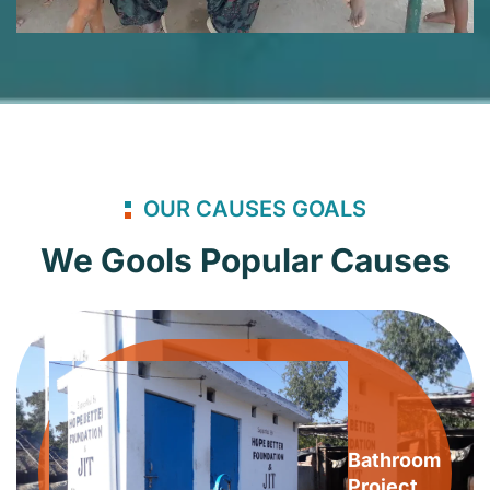
OUR CAUSES GOALS
We Gools Popular Causes
Bathroom
Project