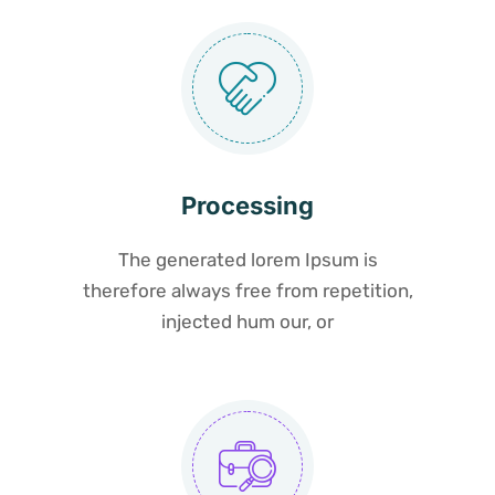
Processing
The generated lorem Ipsum is
therefore always free from repetition,
injected hum our, or