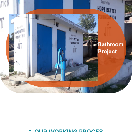
Bathroom
Project
OUR WORKING PROCES