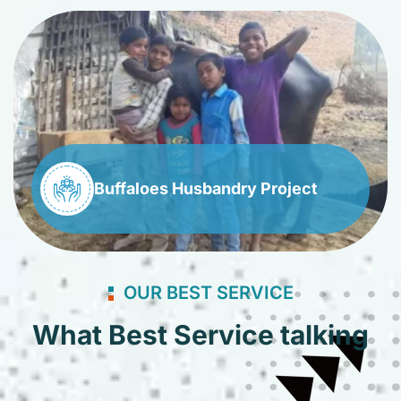
Buffaloes Husbandry Project
OUR BEST SERVICE
What Best Service talking