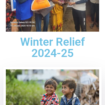
Winter Relief
2024-25