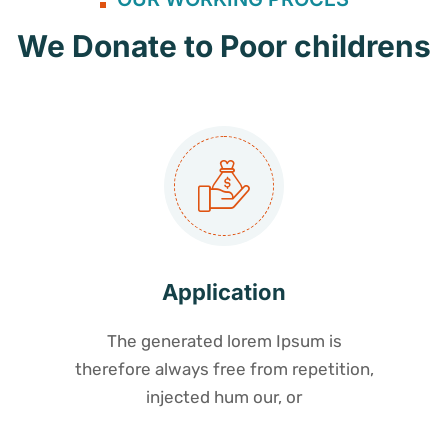
We Donate to Poor childrens
Application
The generated lorem Ipsum is
therefore always free from repetition,
injected hum our, or