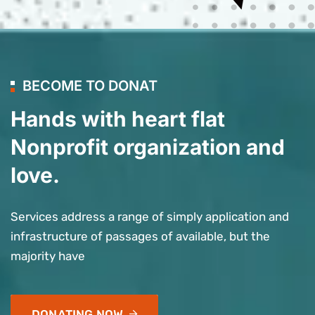
BECOME TO DONAT
Hands with heart flat
Nonprofit organization and
love.
Services address a range of simply application and
infrastructure of passages of available, but the
majority have
DONATING NOW