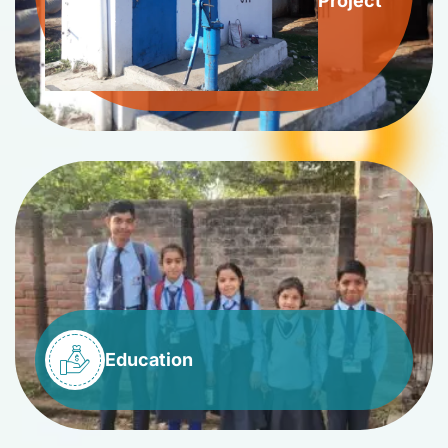
Project
Education