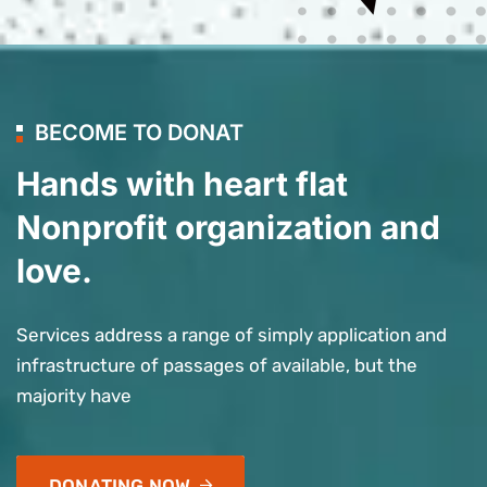
BECOME TO DONAT
Hands with heart flat
Nonprofit organization and
love.
Services address a range of simply application and
infrastructure of passages of available, but the
majority have
DONATING NOW