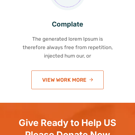
Complate
The generated lorem Ipsum is
therefore always free from repetition,
injected hum our, or
VIEW WORK MORE
Give Ready to Help US
Please Donate Now