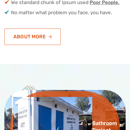
We standard chunk of Ipsum used
Poor People.
No matter what problem you face, you have.
ABOUT MORE
Bathroom