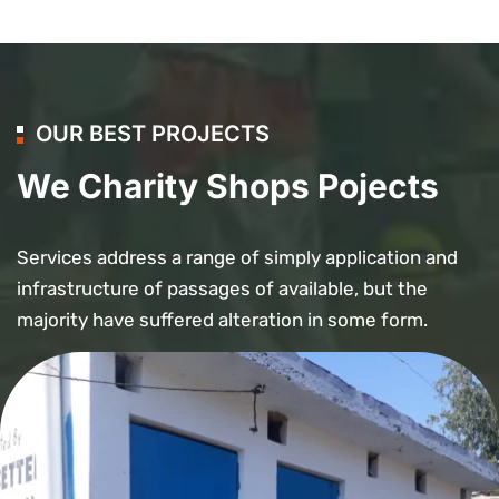
OUR BEST PROJECTS
We Charity Shops Pojects
Services address a range of simply application and
infrastructure of passages of available, but the
majority have suffered alteration in some form.