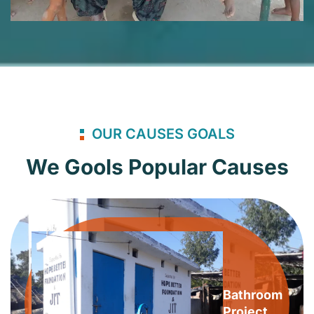
OUR CAUSES GOALS
We Gools Popular Causes
Bathroom
Project