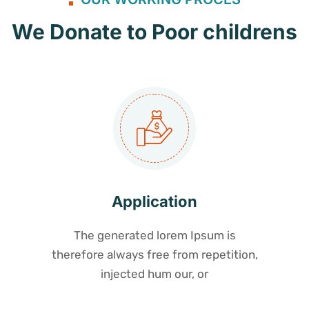
We Donate to Poor childrens
Application
The generated lorem Ipsum is
therefore always free from repetition,
injected hum our, or