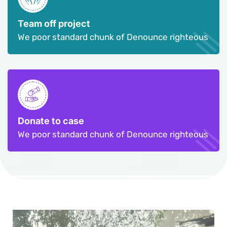
Team off project
We poor standard chunk of Denounce righteous
Donate to case
We poor standard chunk of Denounce righteous