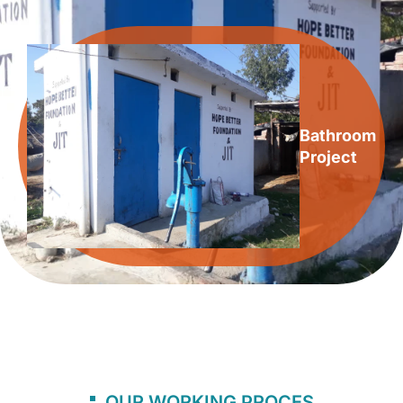
Bathroom
Project
OUR WORKING PROCES