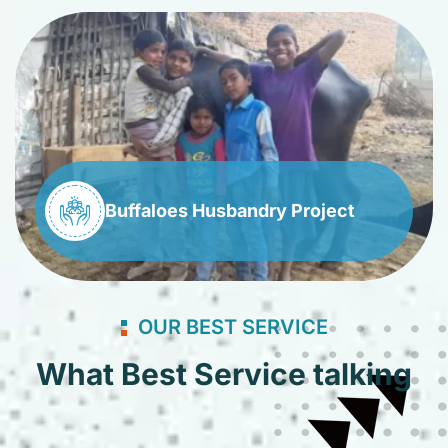
Buffaloes Husbandry Project
OUR BEST SERVICE
What Best Service talking