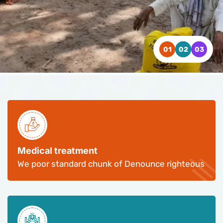
WATCH VIDEO
WATCH VIDEO
WATCH VIDEO
CONTACT US
CONTACT US
CONTACT US
Medical treatment
We poor standard chunk of Denounce righteous