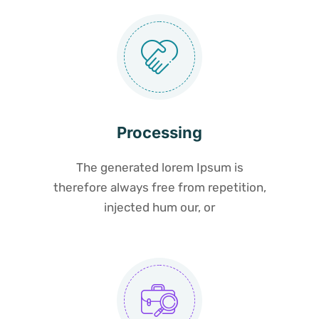
Processing
The generated lorem Ipsum is
therefore always free from repetition,
injected hum our, or