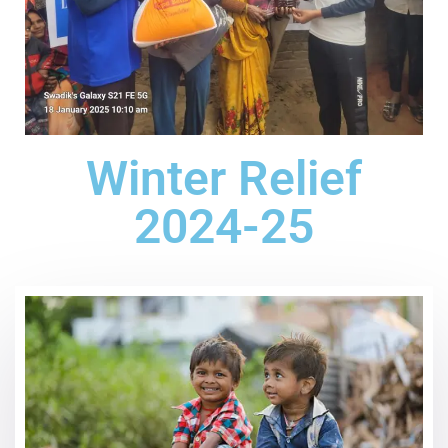
Winter Relief
2024-25