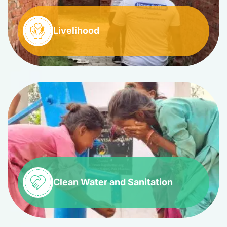
Livelihood
Clean Water and Sanitation