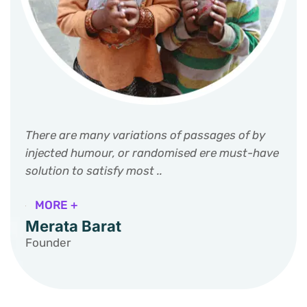
There are many variations of passages of by
injected humour, or randomised ere must-have
solution to satisfy most ..
MORE +
Merata Barat
Founder