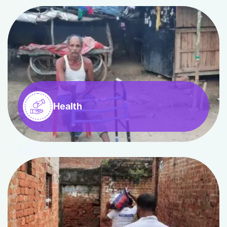
Health