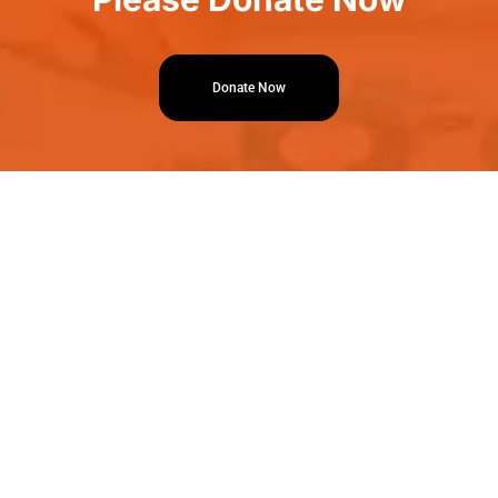
Donate Now