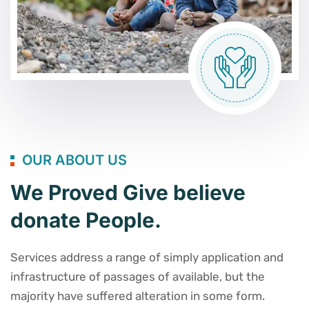
OUR ABOUT US
We Proved Give believe
donate People.
Services address a range of simply application and
infrastructure of passages of available, but the
majority have suffered alteration in some form.