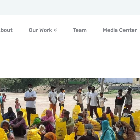
About
Our Work
Team
Media Center