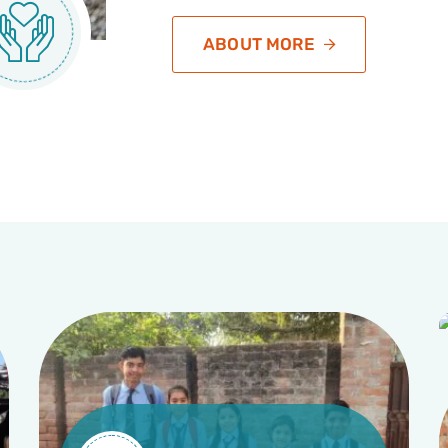
ABOUT MORE