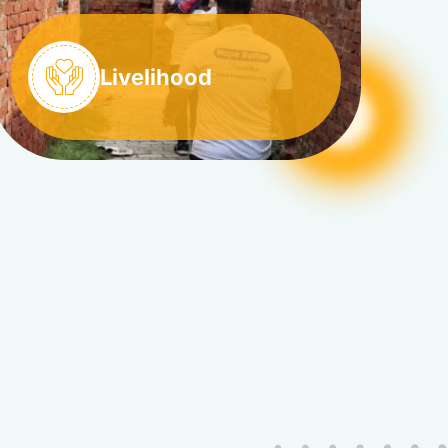
Livelihood