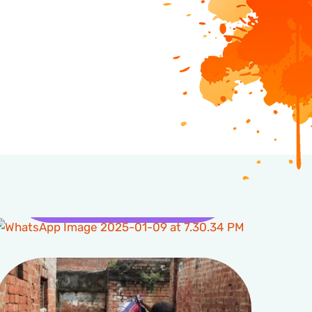
Health