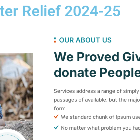
ter Relief 2024-25
OUR ABOUT US
We Proved Giv
donate People
Services address a range of simply 
passages of available, but the majo
form.
We standard chunk of Ipsum u
No matter what problem you fac