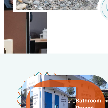
Bathroom
Project