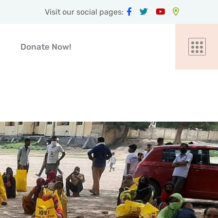
Visit our social pages:
Donate Now!