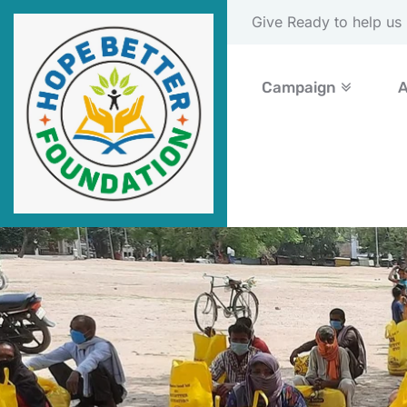
Please Donate Now
Campaign