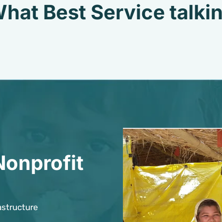
hat Best Service talki
Nonprofit
astructure