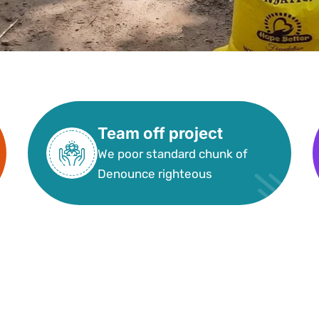
Team off project
We poor standard chunk of
Denounce righteous