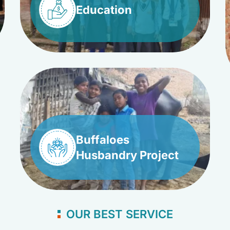
Education
Buffaloes
Husbandry Project
OUR BEST SERVICE