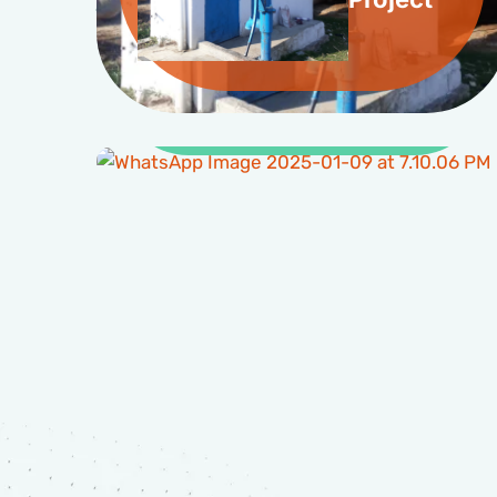
Clean Water and
Sanitation