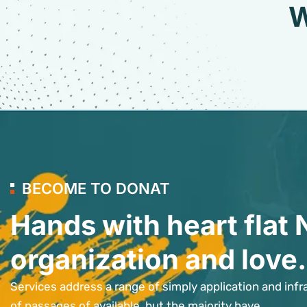
W
BECOME TO DONAT
Hands with heart flat 
organization and love.
Services address a range of simply application and infr
of passages of available, but the majority have