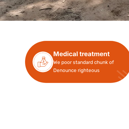
Medical treatment
We poor standard chunk of
Denounce righteous