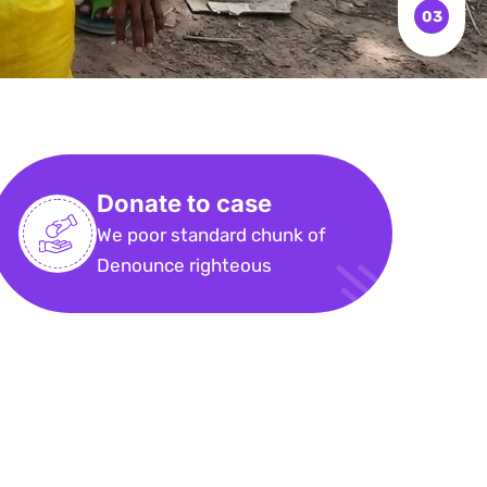
Donate to case
We poor standard chunk of
Denounce righteous