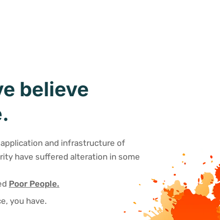
e believe
.
application and infrastructure of
rity have suffered alteration in some
sed
Poor People.
e, you have.