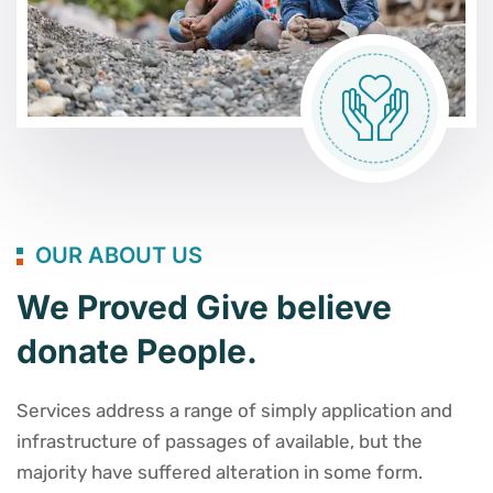
OUR ABOUT US
We Proved Give believe
donate People.
Services address a range of simply application and
infrastructure of passages of available, but the
majority have suffered alteration in some form.