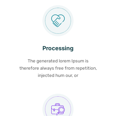
Processing
The generated lorem Ipsum is
therefore always free from repetition,
injected hum our, or