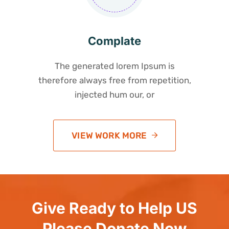
Complate
The generated lorem Ipsum is
therefore always free from repetition,
injected hum our, or
VIEW WORK MORE
Give Ready to Help US
Please Donate Now