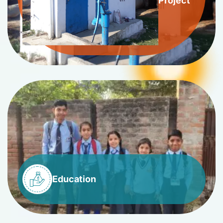
Project
Education