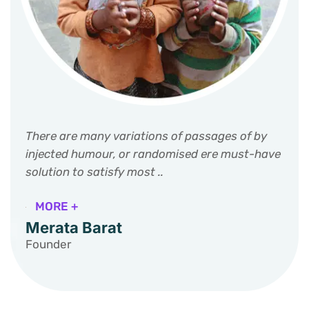
There are many variations of passages of by
injected humour, or randomised ere must-have
solution to satisfy most ..
MORE +
Merata Barat
Founder