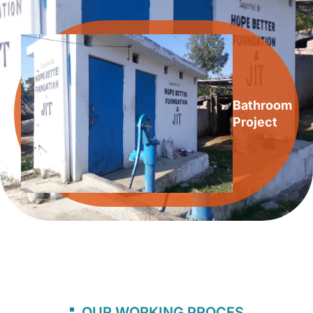
Bathroom
Project
OUR WORKING PROCES