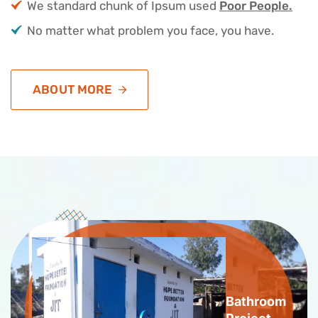
We standard chunk of Ipsum used
Poor People.
No matter what problem you face, you have.
ABOUT MORE
Bathroom