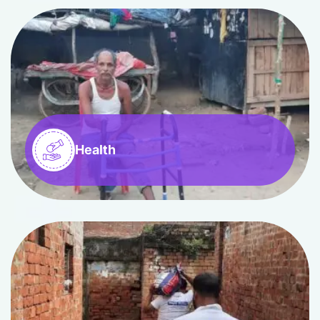
Health