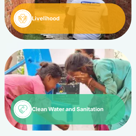
Livelihood
Clean Water and Sanitation