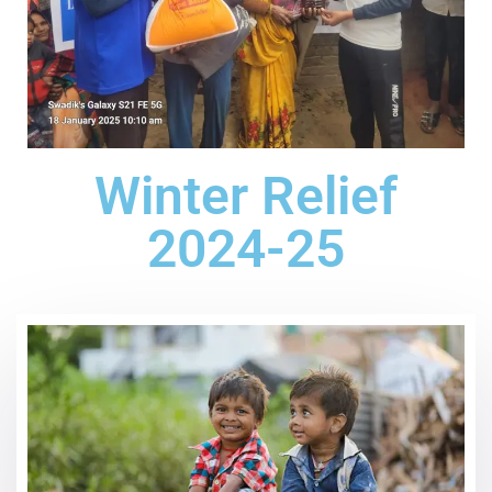
Winter Relief
2024-25