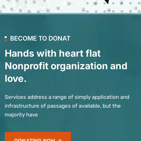
BECOME TO DONAT
Hands with heart flat
Nonprofit organization and
love.
Services address a range of simply application and
infrastructure of passages of available, but the
majority have
DONATING NOW