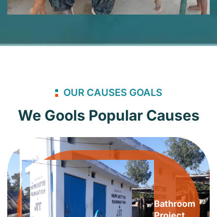
OUR CAUSES GOALS
We Gools Popular Causes
Bathroom
Project