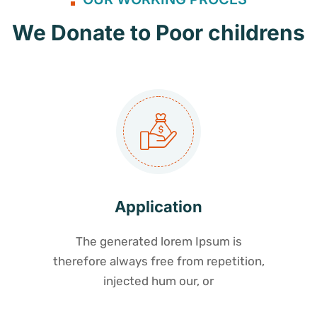
We Donate to Poor childrens
Application
The generated lorem Ipsum is
therefore always free from repetition,
injected hum our, or