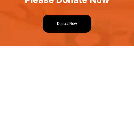
Donate Now