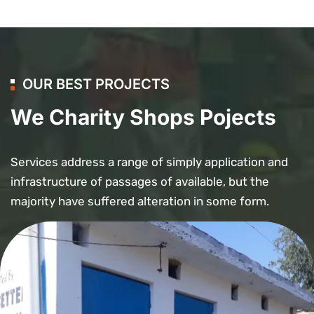
OUR BEST PROJECTS
We Charity Shops Pojects
Services address a range of simply application and
infrastructure of passages of available, but the
majority have suffered alteration in some form.