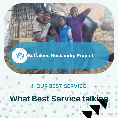
Buffaloes Husbandry Project
OUR BEST SERVICE
What Best Service talking