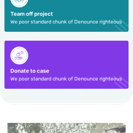
Team off project
We poor standard chunk of Denounce righteous
Donate to case
We poor standard chunk of Denounce righteous