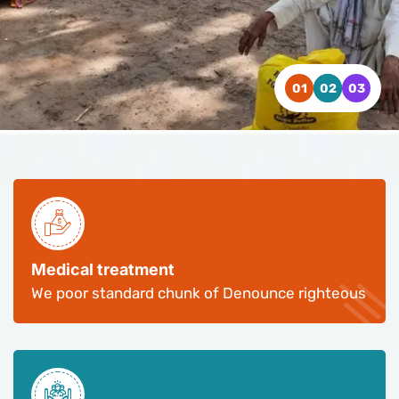
WATCH VIDEO
WATCH VIDEO
WATCH VIDEO
CONTACT US
CONTACT US
CONTACT US
Medical treatment
We poor standard chunk of Denounce righteous