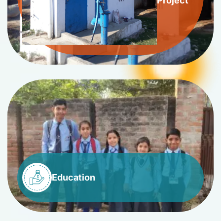
Project
Education