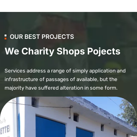
OUR BEST PROJECTS
We Charity Shops Pojects
Services address a range of simply application and
infrastructure of passages of available, but the
majority have suffered alteration in some form.