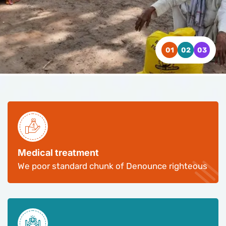
WATCH VIDEO
WATCH VIDEO
WATCH VIDEO
CONTACT US
CONTACT US
CONTACT US
Medical treatment
We poor standard chunk of Denounce righteous