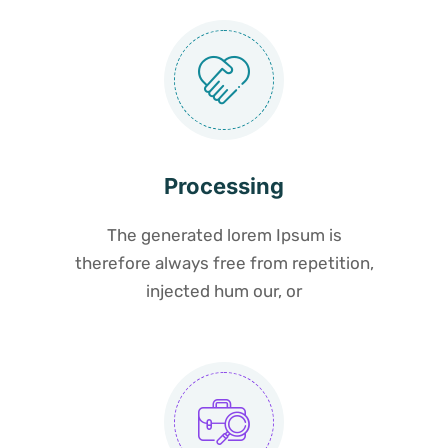
Processing
The generated lorem Ipsum is
therefore always free from repetition,
injected hum our, or