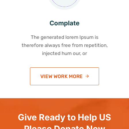
Complate
The generated lorem Ipsum is
therefore always free from repetition,
injected hum our, or
VIEW WORK MORE
Give Ready to Help US
Please Donate Now