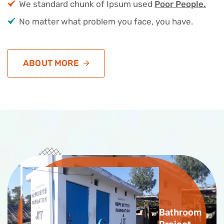
We standard chunk of Ipsum used
Poor People.
No matter what problem you face, you have.
ABOUT MORE
Bathroom