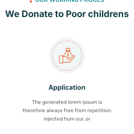
We Donate to Poor childrens
Application
The generated lorem Ipsum is
therefore always free from repetition,
injected hum our, or