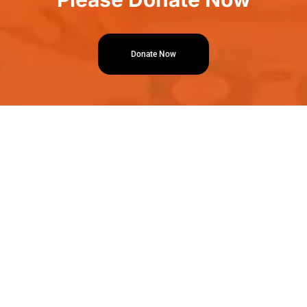
Donate Now