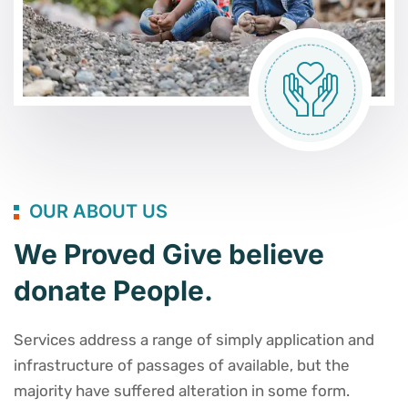
OUR ABOUT US
We Proved Give believe
donate People.
Services address a range of simply application and
infrastructure of passages of available, but the
majority have suffered alteration in some form.