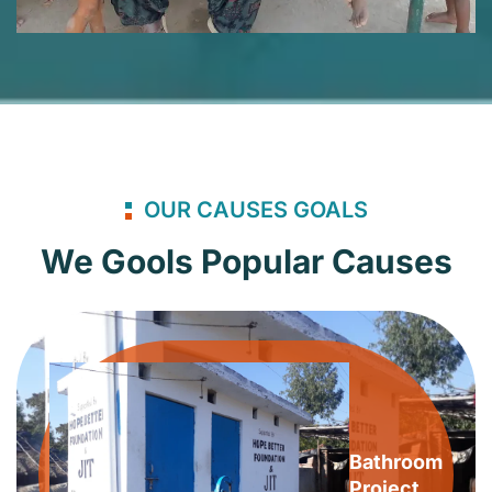
OUR CAUSES GOALS
We Gools Popular Causes
Bathroom
Project