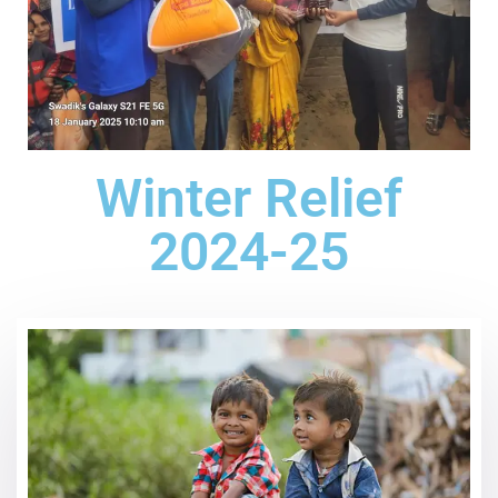
Winter Relief
2024-25