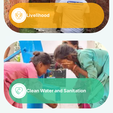
Livelihood
Clean Water and Sanitation