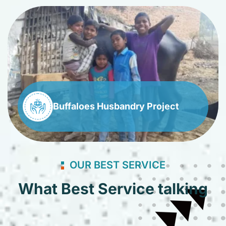
Buffaloes Husbandry Project
OUR BEST SERVICE
What Best Service talking