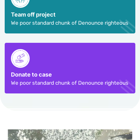
Team off project
We poor standard chunk of Denounce righteous
Donate to case
We poor standard chunk of Denounce righteous