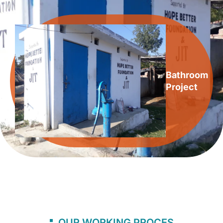
Bathroom
Project
OUR WORKING PROCES