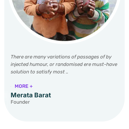
There are many variations of passages of by
injected humour, or randomised ere must-have
solution to satisfy most ..
MORE +
Merata Barat
Founder