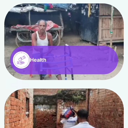
Health