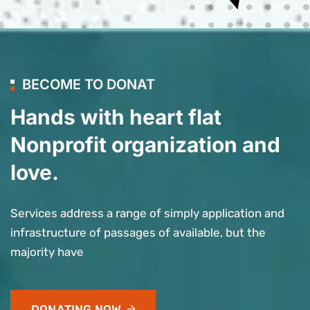
BECOME TO DONAT
Hands with heart flat
Nonprofit organization and
love.
Services address a range of simply application and
infrastructure of passages of available, but the
majority have
DONATING NOW