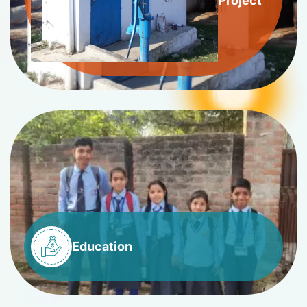
Project
Education