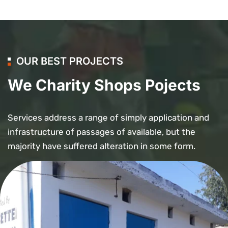
OUR BEST PROJECTS
We Charity Shops Pojects
Services address a range of simply application and
infrastructure of passages of available, but the
majority have suffered alteration in some form.