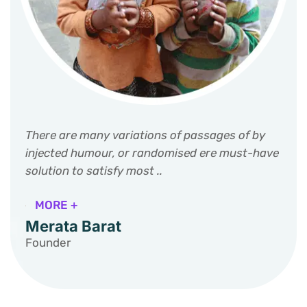
There are many variations of passages of by
injected humour, or randomised ere must-have
solution to satisfy most ..
MORE +
Merata Barat
Founder