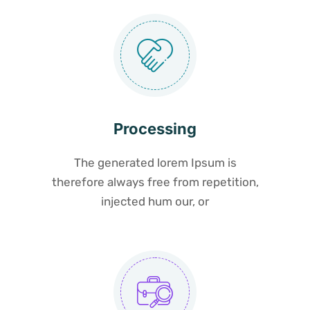
Processing
The generated lorem Ipsum is
therefore always free from repetition,
injected hum our, or