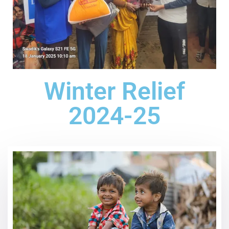
Winter Relief
2024-25