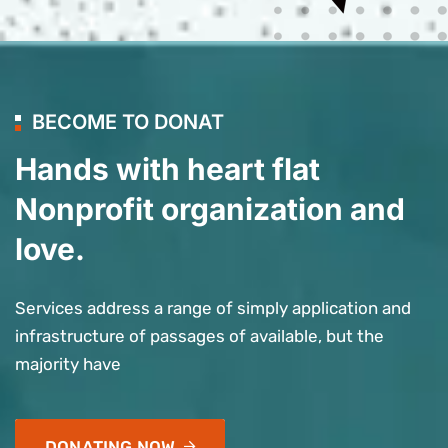
BECOME TO DONAT
Hands with heart flat
Nonprofit organization and
love.
Services address a range of simply application and
infrastructure of passages of available, but the
majority have
DONATING NOW