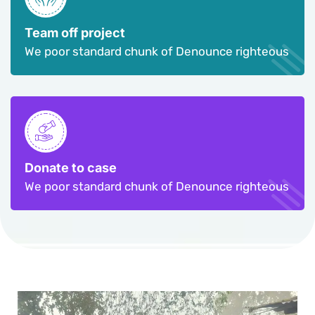
Team off project
We poor standard chunk of Denounce righteous
Donate to case
We poor standard chunk of Denounce righteous