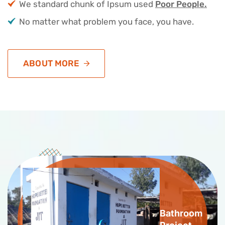
We standard chunk of Ipsum used
Poor People.
No matter what problem you face, you have.
ABOUT MORE
Bathroom