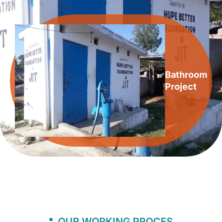
Bathroom
Project
OUR WORKING PROCES