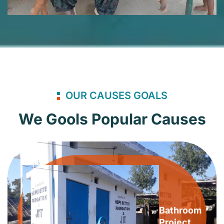
OUR CAUSES GOALS
We Gools Popular Causes
Bathroom
Project