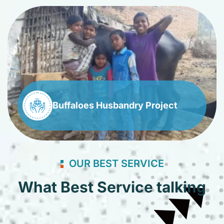
Buffaloes Husbandry Project
OUR BEST SERVICE
What Best Service talking