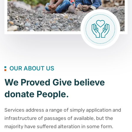
OUR ABOUT US
We Proved Give believe
donate People.
Services address a range of simply application and
infrastructure of passages of available, but the
majority have suffered alteration in some form.