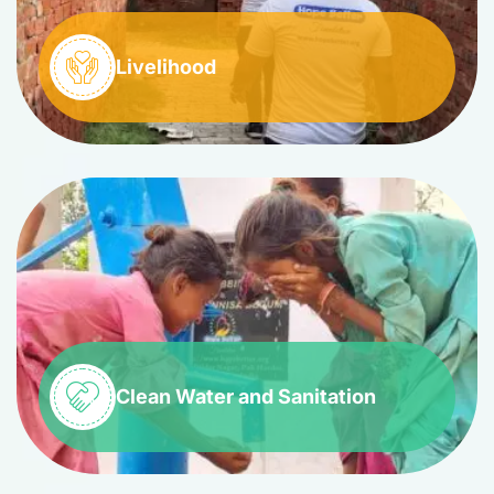
Livelihood
Clean Water and Sanitation