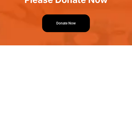
Donate Now