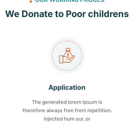
We Donate to Poor childrens
Application
The generated lorem Ipsum is
therefore always free from repetition,
injected hum our, or