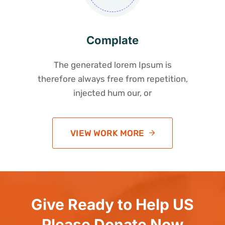
Complate
The generated lorem Ipsum is
therefore always free from repetition,
injected hum our, or
VIEW WORK MORE
Give Ready to Help US
Please Donate Now