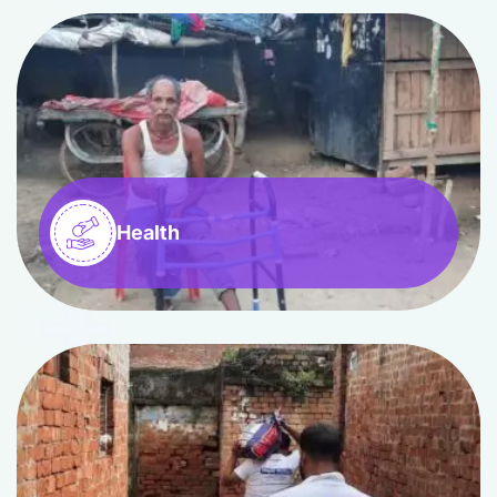
Health