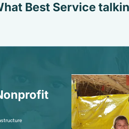
hat Best Service talki
Nonprofit
astructure