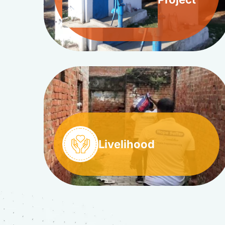
Livelihood