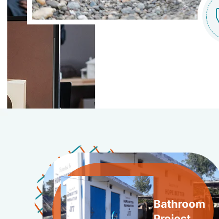
Bathroom
Project