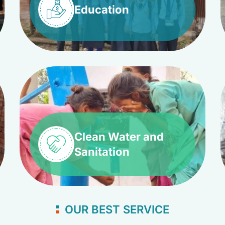
Education
Clean Water and
Sanitation
OUR BEST SERVICE