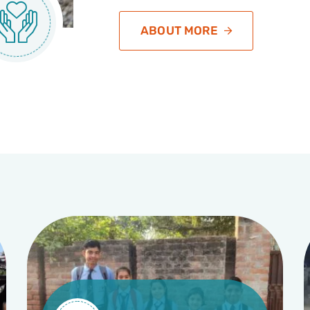
ABOUT MORE