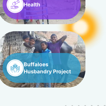
Health
Buffaloes
Husbandry Project