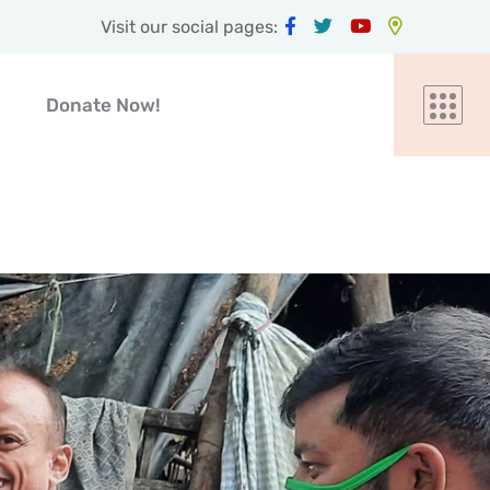
Visit our social pages:
Donate Now!