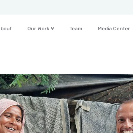
About
Our Work
Team
Media Center