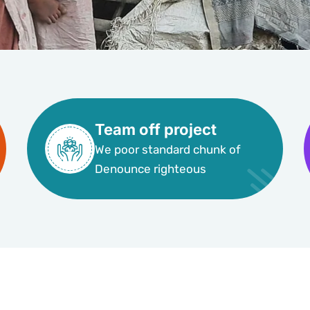
Team off project
We poor standard chunk of
Denounce righteous