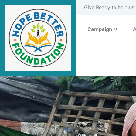
Please Donate Now
Campaign