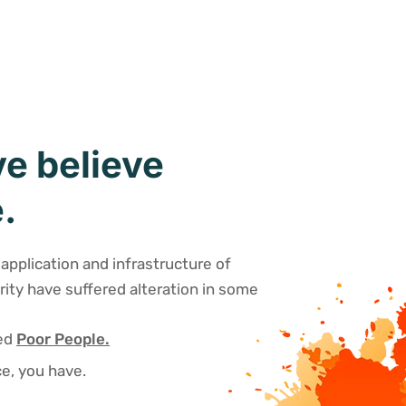
e believe
.
application and infrastructure of
rity have suffered alteration in some
sed
Poor People.
e, you have.