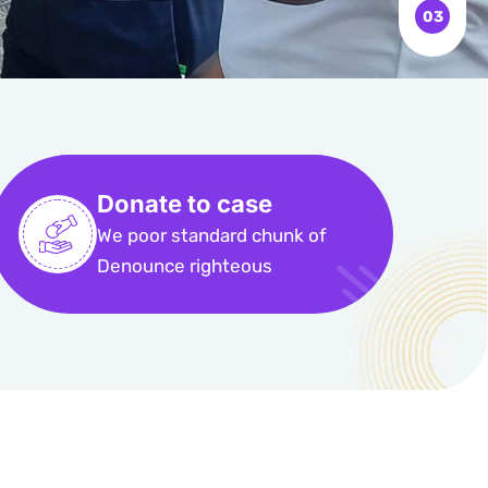
Donate to case
We poor standard chunk of
Denounce righteous