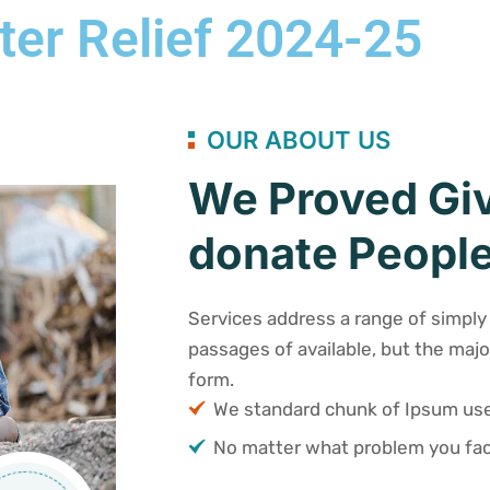
ter Relief 2024-25
OUR ABOUT US
We Proved Giv
donate People
Services address a range of simply 
passages of available, but the majo
form.
We standard chunk of Ipsum u
No matter what problem you fac