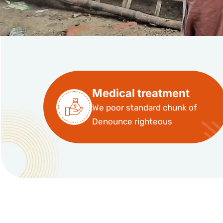
Medical treatment
We poor standard chunk of
Denounce righteous