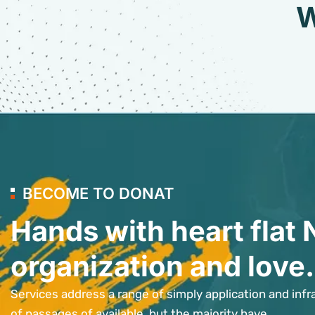
W
BECOME TO DONAT
Hands with heart flat 
organization and love.
Services address a range of simply application and infr
of passages of available, but the majority have