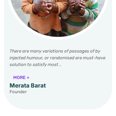
There are many variations of passages of by
injected humour, or randomised ere must-have
solution to satisfy most ..
MORE +
Merata Barat
Founder