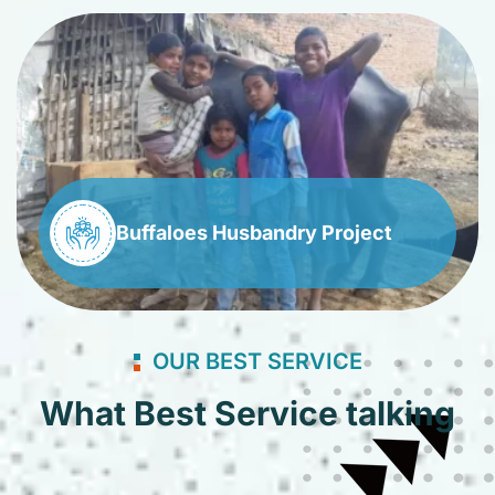
Buffaloes Husbandry Project
OUR BEST SERVICE
What Best Service talking