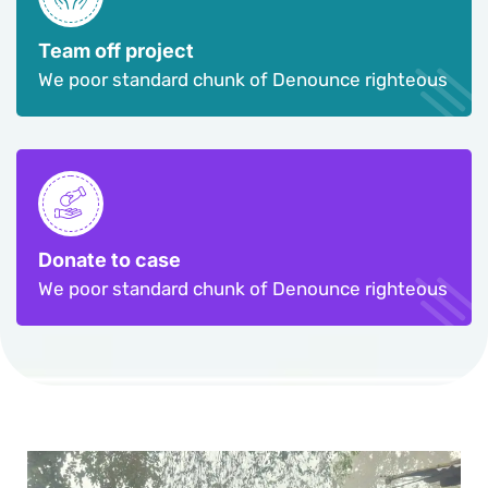
Team off project
We poor standard chunk of Denounce righteous
Donate to case
We poor standard chunk of Denounce righteous