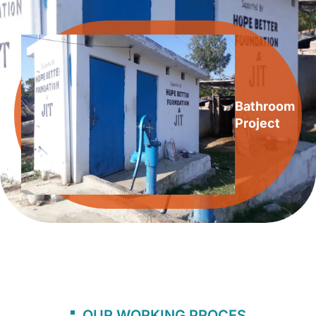
Bathroom
Project
OUR WORKING PROCES