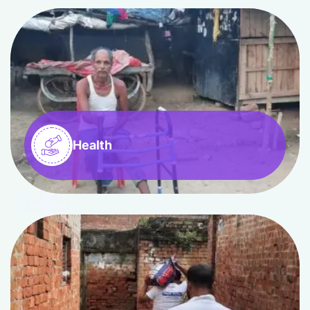
Health