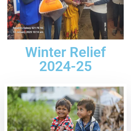
Winter Relief
2024-25