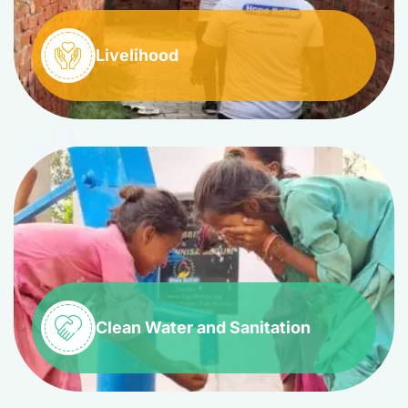
Livelihood
Clean Water and Sanitation