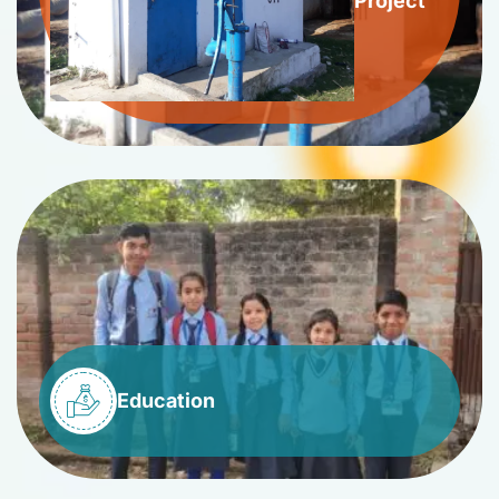
Project
Education