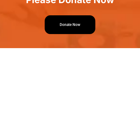
Donate Now