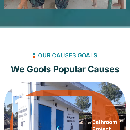
OUR CAUSES GOALS
We Gools Popular Causes
Bathroom
Project