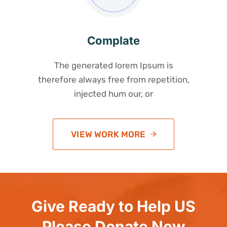
Complate
The generated lorem Ipsum is
therefore always free from repetition,
injected hum our, or
VIEW WORK MORE
Give Ready to Help US
Please Donate Now