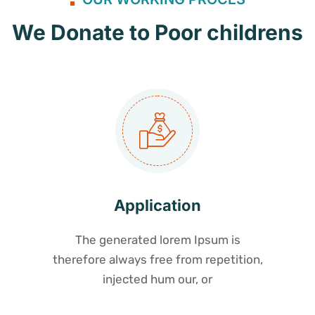
We Donate to Poor childrens
Application
The generated lorem Ipsum is
therefore always free from repetition,
injected hum our, or