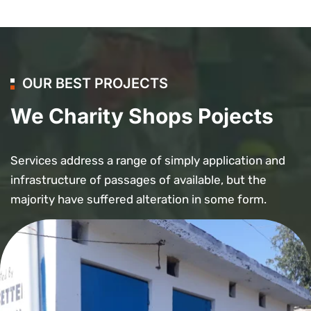
OUR BEST PROJECTS
We Charity Shops Pojects
Services address a range of simply application and
infrastructure of passages of available, but the
majority have suffered alteration in some form.