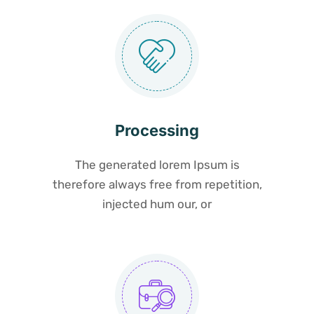
Processing
The generated lorem Ipsum is
therefore always free from repetition,
injected hum our, or