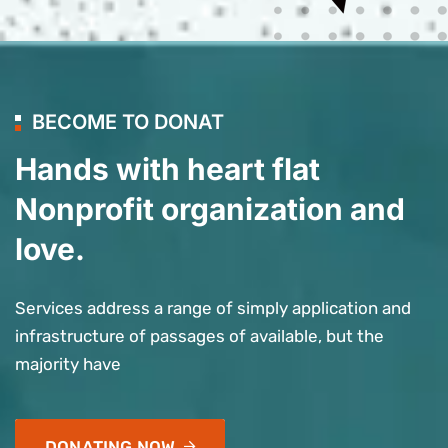
BECOME TO DONAT
Hands with heart flat
Nonprofit organization and
love.
Services address a range of simply application and
infrastructure of passages of available, but the
majority have
DONATING NOW