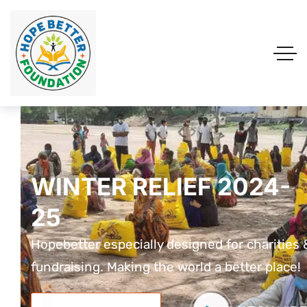
WINTER RELIEF 2024-
WINTER RELIEF 2024-
WINTER RELIEF 2024
25
25
25
Hopebetter especially designed for charities &
Hopebetter especially designed for charities 
Hopebetter especially designed for charit
fundraising. Making the world a better place!
fundraising. Making the world a better place!
fundraising. Making the world a better pla