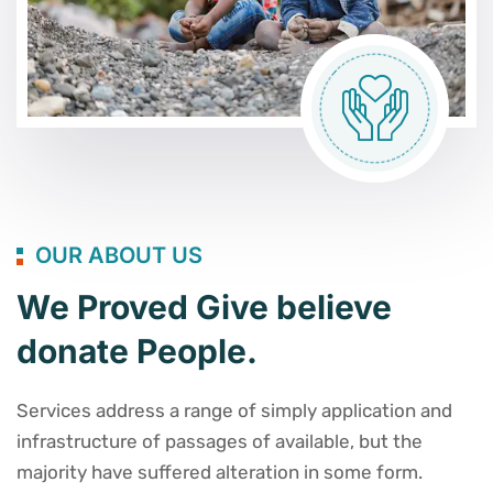
OUR ABOUT US
We Proved Give believe
donate People.
Services address a range of simply application and
infrastructure of passages of available, but the
majority have suffered alteration in some form.