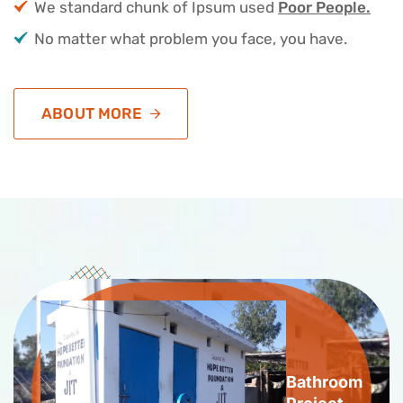
We standard chunk of Ipsum used
Poor People.
No matter what problem you face, you have.
ABOUT MORE
Bathroom