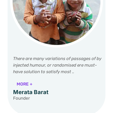
There are many variations of passages of by
injected humour, or randomised ere must-
have solution to satisfy most ..
MORE +
Merata Barat
Founder