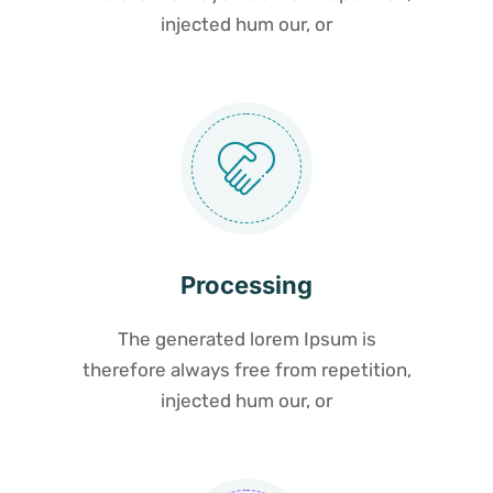
injected hum our, or
Processing
The generated lorem Ipsum is
therefore always free from repetition,
injected hum our, or