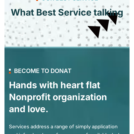
What Best Service talking
BECOME TO DONAT
Hands with heart flat
Nonprofit organization
and love.
Services address a range of simply application