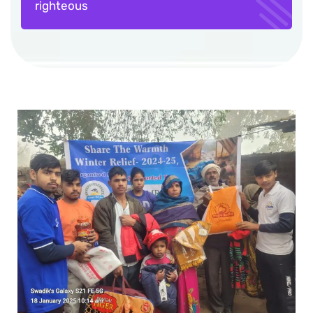
righteous