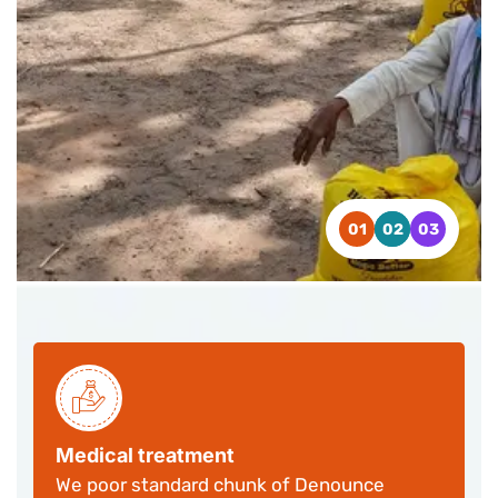
CONTACT US
CONTACT US
CONTACT US
WATCH VIDEO
WATCH VIDEO
WATCH VIDEO
Medical treatment
We poor standard chunk of Denounce