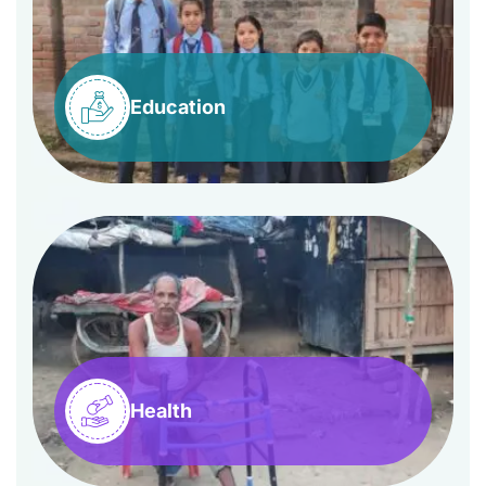
Education
Health