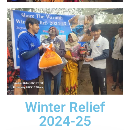
Winter Relief
2024-25