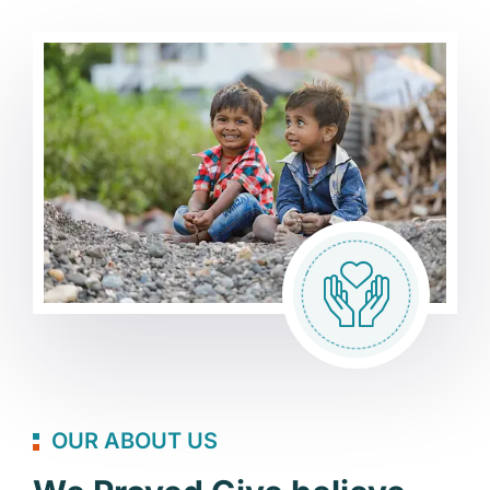
OUR ABOUT US