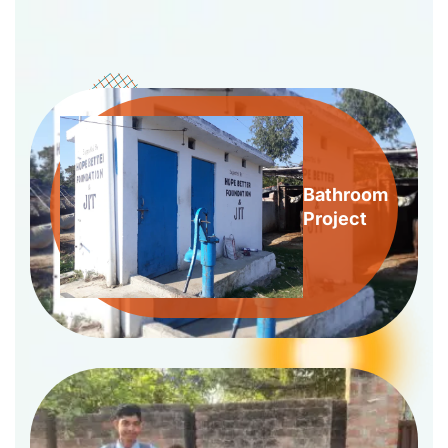
Bathroom
Project