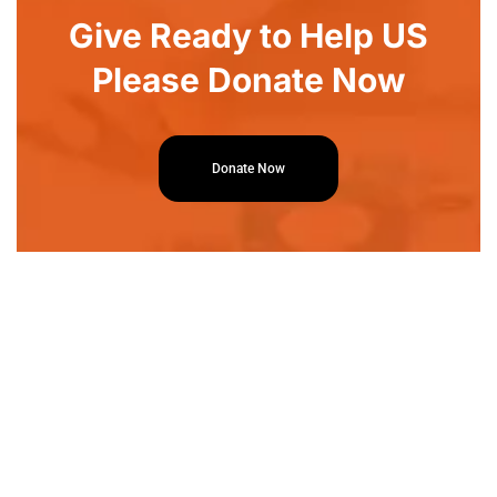
Give Ready to Help US
Please Donate Now
Donate Now