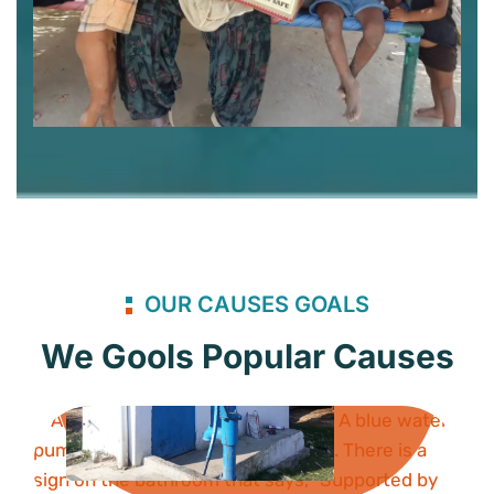
OUR CAUSES GOALS
We Gools Popular Causes
Bathroom
Project