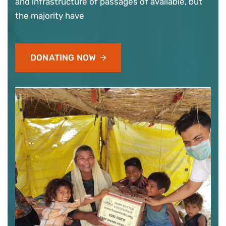
and infrastructure of passages of available, but
the majority have
DONATING NOW