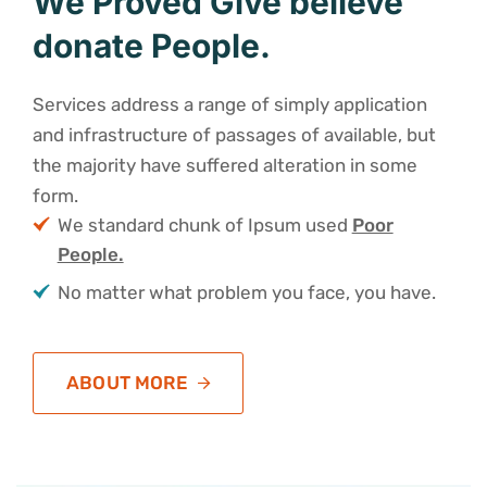
We Proved Give believe
donate People.
Services address a range of simply application
and infrastructure of passages of available, but
the majority have suffered alteration in some
form.
We standard chunk of Ipsum used
Poor
People.
No matter what problem you face, you have.
ABOUT MORE