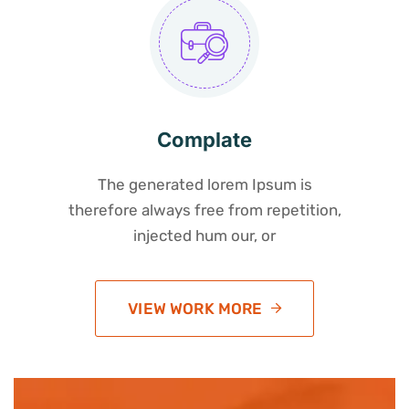
Complate
The generated lorem Ipsum is
therefore always free from repetition,
injected hum our, or
VIEW WORK MORE