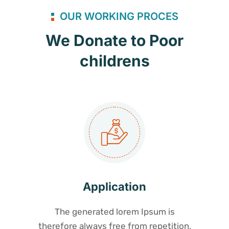
OUR WORKING PROCES
We Donate to Poor
childrens
Application
The generated lorem Ipsum is
therefore always free from repetition,