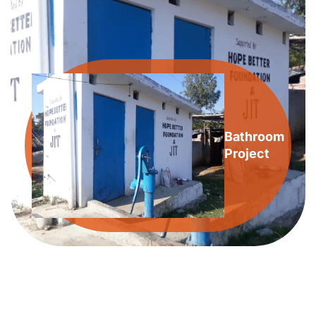
Bathroom
Project