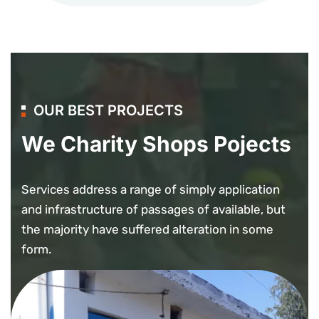
OUR BEST PROJECTS
We Charity Shops Pojects
Services address a range of simply application
and infrastructure of passages of available, but
the majority have suffered alteration in some
form.