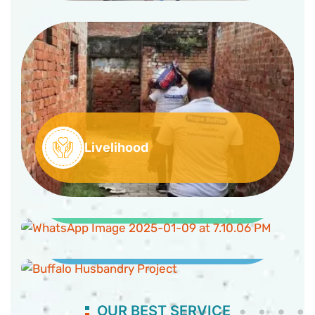
Livelihood
Clean Water and Sanitation
Buffaloes Husbandry Project
OUR BEST SERVICE