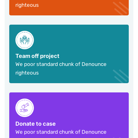
righteous
Team off project
We poor standard chunk of Denounce
righteous
Donate to case
We poor standard chunk of Denounce