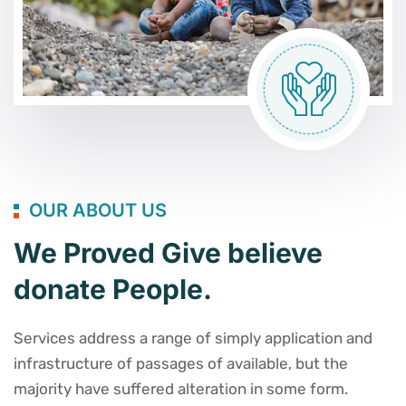
OUR ABOUT US
We Proved Give believe
donate People.
Services address a range of simply application and
infrastructure of passages of available, but the
majority have suffered alteration in some form.