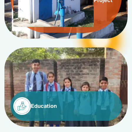
Project
Education