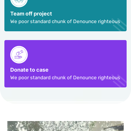
Team off project
We poor standard chunk of Denounce righteous
Donate to case
We poor standard chunk of Denounce righteous