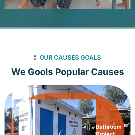
OUR CAUSES GOALS
We Gools Popular Causes
Bathroom
Project