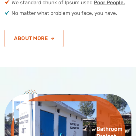
We standard chunk of Ipsum used
Poor People.
No matter what problem you face, you have.
ABOUT MORE
Bathroom