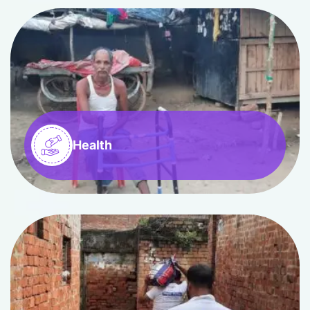
Health