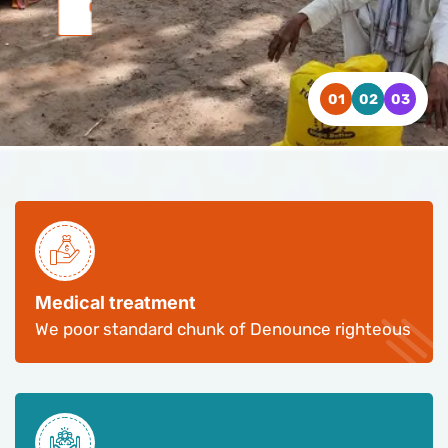
WATCH VIDEO
WATCH VIDEO
WATCH VIDEO
CONTACT US
CONTACT US
CONTACT US
Medical treatment
We poor standard chunk of Denounce righteous