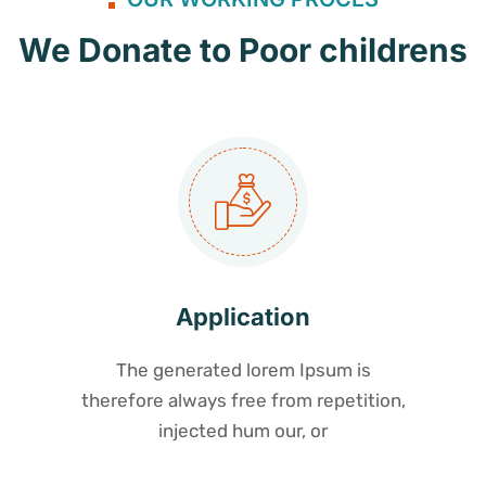
We Donate to Poor childrens
Application
The generated lorem Ipsum is
therefore always free from repetition,
injected hum our, or