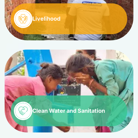
Livelihood
Clean Water and Sanitation