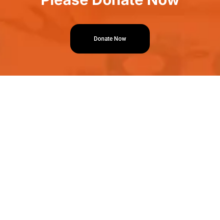
Donate Now