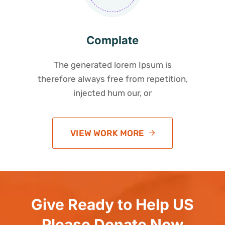
Complate
The generated lorem Ipsum is
therefore always free from repetition,
injected hum our, or
VIEW WORK MORE
Give Ready to Help US
Please Donate Now