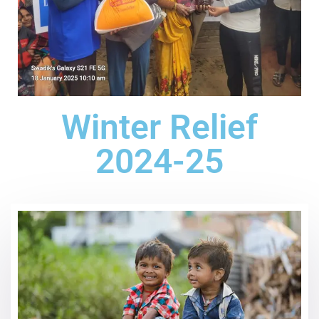
Winter Relief
2024-25