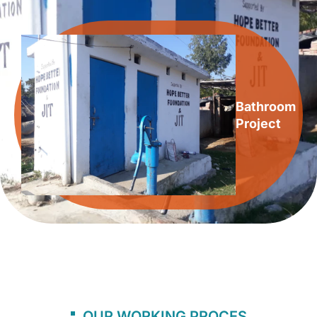
Bathroom
Project
OUR WORKING PROCES