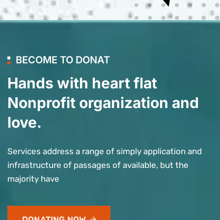
BECOME TO DONAT
Hands with heart flat
Nonprofit organization and
love.
Services address a range of simply application and
infrastructure of passages of available, but the
majority have
DONATING NOW