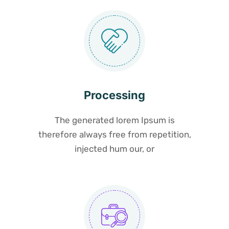
Processing
The generated lorem Ipsum is
therefore always free from repetition,
injected hum our, or