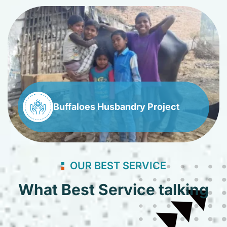
Buffaloes Husbandry Project
OUR BEST SERVICE
What Best Service talking