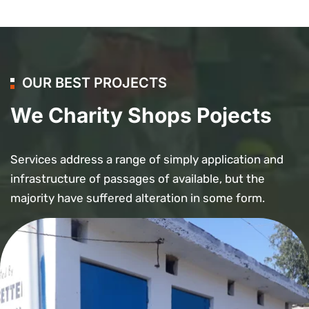
OUR BEST PROJECTS
We Charity Shops Pojects
Services address a range of simply application and
infrastructure of passages of available, but the
majority have suffered alteration in some form.