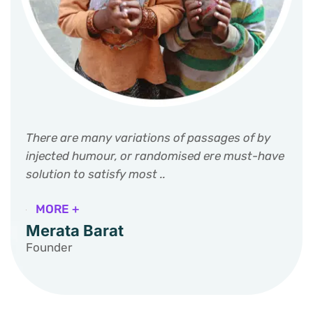
There are many variations of passages of by
injected humour, or randomised ere must-have
solution to satisfy most ..
MORE +
Merata Barat
Founder