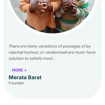
There are many variations of passages of by
injected humour, or randomised ere must-have
solution to satisfy most ..
MORE +
Merata Barat
Founder