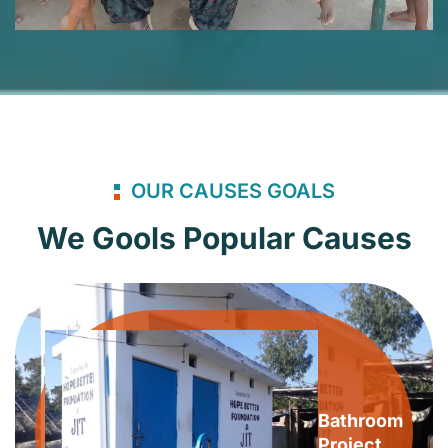
OUR CAUSES GOALS
We Gools Popular Causes
Bathroom
Project