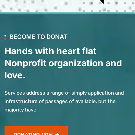
BECOME TO DONAT
Hands with heart flat
Nonprofit organization and
love.
Services address a range of simply application and
infrastructure of passages of available, but the
majority have
DONATING NOW