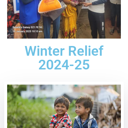
Winter Relief
2024-25