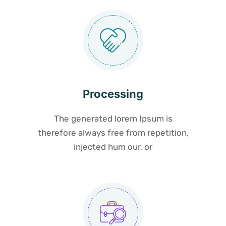
Processing
The generated lorem Ipsum is
therefore always free from repetition,
injected hum our, or