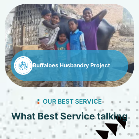
Buffaloes Husbandry Project
OUR BEST SERVICE
What Best Service talking