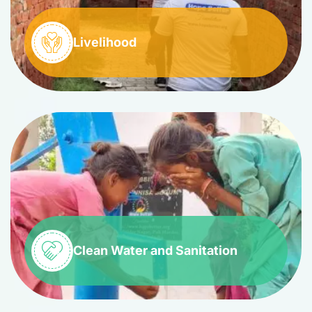
Livelihood
Clean Water and Sanitation