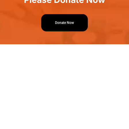
Donate Now