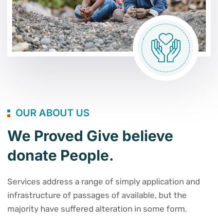
OUR ABOUT US
We Proved Give believe
donate People.
Services address a range of simply application and
infrastructure of passages of available, but the
majority have suffered alteration in some form.