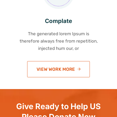
Complate
The generated lorem Ipsum is
therefore always free from repetition,
injected hum our, or
VIEW WORK MORE
Give Ready to Help US
Please Donate Now