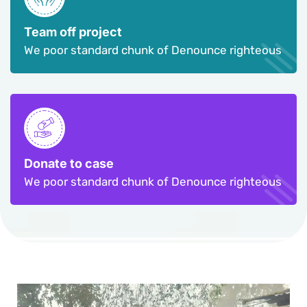
Team off project
We poor standard chunk of Denounce righteous
Donate to case
We poor standard chunk of Denounce righteous