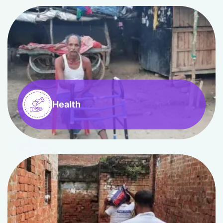
Health