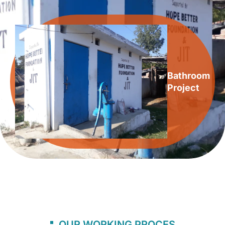
Bathroom
Project
OUR WORKING PROCES