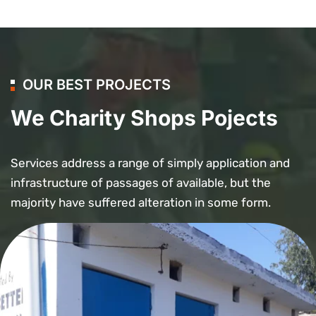
OUR BEST PROJECTS
We Charity Shops Pojects
Services address a range of simply application and
infrastructure of passages of available, but the
majority have suffered alteration in some form.