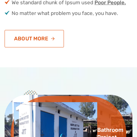
We standard chunk of Ipsum used
Poor People.
No matter what problem you face, you have.
ABOUT MORE
Bathroom