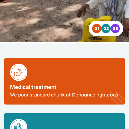
WATCH VIDEO
WATCH VIDEO
WATCH VIDEO
CONTACT US
CONTACT US
CONTACT US
Medical treatment
We poor standard chunk of Denounce righteous