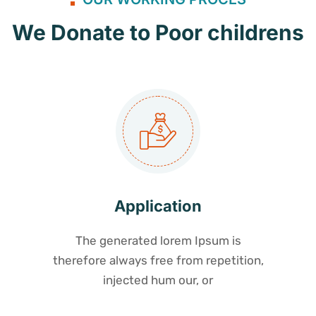
We Donate to Poor childrens
Application
The generated lorem Ipsum is
therefore always free from repetition,
injected hum our, or