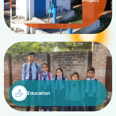
Project
Education