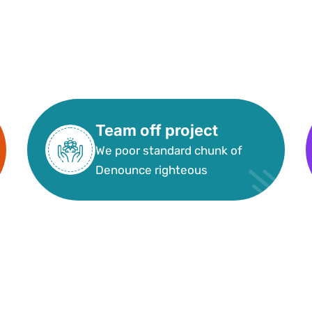
Team off project
We poor standard chunk of
Denounce righteous