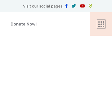
Visit our social pages:
Donate Now!