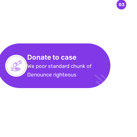
Donate to case
We poor standard chunk of
Denounce righteous