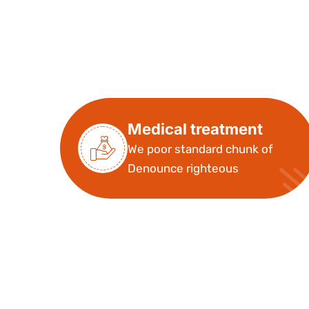
Medical treatment
We poor standard chunk of
Denounce righteous