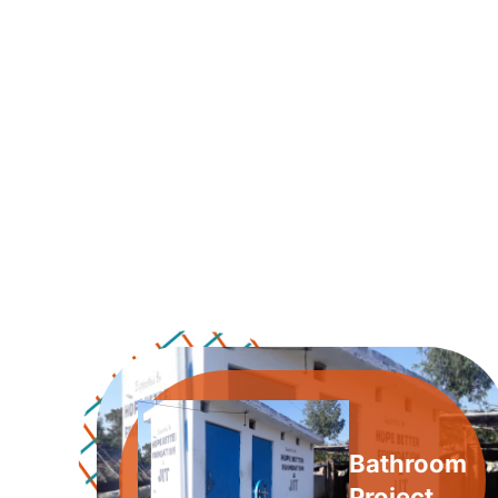
Bathroom
Project