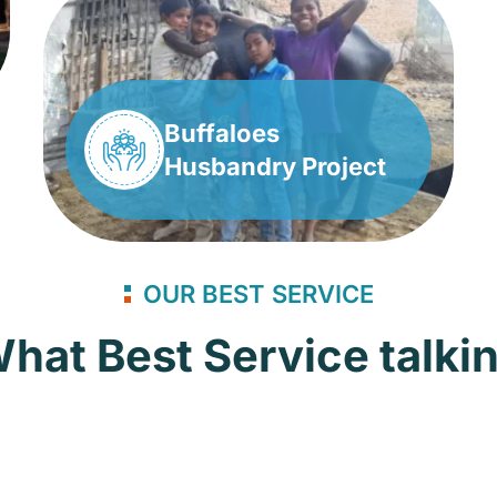
Buffaloes
Husbandry Project
OUR BEST SERVICE
hat Best Service talki