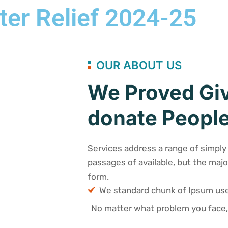
ter Relief 2024-25
OUR ABOUT US
We Proved Giv
donate People
Services address a range of simply 
passages of available, but the majo
form.
We standard chunk of Ipsum u
No matter what problem you face,