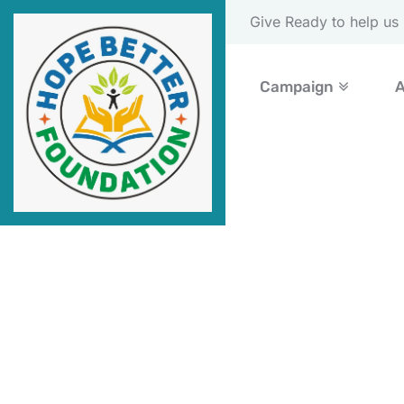
Please Donate Now
Campaign