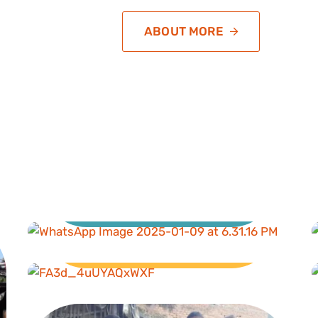
ABOUT MORE
Education
Livelihood