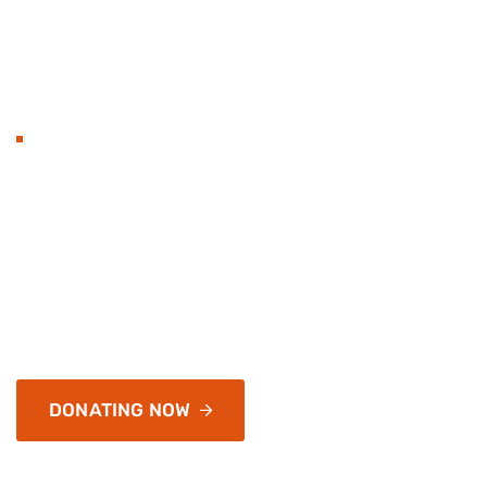
BECOME TO DONAT
Hands with heart flat 
organization and love.
Services address a range of simply application and infr
of passages of available, but the majority have
DONATING NOW