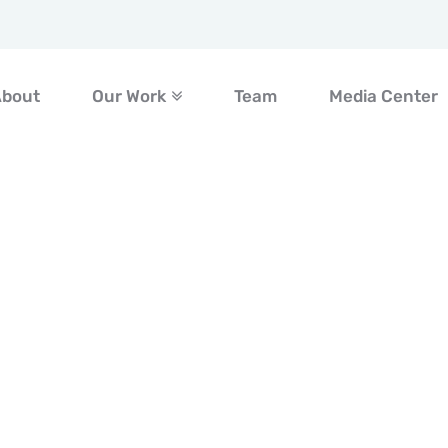
About
Our Work
Team
Media Center