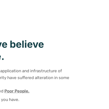
e believe
.
application and infrastructure of
rity have suffered alteration in some
sed
Poor People.
 you have.