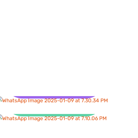
Health
Clean Water and
Sanitation