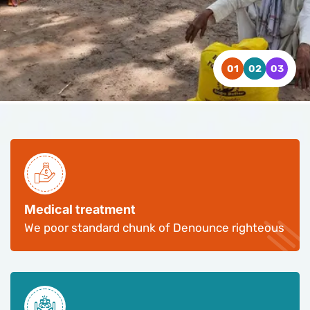
WATCH VIDEO
WATCH VIDEO
WATCH VIDEO
CONTACT US
CONTACT US
CONTACT US
Medical treatment
We poor standard chunk of Denounce righteous