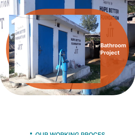
Bathroom
Project
OUR WORKING PROCES