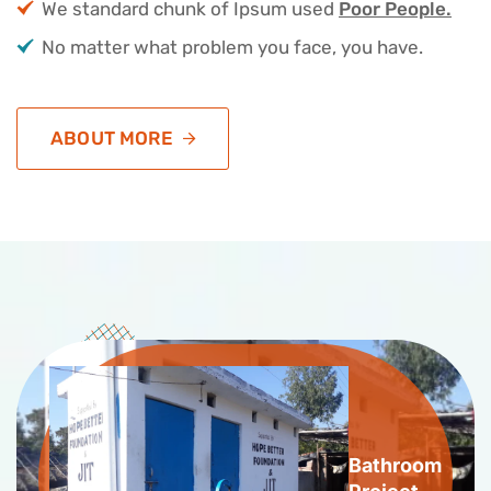
We standard chunk of Ipsum used
Poor People.
No matter what problem you face, you have.
ABOUT MORE
Bathroom