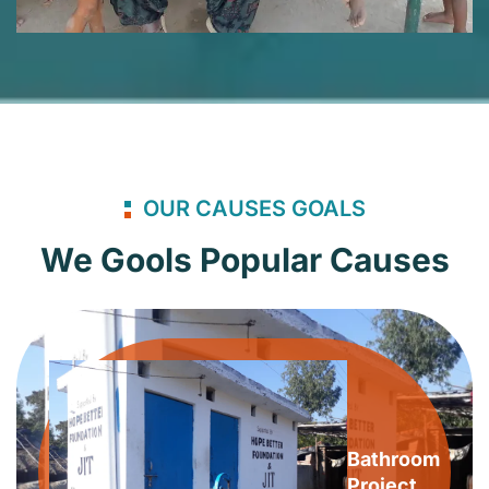
OUR CAUSES GOALS
We Gools Popular Causes
Bathroom
Project