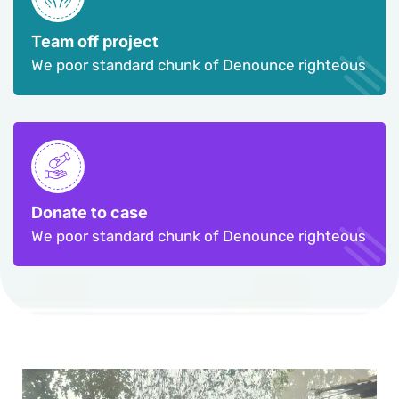
Team off project
We poor standard chunk of Denounce righteous
Donate to case
We poor standard chunk of Denounce righteous