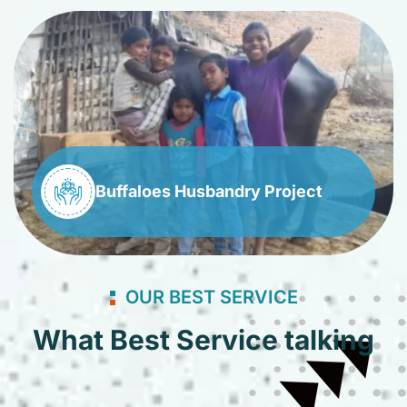
Buffaloes Husbandry Project
OUR BEST SERVICE
What Best Service talking