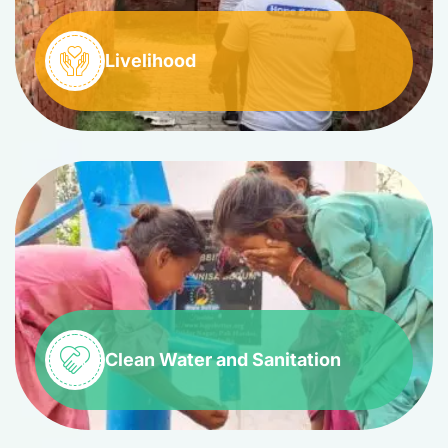
Livelihood
Clean Water and Sanitation