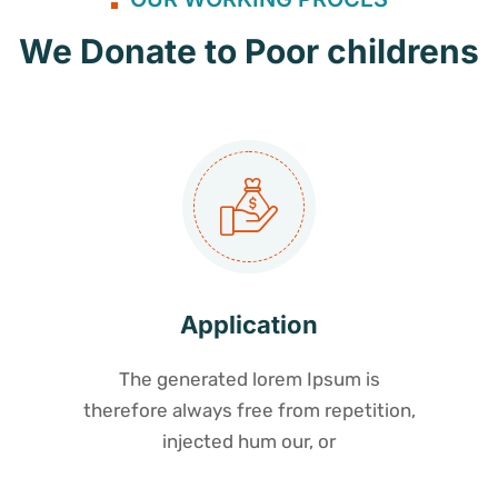
We Donate to Poor childrens
Application
The generated lorem Ipsum is
therefore always free from repetition,
injected hum our, or