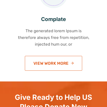
Complate
The generated lorem Ipsum is
therefore always free from repetition,
injected hum our, or
VIEW WORK MORE
Give Ready to Help US
Please Donate Now