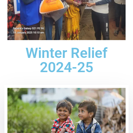
Winter Relief
2024-25