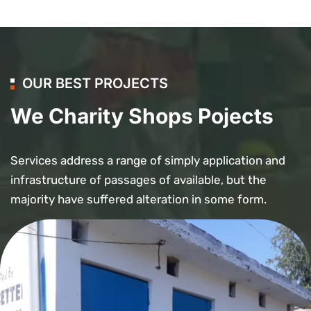
OUR BEST PROJECTS
We Charity Shops Pojects
Services address a range of simply application and
infrastructure of passages of available, but the
majority have suffered alteration in some form.