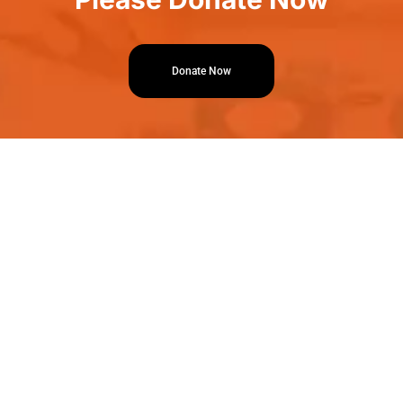
Donate Now