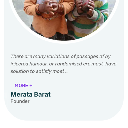
There are many variations of passages of by
injected humour, or randomised ere must-have
solution to satisfy most ..
MORE +
Merata Barat
Founder