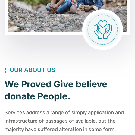
OUR ABOUT US
We Proved Give believe
donate People.
Services address a range of simply application and
infrastructure of passages of available, but the
majority have suffered alteration in some form.