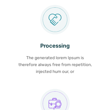
Processing
The generated lorem Ipsum is
therefore always free from repetition,
injected hum our, or