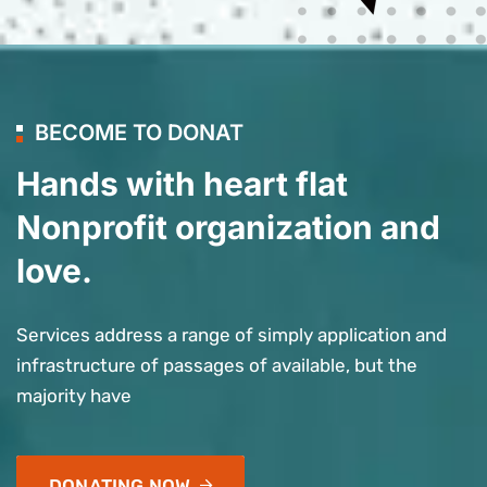
BECOME TO DONAT
Hands with heart flat
Nonprofit organization and
love.
Services address a range of simply application and
infrastructure of passages of available, but the
majority have
DONATING NOW