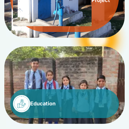
Project
Education