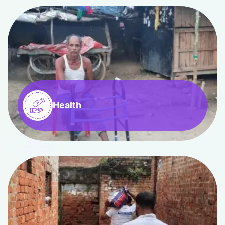
Health