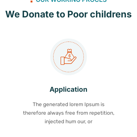
We Donate to Poor childrens
Application
The generated lorem Ipsum is
therefore always free from repetition,
injected hum our, or