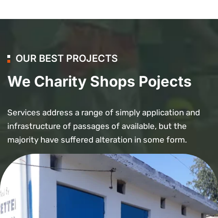
OUR BEST PROJECTS
We Charity Shops Pojects
Services address a range of simply application and
infrastructure of passages of available, but the
majority have suffered alteration in some form.