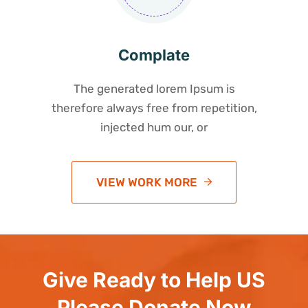
Complate
The generated lorem Ipsum is
therefore always free from repetition,
injected hum our, or
VIEW WORK MORE
Give Ready to Help US
Please Donate Now