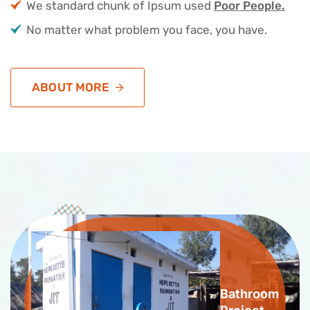
We standard chunk of Ipsum used
Poor People.
No matter what problem you face, you have.
ABOUT MORE
Bathroom