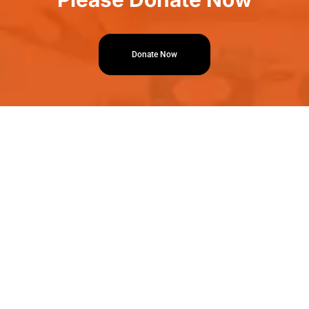
Donate Now