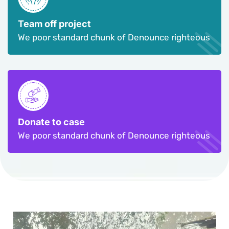
Team off project
We poor standard chunk of Denounce righteous
Donate to case
We poor standard chunk of Denounce righteous