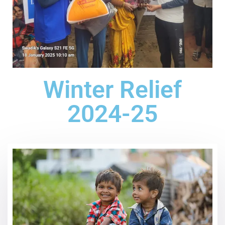
Winter Relief
2024-25