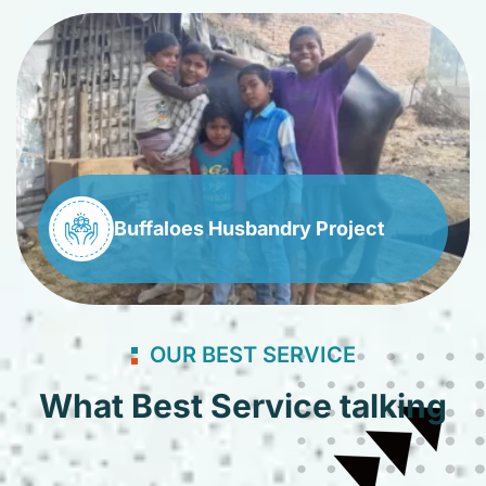
Buffaloes Husbandry Project
OUR BEST SERVICE
What Best Service talking