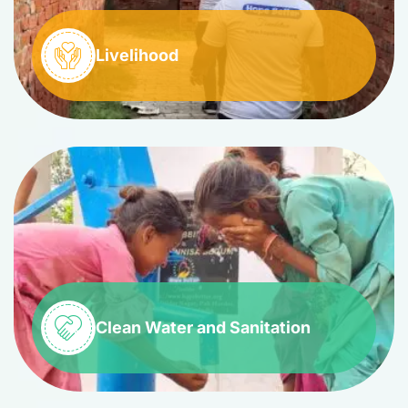
Livelihood
Clean Water and Sanitation