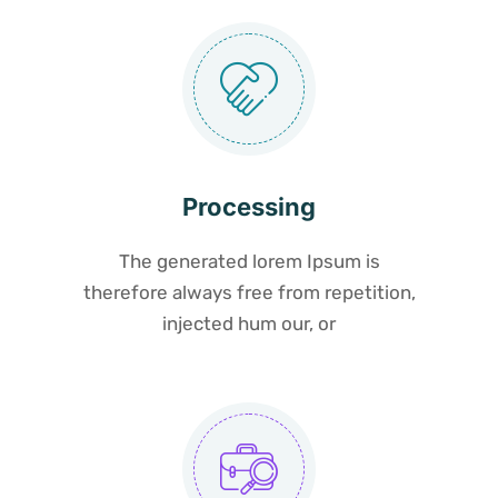
Processing
The generated lorem Ipsum is
therefore always free from repetition,
injected hum our, or