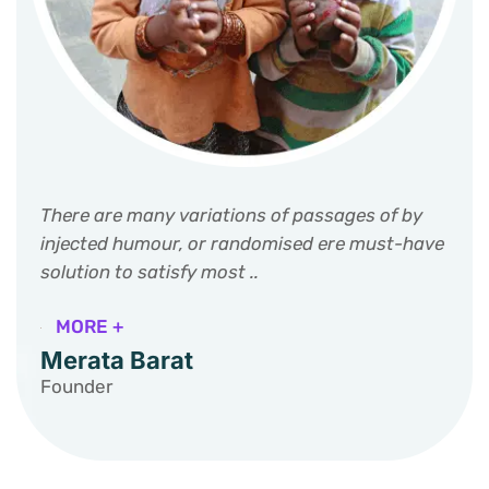
There are many variations of passages of by
injected humour, or randomised ere must-have
solution to satisfy most ..
MORE +
Merata Barat
Founder