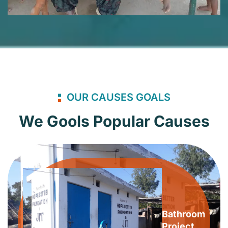
OUR CAUSES GOALS
We Gools Popular Causes
Bathroom
Project