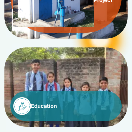
Project
Education