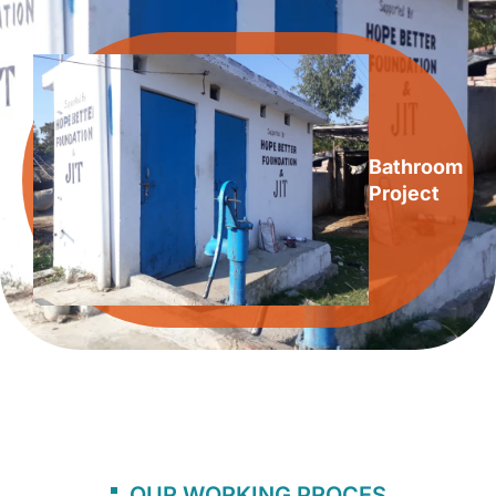
Bathroom
Project
OUR WORKING PROCES