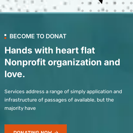
BECOME TO DONAT
Hands with heart flat
Nonprofit organization and
love.
Services address a range of simply application and
infrastructure of passages of available, but the
majority have
DONATING NOW