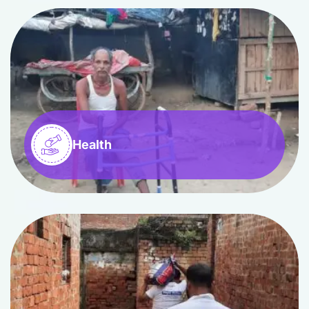
Health