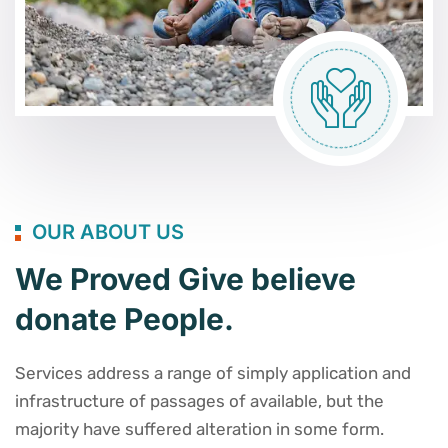
OUR ABOUT US
We Proved Give believe
donate People.
Services address a range of simply application and
infrastructure of passages of available, but the
majority have suffered alteration in some form.