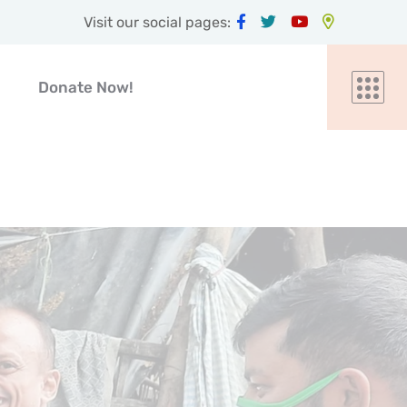
Visit our social pages:
Donate Now!