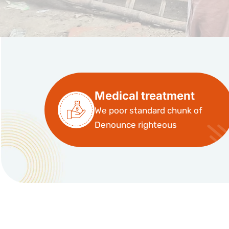
Medical treatment
We poor standard chunk of
Denounce righteous