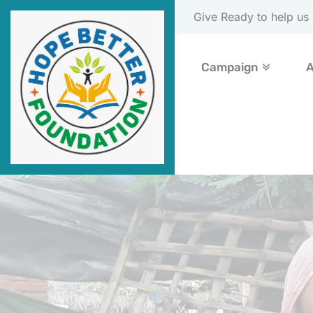
Please Donate Now
Campaign