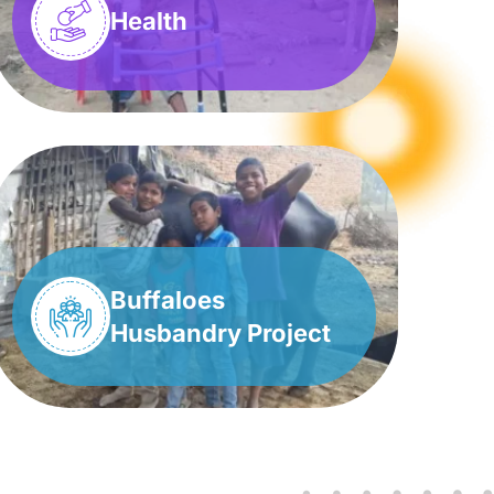
Health
Buffaloes
Husbandry Project