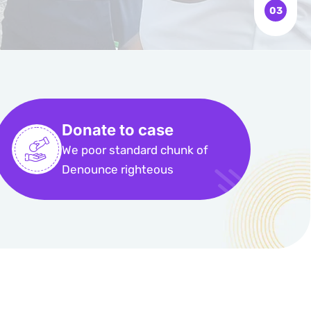
Donate to case
We poor standard chunk of
Denounce righteous