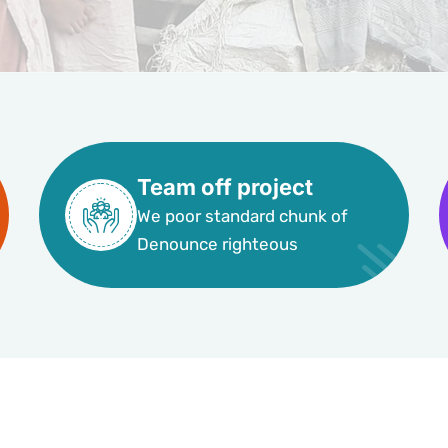
Team off project
We poor standard chunk of
Denounce righteous