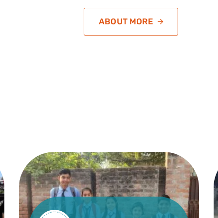
ABOUT MORE