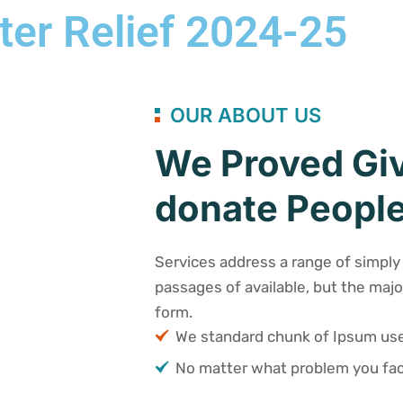
ter Relief 2024-25
OUR ABOUT US
We Proved Giv
donate People
Services address a range of simply 
passages of available, but the majo
form.
We standard chunk of Ipsum u
No matter what problem you fac