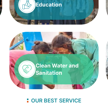
Education
Clean Water and
Sanitation
OUR BEST SERVICE