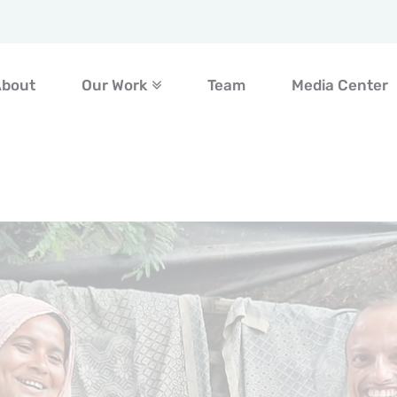
About
Our Work
Team
Media Center