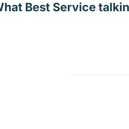
hat Best Service talki
Nonprofit
astructure