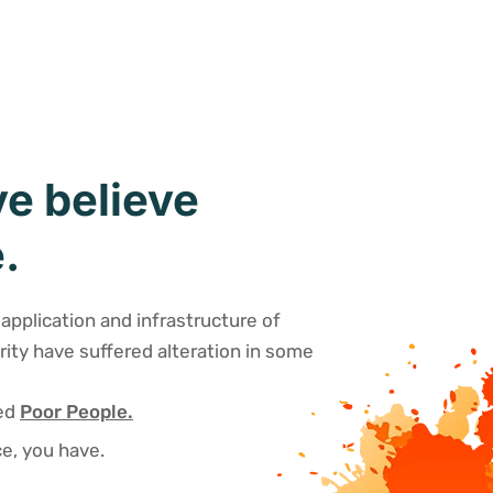
e believe
.
application and infrastructure of
rity have suffered alteration in some
sed
Poor People.
e, you have.