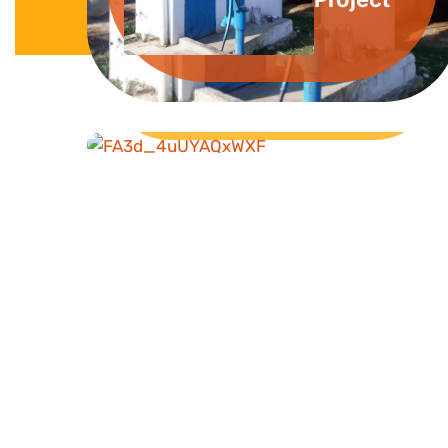
Livelihood