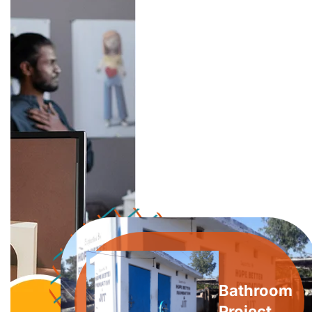
Bathroom
Project